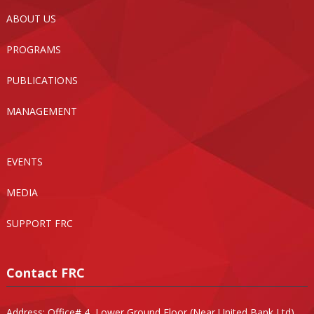
ABOUT US
PROGRAMS
PUBLICATIONS
MANAGEMENT
EVENTS
MEDIA
SUPPORT FRC
Contact FRC
Address: Office# 4, Lower Ground Floor (Near United Bank Ltd),