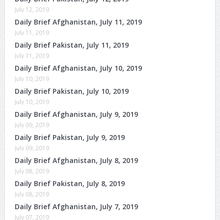
July 12, 2019
Daily Brief Afghanistan, July 11, 2019
July 11, 2019
Daily Brief Pakistan, July 11, 2019
July 11, 2019
Daily Brief Afghanistan, July 10, 2019
July 10, 2019
Daily Brief Pakistan, July 10, 2019
July 10, 2019
Daily Brief Afghanistan, July 9, 2019
July 09, 2019
Daily Brief Pakistan, July 9, 2019
July 09, 2019
Daily Brief Afghanistan, July 8, 2019
July 08, 2019
Daily Brief Pakistan, July 8, 2019
July 08, 2019
Daily Brief Afghanistan, July 7, 2019
July 07, 2019