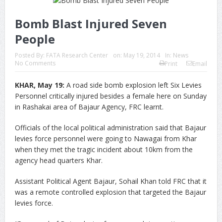
Bomb Blast Injured Seven
People
Posted By:
FATA Research Center
on:
May 19, 2014
In:
News
No Comments
Print
Email
KHAR, May 19:
A road side bomb explosion left Six Levies
Personnel critically injured besides a female here on Sunday
in Rashakai area of Bajaur Agency, FRC learnt.
Officials of the local political administration said that Bajaur
levies force personnel were going to Nawagai from Khar
when they met the tragic incident about 10km from the
agency head quarters Khar.
Assistant Political Agent Bajaur, Sohail Khan told FRC that it
was a remote controlled explosion that targeted the Bajaur
levies force.