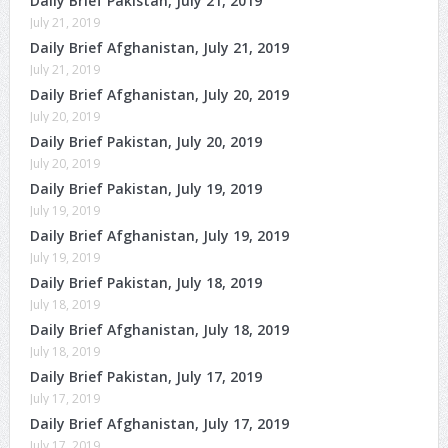
Daily Brief Pakistan, July 21, 2019
July 21, 2019
Daily Brief Afghanistan, July 21, 2019
July 21, 2019
Daily Brief Afghanistan, July 20, 2019
July 20, 2019
Daily Brief Pakistan, July 20, 2019
July 20, 2019
Daily Brief Pakistan, July 19, 2019
July 19, 2019
Daily Brief Afghanistan, July 19, 2019
July 19, 2019
Daily Brief Pakistan, July 18, 2019
July 18, 2019
Daily Brief Afghanistan, July 18, 2019
July 18, 2019
Daily Brief Pakistan, July 17, 2019
July 17, 2019
Daily Brief Afghanistan, July 17, 2019
July 17, 2019