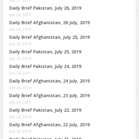
July 27, 2019
Daily Brief Pakistan, July 26, 2019
July 26, 2019
Daily Brief Afghanistan, 26 July, 2019
July 26, 2019
Daily Brief Afghanistan, July 25, 2019
July 25, 2019
Daily Brief Pakistan, July 25, 2019
July 25, 2019
Daily Brief Pakistan, July 24, 2019
July 24, 2019
Daily Brief Afghanistan, 24 July, 2019
July 24, 2019
Daily Brief Afghanistan, 23 July, 2019
July 23, 2019
Daily Brief Pakistan, July 22, 2019
July 22, 2019
Daily Brief Afghanistan, 22 July, 2019
July 22, 2019