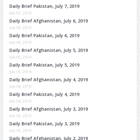
Daily Brief Pakistan, July 7, 2019
July 07, 2019
Daily Brief Afghanistan, July 6, 2019
July 06, 2019
Daily Brief Pakistan, July 6, 2019
July 06, 2019
Daily Brief Afghanistan, July 5, 2019
July 05, 2019
Daily Brief Pakistan, July 5, 2019
July 05, 2019
Daily Brief Afghanistan, July 4, 2019
July 04, 2019
Daily Brief Pakistan, July 4, 2019
July 04, 2019
Daily Brief Afghanistan, July 3, 2019
July 03, 2019
Daily Brief Pakistan, July 3, 2019
July 03, 2019
Daily Brief Afghanistan, July 2, 2019