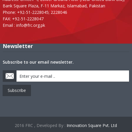
Bank Square Plaza, F-11 Markaz, Islamabad, Pakistan
Phone: +92-51-2228045; 2228046
FAX: +92-51-2228047
Email :
info@frc.org.pk
Newsletter
Subscribe to our email newsletter.
Subscribe
2016 FRC , Developed By :
Innovation Square Pvt. Ltd