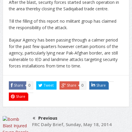
After the blast, security forces started search operation in
the area thereby closing the Sadiqabad trade centre.
Till the filling of this report no militant group has claimed
the responsibility of the attack.
Bajaur Agency has been passing through a calmer period
for the past few quarters however certain portions of the
agency, particularly lying near Pak-Afghan border, are still
vulnerable to IED and landmine attacks targeting security
forces installations from time to time.
Share
0
Tweet
Share
0
Share
Share
Previous
FRC Daily Brief, Sunday, May 18, 2014