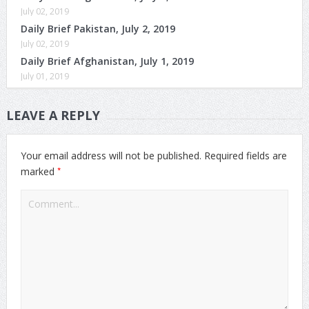
July 02, 2019
Daily Brief Pakistan, July 2, 2019
July 02, 2019
Daily Brief Afghanistan, July 1, 2019
July 01, 2019
LEAVE A REPLY
Your email address will not be published.
Required fields are
*
marked