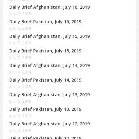
Daily Brief Afghanistan, July 16, 2019
July 16, 2019
Daily Brief Pakistan, July 16, 2019
July 16, 2019
Daily Brief Afghanistan, July 15, 2019
July 15, 2019
Daily Brief Pakistan, July 15, 2019
July 15, 2019
Daily Brief Afghanistan, July 14, 2019
July 14, 2019
Daily Brief Pakistan, July 14, 2019
July 14, 2019
Daily Brief Afghanistan, July 13, 2019
July 13, 2019
Daily Brief Pakistan, July 13, 2019
July 13, 2019
Daily Brief Afghanistan, July 12, 2019
July 12, 2019
Daily Brief Pakistan, July 12, 2019