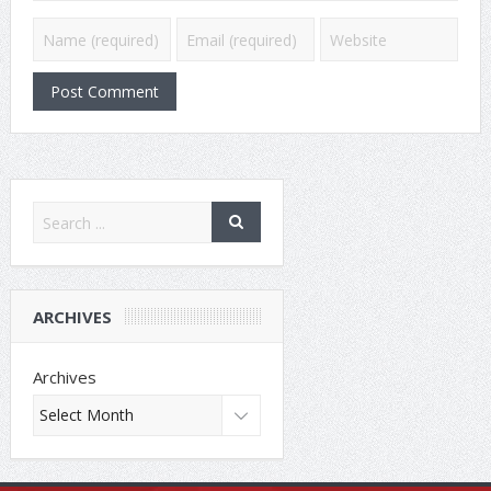
ARCHIVES
Archives