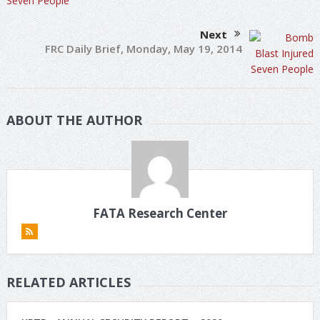
Next
FRC Daily Brief, Monday, May 19, 2014
ABOUT THE AUTHOR
FATA Research Center
RELATED ARTICLES