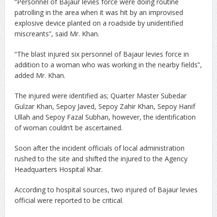
“Personnel of Bajaur levies force were doing routine
patrolling in the area when it was hit by an improvised
explosive device planted on a roadside by unidentified
miscreants”, said Mr. Khan.
“The blast injured six personnel of Bajaur levies force in
addition to a woman who was working in the nearby fields”,
added Mr. Khan.
The injured were identified as; Quarter Master Subedar
Gulzar Khan, Sepoy Javed, Sepoy Zahir Khan, Sepoy Hanif
Ullah and Sepoy Fazal Subhan, however, the identification
of woman couldn’t be ascertained.
Soon after the incident officials of local administration
rushed to the site and shifted the injured to the Agency
Headquarters Hospital Khar.
According to hospital sources, two injured of Bajaur levies
official were reported to be critical.