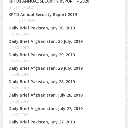
KPTDs ANNUAL SECURITY REPORT – 2020
January 07, 2021
KPTD Annual Security Report 2019
January 13, 2020
Daily Brief Pakistan, July 30, 2019
July 30, 2019
Daily Brief Afghanistan, 30 July, 2019
July 30, 2019
Daily Brief Pakistan, July 29, 2019
July 29, 2019
Daily Brief Afghanistan, 29 July, 2019
July 29, 2019
Daily Brief Pakistan, July 28, 2019
July 28, 2019
Daily Brief Afghanistan, July 28, 2019
July 28, 2019
Daily Brief Afghanistan, July 27, 2019
July 27, 2019
Daily Brief Pakistan, July 27, 2019