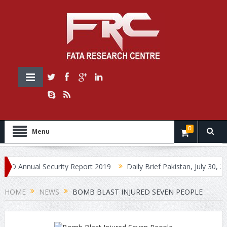
0
Menu
nnual Security Report 2019
Daily Brief Pakistan, July 30, 2019
HOME
NEWS
BOMB BLAST INJURED SEVEN PEOPLE