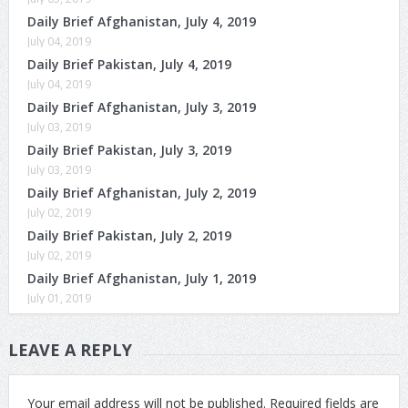
Daily Brief Afghanistan, July 4, 2019
July 04, 2019
Daily Brief Pakistan, July 4, 2019
July 04, 2019
Daily Brief Afghanistan, July 3, 2019
July 03, 2019
Daily Brief Pakistan, July 3, 2019
July 03, 2019
Daily Brief Afghanistan, July 2, 2019
July 02, 2019
Daily Brief Pakistan, July 2, 2019
July 02, 2019
Daily Brief Afghanistan, July 1, 2019
July 01, 2019
LEAVE A REPLY
Your email address will not be published.
Required fields are