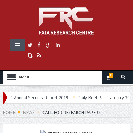
0
Menu
 Annual Security Report 2019
Daily Brief Pakistan, July 30, 2019
HOME
NEWS
CALL FOR RESEARCH PAPERS