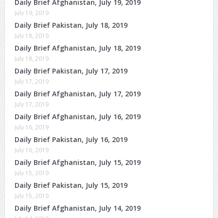
Daily Brief Afghanistan, July 19, 2019
July 19, 2019
Daily Brief Pakistan, July 18, 2019
July 18, 2019
Daily Brief Afghanistan, July 18, 2019
July 18, 2019
Daily Brief Pakistan, July 17, 2019
July 17, 2019
Daily Brief Afghanistan, July 17, 2019
July 17, 2019
Daily Brief Afghanistan, July 16, 2019
July 16, 2019
Daily Brief Pakistan, July 16, 2019
July 16, 2019
Daily Brief Afghanistan, July 15, 2019
July 15, 2019
Daily Brief Pakistan, July 15, 2019
July 15, 2019
Daily Brief Afghanistan, July 14, 2019