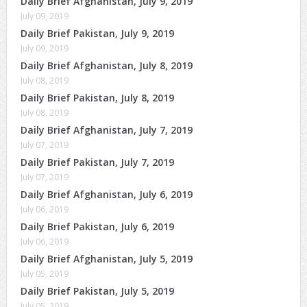
Daily Brief Afghanistan, July 9, 2019
July 09, 2019
Daily Brief Pakistan, July 9, 2019
July 09, 2019
Daily Brief Afghanistan, July 8, 2019
July 08, 2019
Daily Brief Pakistan, July 8, 2019
July 08, 2019
Daily Brief Afghanistan, July 7, 2019
July 07, 2019
Daily Brief Pakistan, July 7, 2019
July 07, 2019
Daily Brief Afghanistan, July 6, 2019
July 06, 2019
Daily Brief Pakistan, July 6, 2019
July 06, 2019
Daily Brief Afghanistan, July 5, 2019
July 05, 2019
Daily Brief Pakistan, July 5, 2019
July 05, 2019