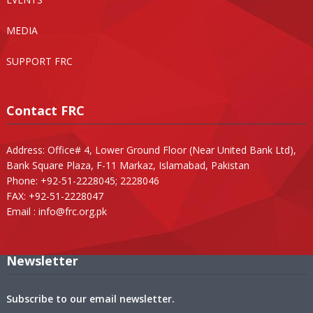
MEDIA
SUPPORT FRC
Contact FRC
Address: Office# 4, Lower Ground Floor (Near United Bank Ltd),
Bank Square Plaza, F-11 Markaz, Islamabad, Pakistan
Phone: +92-51-2228045; 2228046
FAX: +92-51-2228047
Email :
info@frc.org.pk
Newsletter
Subscribe to our email newsletter.