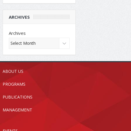
ARCHIVES
Archives
ABOUT US
PROGRAMS
PUBLICATIONS
MANAGEMENT
EVENTS