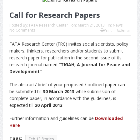
Call for Research Papers
Posted By:
FATA Research Center
on:
March 21, 2013
In:
News
No Comments
Print
Email
FATA Research Center (FRC) invites social scientists, policy
makers, thinkers, researchers and/or students to submit
research paper for publication in the second issue of its
research journal named
“TIGAH, A Journal for Peace and
Development”
.
The abstract/ brief of your proposed / outlined paper can
be submitted till
30 March 2013
while submission of
complete paper, in accordance with the guidelines, is
expected till
20 April 2013
.
Further information and guidelines can be
Downloaded
Here
Tags:
Feb 13 Stories