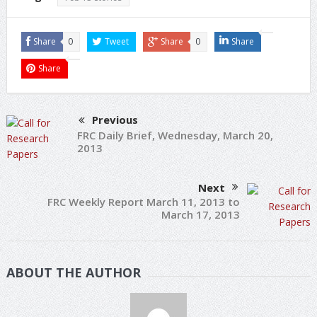
Share
0
Tweet
Share
0
Share
Share
Previous
FRC Daily Brief, Wednesday, March 20,
2013
Next
FRC Weekly Report March 11, 2013 to
March 17, 2013
ABOUT THE AUTHOR