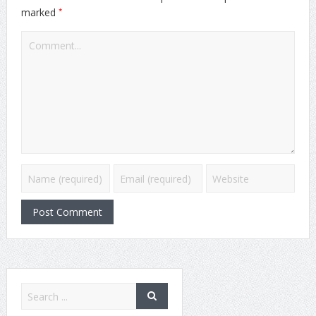
*
marked