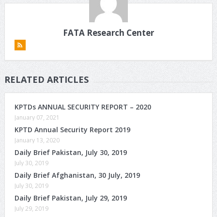
FATA Research Center
RELATED ARTICLES
KPTDs ANNUAL SECURITY REPORT – 2020
January 07, 2021
KPTD Annual Security Report 2019
January 13, 2020
Daily Brief Pakistan, July 30, 2019
July 30, 2019
Daily Brief Afghanistan, 30 July, 2019
July 30, 2019
Daily Brief Pakistan, July 29, 2019
July 29, 2019