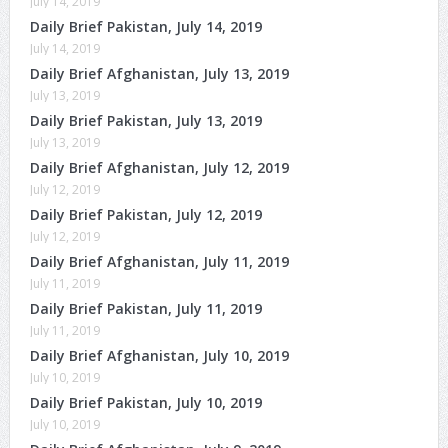
July 14, 2019
Daily Brief Pakistan, July 14, 2019
July 14, 2019
Daily Brief Afghanistan, July 13, 2019
July 13, 2019
Daily Brief Pakistan, July 13, 2019
July 13, 2019
Daily Brief Afghanistan, July 12, 2019
July 12, 2019
Daily Brief Pakistan, July 12, 2019
July 12, 2019
Daily Brief Afghanistan, July 11, 2019
July 11, 2019
Daily Brief Pakistan, July 11, 2019
July 11, 2019
Daily Brief Afghanistan, July 10, 2019
July 10, 2019
Daily Brief Pakistan, July 10, 2019
July 10, 2019