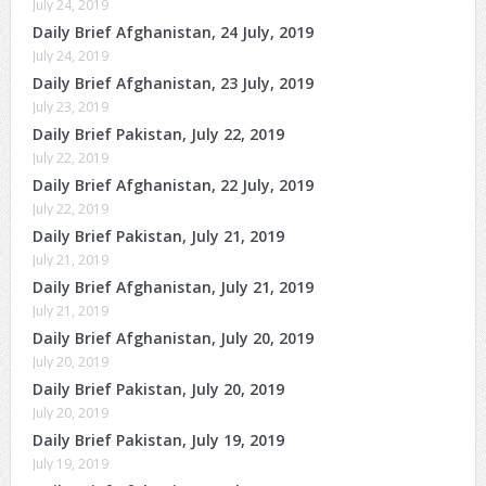
July 24, 2019
Daily Brief Afghanistan, 24 July, 2019
July 24, 2019
Daily Brief Afghanistan, 23 July, 2019
July 23, 2019
Daily Brief Pakistan, July 22, 2019
July 22, 2019
Daily Brief Afghanistan, 22 July, 2019
July 22, 2019
Daily Brief Pakistan, July 21, 2019
July 21, 2019
Daily Brief Afghanistan, July 21, 2019
July 21, 2019
Daily Brief Afghanistan, July 20, 2019
July 20, 2019
Daily Brief Pakistan, July 20, 2019
July 20, 2019
Daily Brief Pakistan, July 19, 2019
July 19, 2019