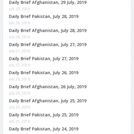
Daily Brief Afghanistan, 29 July, 2019
July 29, 2019
Daily Brief Pakistan, July 28, 2019
July 28, 2019
Daily Brief Afghanistan, July 28, 2019
July 28, 2019
Daily Brief Afghanistan, July 27, 2019
July 27, 2019
Daily Brief Pakistan, July 27, 2019
July 27, 2019
Daily Brief Pakistan, July 26, 2019
July 26, 2019
Daily Brief Afghanistan, 26 July, 2019
July 26, 2019
Daily Brief Afghanistan, July 25, 2019
July 25, 2019
Daily Brief Pakistan, July 25, 2019
July 25, 2019
Daily Brief Pakistan, July 24, 2019