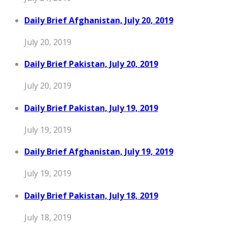
Daily Brief Afghanistan, July 20, 2019
July 20, 2019
Daily Brief Pakistan, July 20, 2019
July 20, 2019
Daily Brief Pakistan, July 19, 2019
July 19, 2019
Daily Brief Afghanistan, July 19, 2019
July 19, 2019
Daily Brief Pakistan, July 18, 2019
July 18, 2019