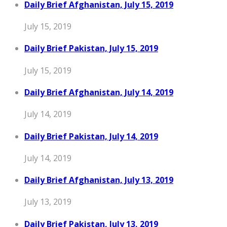
Daily Brief Afghanistan, July 15, 2019
July 15, 2019
Daily Brief Pakistan, July 15, 2019
July 15, 2019
Daily Brief Afghanistan, July 14, 2019
July 14, 2019
Daily Brief Pakistan, July 14, 2019
July 14, 2019
Daily Brief Afghanistan, July 13, 2019
July 13, 2019
Daily Brief Pakistan, July 13, 2019