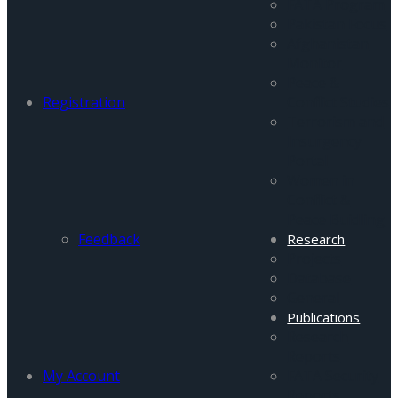
FATA Program
Pakistan Focus
Afghanistan
Monitor
Peace &
Registration
Conflict Studies
Terrorism and
Insurgency
Portal
Women in
Conflict &
Peace Buidling
Feedback
Research
Projects
Database
General
Publications
Research
Reports
My Account
FATA Security
Reports