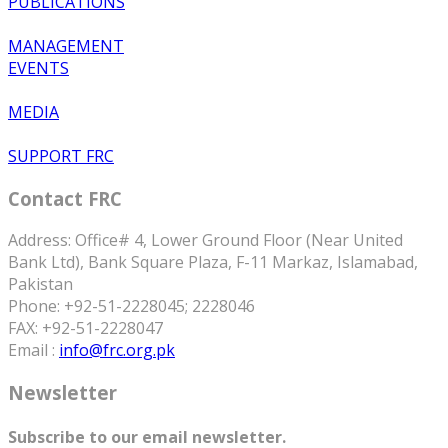
PUBLICATIONS
MANAGEMENT
EVENTS
MEDIA
SUPPORT FRC
Contact FRC
Address: Office# 4, Lower Ground Floor (Near United
Bank Ltd), Bank Square Plaza, F-11 Markaz, Islamabad,
Pakistan
Phone: +92-51-2228045; 2228046
FAX: +92-51-2228047
Email :
info@frc.org.pk
Newsletter
Subscribe to our email newsletter.