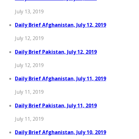
July 13, 2019
Daily Brief Afghanistan, July 12, 2019
July 12, 2019
Daily Brief Pakistan, July 12, 2019
July 12, 2019
Daily Brief Afghanistan, July 11, 2019
July 11, 2019
Daily Brief Pakistan, July 11, 2019
July 11, 2019
Daily Brief Afghanistan, July 10, 2019