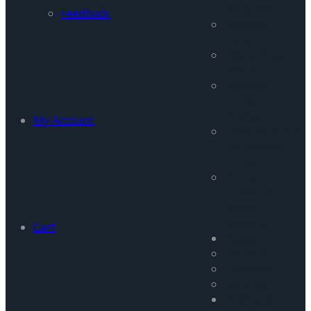
Program
Feedback
Pakistan
Focus
Afghanistan
Monitor
Peace &
Conflict
Studies
My Account
Terrorism and
Insurgency
Portal
Women in
Conflict &
Peace
Buidling
Cart
Research
Projects
Database
General
Publications