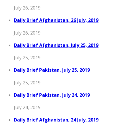
July 26, 2019
Daily Brief Afghanistan, 26 July, 2019
July 26, 2019
Daily Brief Afghanistan, July 25, 2019
July 25, 2019
Daily Brief Pakistan, July 25, 2019
July 25, 2019
Daily Brief Pakistan, July 24, 2019
July 24, 2019
Daily Brief Afghanistan, 24 July, 2019