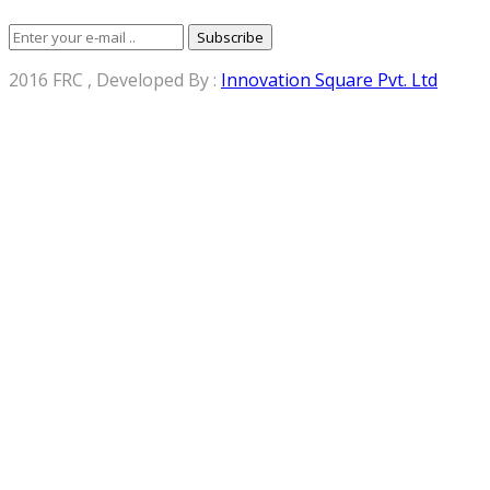
Subscribe
2016 FRC , Developed By :
Innovation Square Pvt. Ltd