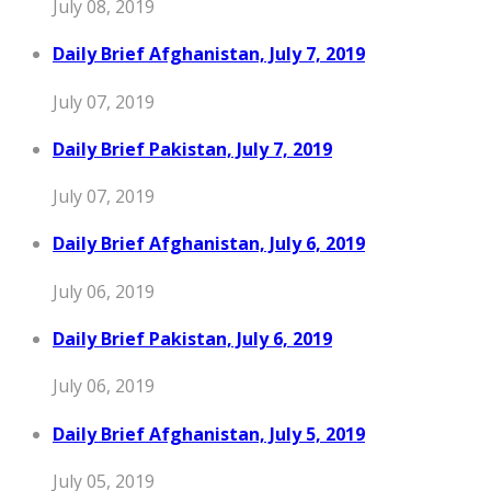
July 08, 2019
Daily Brief Afghanistan, July 7, 2019
July 07, 2019
Daily Brief Pakistan, July 7, 2019
July 07, 2019
Daily Brief Afghanistan, July 6, 2019
July 06, 2019
Daily Brief Pakistan, July 6, 2019
July 06, 2019
Daily Brief Afghanistan, July 5, 2019
July 05, 2019