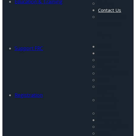
Education & Training
Gallery
Contact Us
Careers and
Vacancies
Menu
Home
Support FRC
About Us
About Us
Mission
Management
Staff
Visiting
Fellows
Registration
Advisory
Council
Partners
Programs
All Programs
FATA