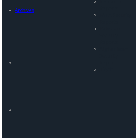
Research
Reports
Archives
FATA Security
Reports
Pakistan
Security
Reports
Afghanistan
Security
Report
Tigah