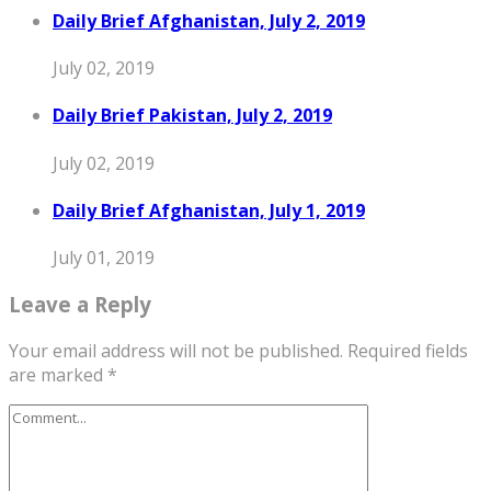
Daily Brief Afghanistan, July 2, 2019
July 02, 2019
Daily Brief Pakistan, July 2, 2019
July 02, 2019
Daily Brief Afghanistan, July 1, 2019
July 01, 2019
Leave a Reply
Your email address will not be published.
Required fields
are marked
*