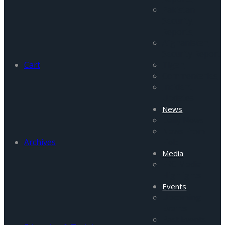
Pakistan
Security
Reports
Afghanistan
Security Report
Cart
Tigah
Commentaries
Incident
Updates
News
Daily News
News From
Archives
Field
Media
FRC Media
Highlights
Events
Upcoming
Events
Past Events