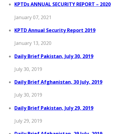
KPTDs ANNUAL SECURITY REPORT – 2020
January 07, 2021
KPTD Annual Security Report 2019
January 13, 2020
Daily Brief Pakistan, July 30, 2019
July 30, 2019
Daily Brief Afghanistan, 30 July, 2019
July 30, 2019
Daily Brief Pakistan, July 29, 2019
July 29, 2019
Daily Brief Afghanistan, 29 July, 2019