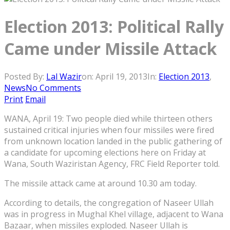
Election 2013: Political Rally
Came under Missile Attack
Posted By:
Lal Wazir
on:
April 19, 2013
In:
Election 2013
,
News
No Comments
Print
Email
WANA, April 19: Two people died while thirteen others
sustained critical injuries when four missiles were fired
from unknown location landed in the public gathering of
a candidate for upcoming elections here on Friday at
Wana, South Waziristan Agency, FRC Field Reporter told.
The missile attack came at around 10.30 am today.
According to details, the congregation of Naseer Ullah
was in progress in Mughal Khel village, adjacent to Wana
Bazaar, when missiles exploded. Naseer Ullah is