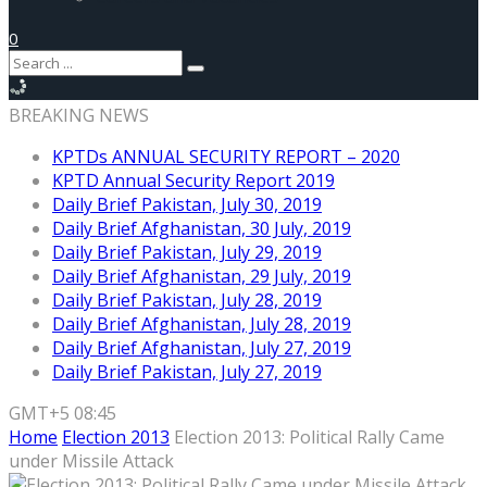
0
BREAKING NEWS
KPTDs ANNUAL SECURITY REPORT – 2020
KPTD Annual Security Report 2019
Daily Brief Pakistan, July 30, 2019
Daily Brief Afghanistan, 30 July, 2019
Daily Brief Pakistan, July 29, 2019
Daily Brief Afghanistan, 29 July, 2019
Daily Brief Pakistan, July 28, 2019
Daily Brief Afghanistan, July 28, 2019
Daily Brief Afghanistan, July 27, 2019
Daily Brief Pakistan, July 27, 2019
GMT+5 08:45
Home
Election 2013
Election 2013: Political Rally Came
under Missile Attack