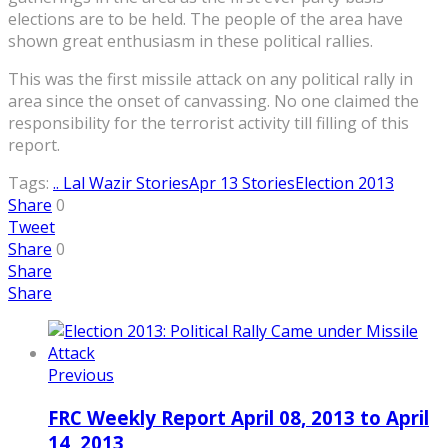
elections are to be held. The people of the area have
shown great enthusiasm in these political rallies.
This was the first missile attack on any political rally in
area since the onset of canvassing. No one claimed the
responsibility for the terrorist activity till filling of this
report.
Tags:
.. Lal Wazir Stories
Apr 13 Stories
Election 2013
Share
0
Tweet
Share
0
Share
Share
Previous
FRC Weekly Report April 08, 2013 to April
14, 2013