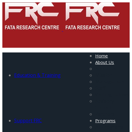
Home
About Us
About Us
Education & Training
Mission
Management
Staff
Visiting Fellows
Advisory
Council
Partners
Support FRC
Programs
All Programs