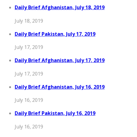
Daily Brief Afghanistan, July 18, 2019
July 18, 2019
Daily Brief Pakistan, July 17, 2019
July 17, 2019
Daily Brief Afghanistan, July 17, 2019
July 17, 2019
Daily Brief Afghanistan, July 16, 2019
July 16, 2019
Daily Brief Pakistan, July 16, 2019
July 16, 2019