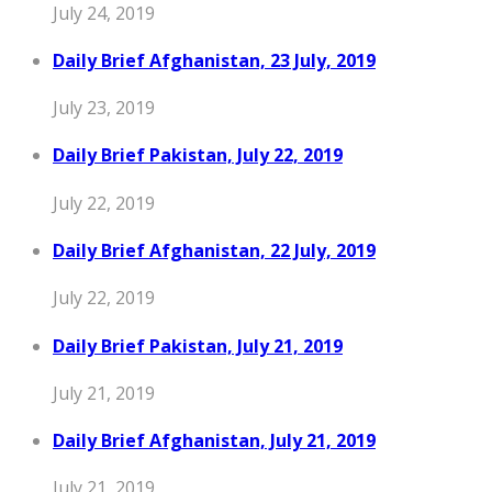
July 24, 2019
Daily Brief Afghanistan, 23 July, 2019
July 23, 2019
Daily Brief Pakistan, July 22, 2019
July 22, 2019
Daily Brief Afghanistan, 22 July, 2019
July 22, 2019
Daily Brief Pakistan, July 21, 2019
July 21, 2019
Daily Brief Afghanistan, July 21, 2019
July 21, 2019