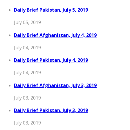
Daily Brief Pakistan, July 5, 2019
July 05, 2019
Daily Brief Afghanistan, July 4, 2019
July 04, 2019
Daily Brief Pakistan, July 4, 2019
July 04, 2019
Daily Brief Afghanistan, July 3, 2019
July 03, 2019
Daily Brief Pakistan, July 3, 2019
July 03, 2019