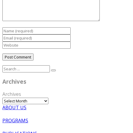
Archives
Archives
ABOUT US
PROGRAMS