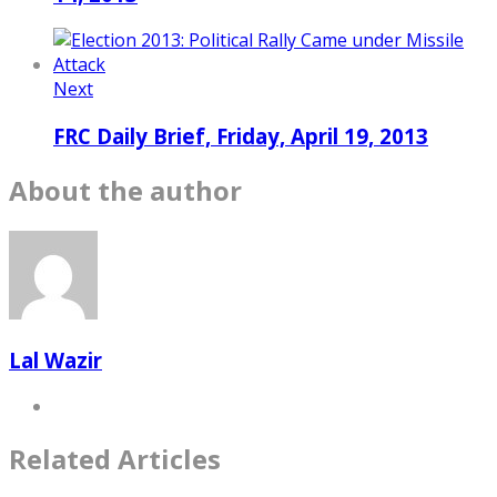
Next
FRC Daily Brief, Friday, April 19, 2013
About the author
Lal Wazir
Related Articles