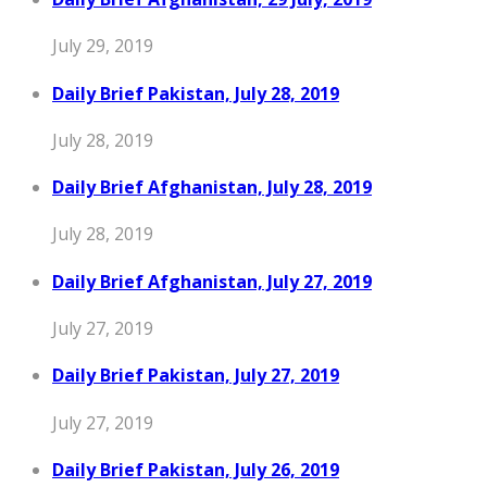
July 29, 2019
Daily Brief Pakistan, July 28, 2019
July 28, 2019
Daily Brief Afghanistan, July 28, 2019
July 28, 2019
Daily Brief Afghanistan, July 27, 2019
July 27, 2019
Daily Brief Pakistan, July 27, 2019
July 27, 2019
Daily Brief Pakistan, July 26, 2019