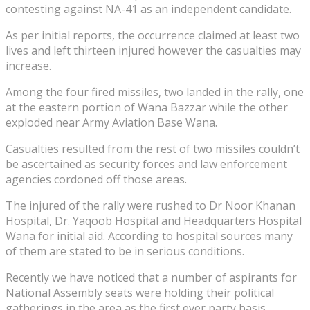
contesting against NA-41 as an independent candidate.
As per initial reports, the occurrence claimed at least two
lives and left thirteen injured however the casualties may
increase.
Among the four fired missiles, two landed in the rally, one
at the eastern portion of Wana Bazzar while the other
exploded near Army Aviation Base Wana.
Casualties resulted from the rest of two missiles couldn’t
be ascertained as security forces and law enforcement
agencies cordoned off those areas.
The injured of the rally were rushed to Dr Noor Khanan
Hospital, Dr. Yaqoob Hospital and Headquarters Hospital
Wana for initial aid. According to hospital sources many
of them are stated to be in serious conditions.
Recently we have noticed that a number of aspirants for
National Assembly seats were holding their political
gatherings in the area as the first ever party basis