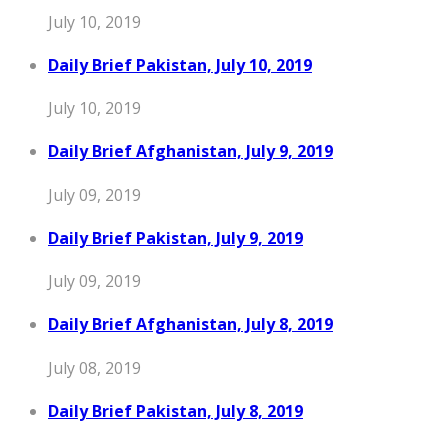
July 10, 2019
Daily Brief Pakistan, July 10, 2019
July 10, 2019
Daily Brief Afghanistan, July 9, 2019
July 09, 2019
Daily Brief Pakistan, July 9, 2019
July 09, 2019
Daily Brief Afghanistan, July 8, 2019
July 08, 2019
Daily Brief Pakistan, July 8, 2019