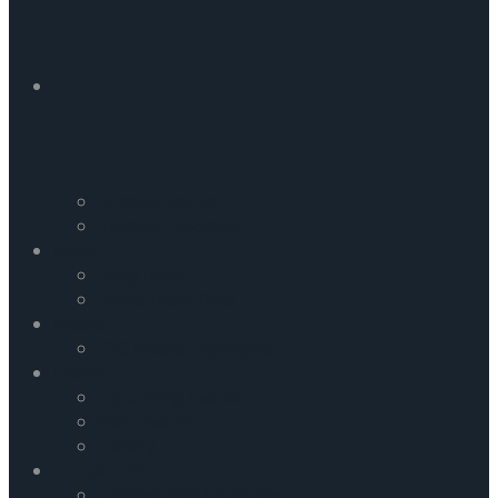
Commentaries
Incident Updates
News
Daily News
News From Field
Media
FRC Media Highlights
Events
Upcoming Events
Past Events
Gallery
Contact Us
Careers and Vacancies