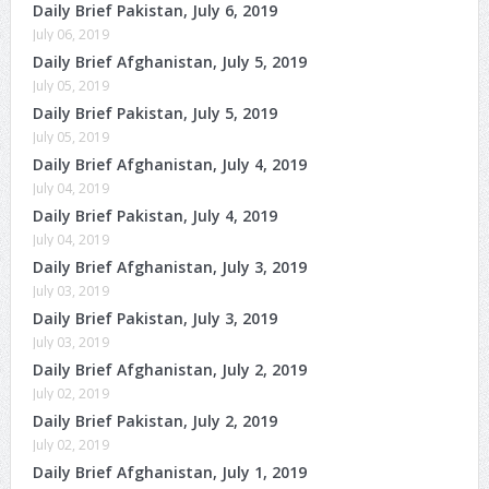
Daily Brief Pakistan, July 6, 2019
July 06, 2019
Daily Brief Afghanistan, July 5, 2019
July 05, 2019
Daily Brief Pakistan, July 5, 2019
July 05, 2019
Daily Brief Afghanistan, July 4, 2019
July 04, 2019
Daily Brief Pakistan, July 4, 2019
July 04, 2019
Daily Brief Afghanistan, July 3, 2019
July 03, 2019
Daily Brief Pakistan, July 3, 2019
July 03, 2019
Daily Brief Afghanistan, July 2, 2019
July 02, 2019
Daily Brief Pakistan, July 2, 2019
July 02, 2019
Daily Brief Afghanistan, July 1, 2019