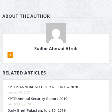
ABOUT THE AUTHOR
Sudhir Ahmad Afridi
RELATED ARTICLES
KPTDs ANNUAL SECURITY REPORT – 2020
January 07, 2021
KPTD Annual Security Report 2019
January 13, 2020
Daily Brief Pakistan, July 30, 2019