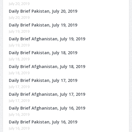
July 20, 2019
Daily Brief Pakistan, July 20, 2019
July 20, 2019
Daily Brief Pakistan, July 19, 2019
July 19, 2019
Daily Brief Afghanistan, July 19, 2019
July 19, 2019
Daily Brief Pakistan, July 18, 2019
July 18, 2019
Daily Brief Afghanistan, July 18, 2019
July 18, 2019
Daily Brief Pakistan, July 17, 2019
July 17, 2019
Daily Brief Afghanistan, July 17, 2019
July 17, 2019
Daily Brief Afghanistan, July 16, 2019
July 16, 2019
Daily Brief Pakistan, July 16, 2019
July 16, 2019