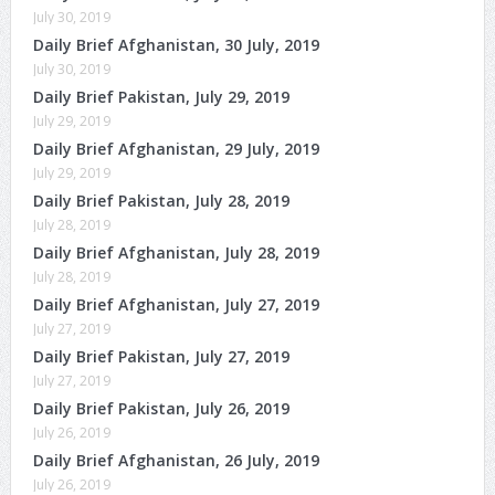
July 30, 2019
Daily Brief Afghanistan, 30 July, 2019
July 30, 2019
Daily Brief Pakistan, July 29, 2019
July 29, 2019
Daily Brief Afghanistan, 29 July, 2019
July 29, 2019
Daily Brief Pakistan, July 28, 2019
July 28, 2019
Daily Brief Afghanistan, July 28, 2019
July 28, 2019
Daily Brief Afghanistan, July 27, 2019
July 27, 2019
Daily Brief Pakistan, July 27, 2019
July 27, 2019
Daily Brief Pakistan, July 26, 2019
July 26, 2019
Daily Brief Afghanistan, 26 July, 2019
July 26, 2019