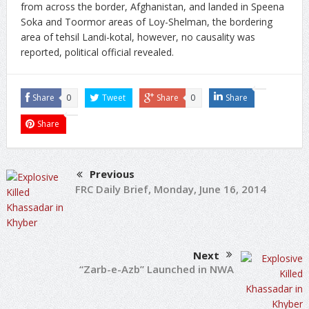
from across the border, Afghanistan, and landed in Speena
Soka and Toormor areas of Loy-Shelman, the bordering
area of tehsil Landi-kotal, however, no causality was
reported, political official revealed.
Share
0
Tweet
Share
0
Share
Share
Previous
FRC Daily Brief, Monday, June 16, 2014
Next
“Zarb-e-Azb” Launched in NWA