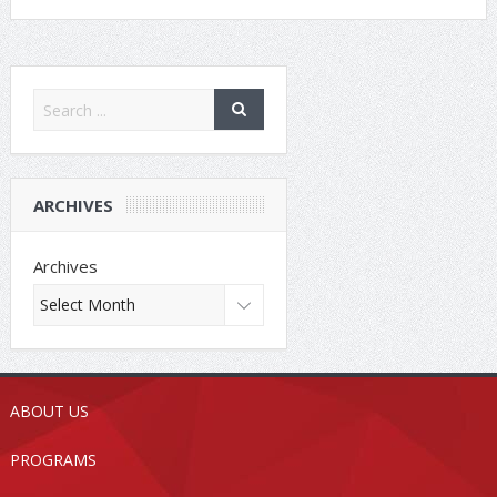
ARCHIVES
Archives
ABOUT US
PROGRAMS