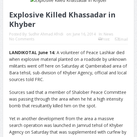
Explosive Killed Khassadar in
Khyber
Posted By:
Sudhir Ahmad Afridi
on:
June 16, 2014
In:
News
No Comments
Print
Email
LANDIKOTAL June 14:
A volunteer of Peace Lashkar died
when explosive material planted on a roadside by unknown
militants went off here on Saturday at Qamberabad area of
Bara tehsil, sub-division of Khyber Agency, official and local
sources told FRC.
Sources said that a member of Shalober Peace Committee
was passing through the area when he hit a high intensity
bomb that resultantly killed him on the spot.
Yet in another development from the area a massive
search operation was launched in Jamrud tehsil of Khyber
Agency on Saturday that was supplemented with curfew by