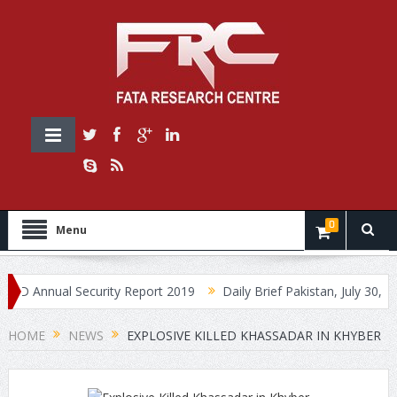
0
Menu
nnual Security Report 2019
Daily Brief Pakistan, July 30, 2019
HOME
NEWS
EXPLOSIVE KILLED KHASSADAR IN KHYBER