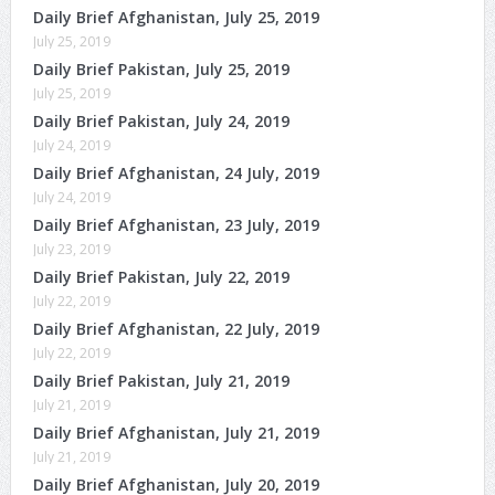
Daily Brief Afghanistan, July 25, 2019
July 25, 2019
Daily Brief Pakistan, July 25, 2019
July 25, 2019
Daily Brief Pakistan, July 24, 2019
July 24, 2019
Daily Brief Afghanistan, 24 July, 2019
July 24, 2019
Daily Brief Afghanistan, 23 July, 2019
July 23, 2019
Daily Brief Pakistan, July 22, 2019
July 22, 2019
Daily Brief Afghanistan, 22 July, 2019
July 22, 2019
Daily Brief Pakistan, July 21, 2019
July 21, 2019
Daily Brief Afghanistan, July 21, 2019
July 21, 2019
Daily Brief Afghanistan, July 20, 2019