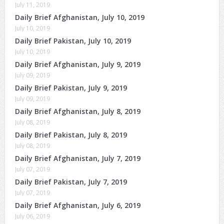
July 11, 2019
Daily Brief Afghanistan, July 10, 2019
July 10, 2019
Daily Brief Pakistan, July 10, 2019
July 10, 2019
Daily Brief Afghanistan, July 9, 2019
July 09, 2019
Daily Brief Pakistan, July 9, 2019
July 09, 2019
Daily Brief Afghanistan, July 8, 2019
July 08, 2019
Daily Brief Pakistan, July 8, 2019
July 08, 2019
Daily Brief Afghanistan, July 7, 2019
July 07, 2019
Daily Brief Pakistan, July 7, 2019
July 07, 2019
Daily Brief Afghanistan, July 6, 2019
July 06, 2019