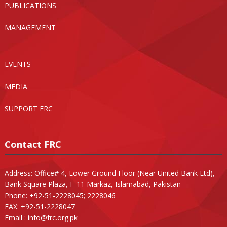
PUBLICATIONS
MANAGEMENT
EVENTS
MEDIA
SUPPORT FRC
Contact FRC
Address: Office# 4, Lower Ground Floor (Near United Bank Ltd),
Bank Square Plaza, F-11 Markaz, Islamabad, Pakistan
Phone: +92-51-2228045; 2228046
FAX: +92-51-2228047
Email :
info@frc.org.pk