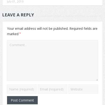
July 01, 2019
LEAVE A REPLY
Your email address will not be published.
Required fields are
*
marked