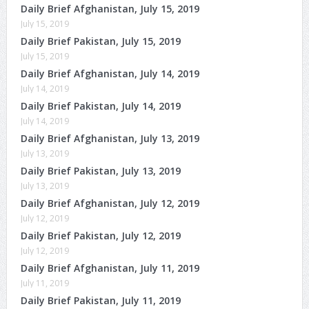
Daily Brief Afghanistan, July 15, 2019
July 15, 2019
Daily Brief Pakistan, July 15, 2019
July 15, 2019
Daily Brief Afghanistan, July 14, 2019
July 14, 2019
Daily Brief Pakistan, July 14, 2019
July 14, 2019
Daily Brief Afghanistan, July 13, 2019
July 13, 2019
Daily Brief Pakistan, July 13, 2019
July 13, 2019
Daily Brief Afghanistan, July 12, 2019
July 12, 2019
Daily Brief Pakistan, July 12, 2019
July 12, 2019
Daily Brief Afghanistan, July 11, 2019
July 11, 2019
Daily Brief Pakistan, July 11, 2019