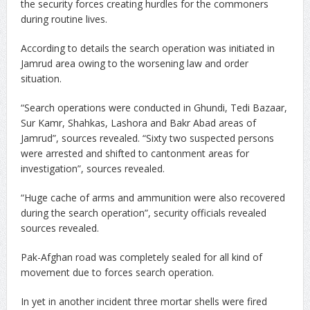
the security forces creating hurdles for the commoners
during routine lives.
According to details the search operation was initiated in
Jamrud area owing to the worsening law and order
situation.
“Search operations were conducted in Ghundi, Tedi Bazaar,
Sur Kamr, Shahkas, Lashora and Bakr Abad areas of
Jamrud”, sources revealed. “Sixty two suspected persons
were arrested and shifted to cantonment areas for
investigation”, sources revealed.
“Huge cache of arms and ammunition were also recovered
during the search operation”, security officials revealed
sources revealed.
Pak-Afghan road was completely sealed for all kind of
movement due to forces search operation.
In yet in another incident three mortar shells were fired