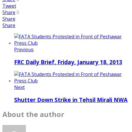
Tweet
Share
0
Share
Share
Previous
FRC Daily Brief, Friday, January 18, 2013
Next
Shutter Down Strike in Tehsil Mirali NWA
About the author