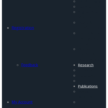
FATA Program
Pakistan Focus
Afghanistan
Monitor
Peace &
Registration
Conflict Studies
Terrorism and
Insurgency
Portal
Women in
Conflict &
Peace Buidling
Feedback
Research
Projects
Database
General
Publications
Research
Reports
My Account
FATA Security
Reports