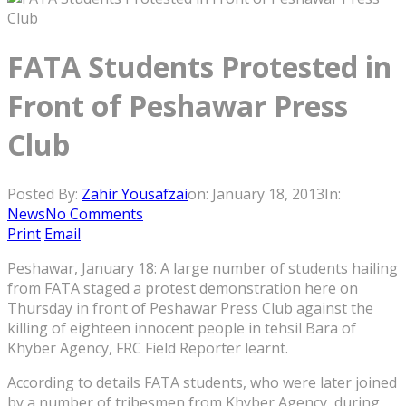
FATA Students Protested in
Front of Peshawar Press
Club
Posted By:
Zahir Yousafzai
on:
January 18, 2013
In:
News
No Comments
Print
Email
Peshawar, January 18: A large number of students hailing
from FATA staged a protest demonstration here on
Thursday in front of Peshawar Press Club against the
killing of eighteen innocent people in tehsil Bara of
Khyber Agency, FRC Field Reporter learnt.
According to details FATA students, who were later joined
by a number of tribesmen from Khyber Agency, during