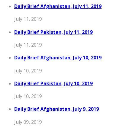
Daily Brief Afghanistan, July 11, 2019
July 11, 2019
Daily Brief Pakistan, July 11, 2019
July 11, 2019
Daily Brief Afghanistan, July 10, 2019
July 10, 2019
Daily Brief Pakistan, July 10, 2019
July 10, 2019
Daily Brief Afghanistan, July 9, 2019
July 09, 2019