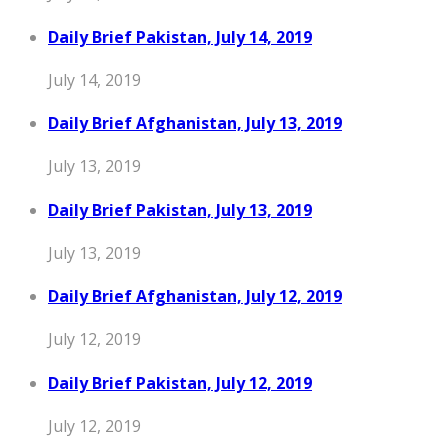
Daily Brief Pakistan, July 14, 2019
July 14, 2019
Daily Brief Afghanistan, July 13, 2019
July 13, 2019
Daily Brief Pakistan, July 13, 2019
July 13, 2019
Daily Brief Afghanistan, July 12, 2019
July 12, 2019
Daily Brief Pakistan, July 12, 2019
July 12, 2019