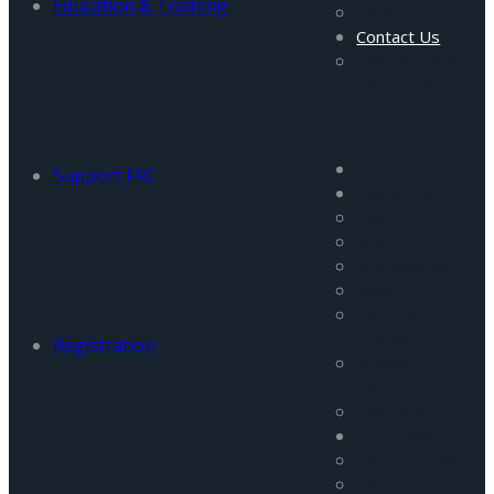
Education & Training
Gallery
Contact Us
Careers and
Vacancies
Menu
Home
Support FRC
About Us
About Us
Mission
Management
Staff
Visiting
Fellows
Registration
Advisory
Council
Partners
Programs
All Programs
FATA