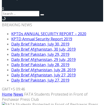
0
BREAKING NEWS
KPTDs ANNUAL SECURITY REPORT – 2020
KPTD Annual Security Report 2019
Daily Brief Pakistan, July 30, 2019
Daily Brief Afghanistan, 30 July, 2019
Daily Brief Pakistan, July 29, 2019
Daily Brief Afghanistan, 29 July, 2019
Daily Brief Pakistan, July 28, 2019
Daily Brief Afghanistan, July 28, 2019
Daily Brief Afghanistan, July 27, 2019
Daily Brief Pakistan, July 27, 2019
GMT+5 09:46
Home
News
FATA Students Protested in Front of
Peshawar Press Club