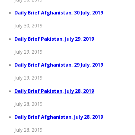
Daily Brief Afghanistan, 30 July, 2019
July 30, 2019
Daily Brief Pakistan, July 29, 2019
July 29, 2019
Daily Brief Afghanistan, 29 July, 2019
July 29, 2019
Daily Brief Pakistan, July 28, 2019
July 28, 2019
Daily Brief Afghanistan, July 28, 2019
July 28, 2019