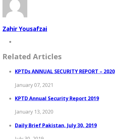
Zahir Yousafzai
Related Articles
KPTDs ANNUAL SECURITY REPORT – 2020
January 07, 2021
KPTD Annual Security Report 2019
January 13, 2020
Daily Brief Pakistan, July 30, 2019
July 30, 2019