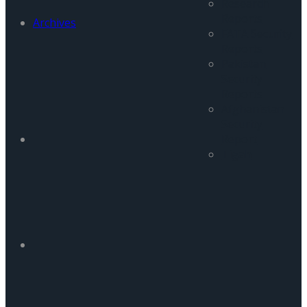
Research
Reports
Archives
FATA Security
Reports
Pakistan
Security
Reports
Afghanistan
Security
Report
Tigah