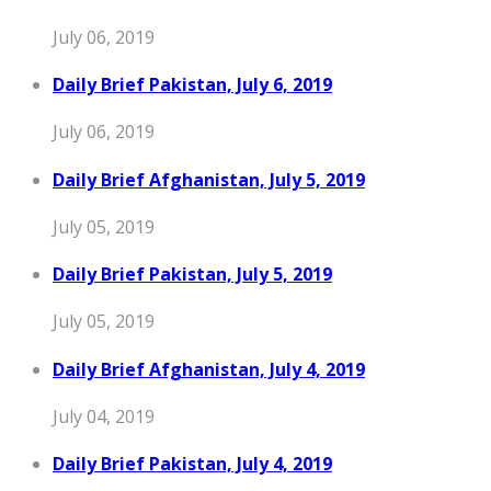
July 06, 2019
Daily Brief Pakistan, July 6, 2019
July 06, 2019
Daily Brief Afghanistan, July 5, 2019
July 05, 2019
Daily Brief Pakistan, July 5, 2019
July 05, 2019
Daily Brief Afghanistan, July 4, 2019
July 04, 2019
Daily Brief Pakistan, July 4, 2019