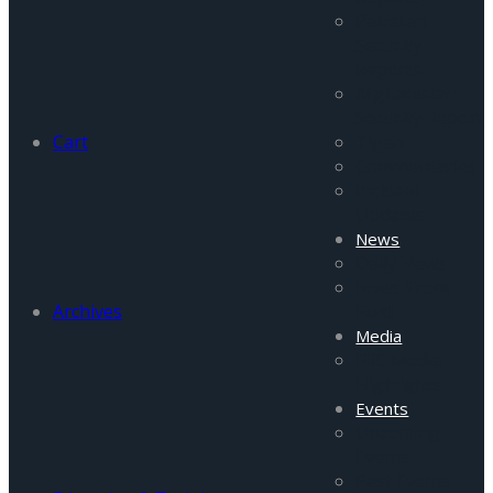
Pakistan
Security
Reports
Afghanistan
Security Report
Cart
Tigah
Commentaries
Incident
Updates
News
Daily News
News From
Archives
Field
Media
FRC Media
Highlights
Events
Upcoming
Events
Past Events