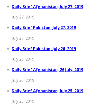
Daily Brief Afghanistan, July 27, 2019
July 27, 2019
Daily Brief Pakistan, July 27, 2019
July 27, 2019
Daily Brief Pakistan, July 26, 2019
July 26, 2019
Daily Brief Afghanistan, 26 July, 2019
July 26, 2019
Daily Brief Afghanistan, July 25, 2019
July 25, 2019