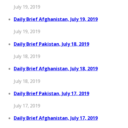
July 19, 2019
Daily Brief Afghanistan, July 19, 2019
July 19, 2019
Daily Brief Pakistan, July 18, 2019
July 18, 2019
Daily Brief Afghanistan, July 18, 2019
July 18, 2019
Daily Brief Pakistan, July 17, 2019
July 17, 2019
Daily Brief Afghanistan, July 17, 2019