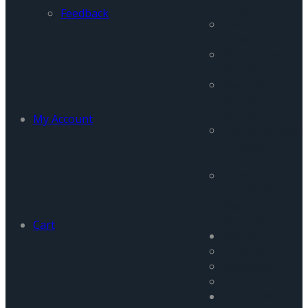
Program
Feedback
Pakistan
Focus
Afghanistan
Monitor
Peace &
Conflict
Studies
My Account
Terrorism and
Insurgency
Portal
Women in
Conflict &
Peace
Buidling
Cart
Research
Projects
Database
General
Publications