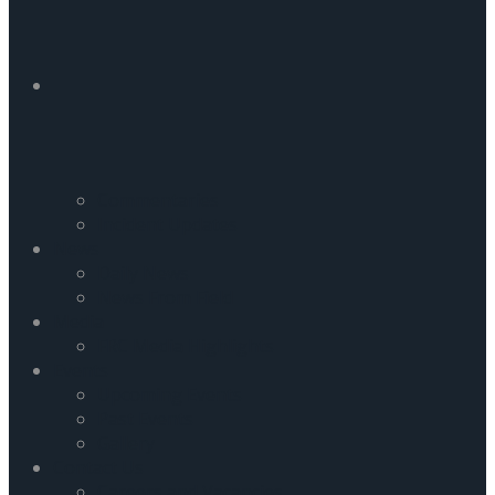
Commentaries
Incident Updates
News
Daily News
News From Field
Media
FRC Media Highlights
Events
Upcoming Events
Past Events
Gallery
Contact Us
Careers and Vacancies