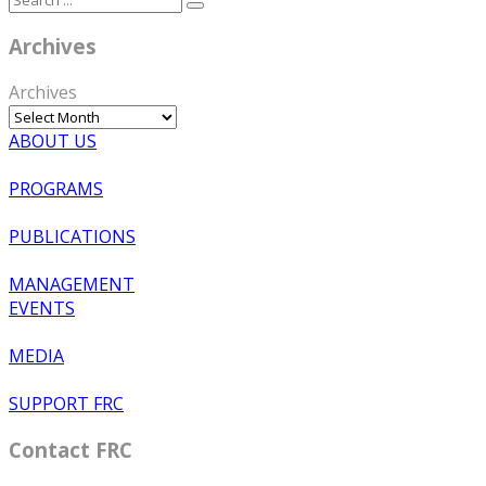
Archives
Archives
ABOUT US
PROGRAMS
PUBLICATIONS
MANAGEMENT
EVENTS
MEDIA
SUPPORT FRC
Contact FRC