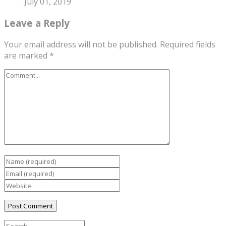
July 01, 2019
Leave a Reply
Your email address will not be published.
Required fields
are marked
*