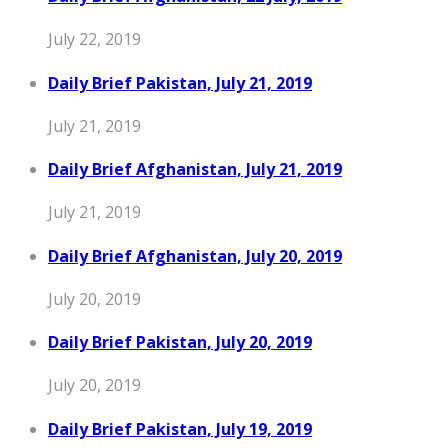
July 22, 2019
Daily Brief Pakistan, July 21, 2019
July 21, 2019
Daily Brief Afghanistan, July 21, 2019
July 21, 2019
Daily Brief Afghanistan, July 20, 2019
July 20, 2019
Daily Brief Pakistan, July 20, 2019
July 20, 2019
Daily Brief Pakistan, July 19, 2019