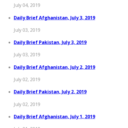
July 04, 2019
Daily Brief Afghanistan, July 3, 2019
July 03, 2019
Daily Brief Pakistan, July 3, 2019
July 03, 2019
Daily Brief Afghanistan, July 2, 2019
July 02, 2019
Daily Brief Pakistan, July 2, 2019
July 02, 2019
Daily Brief Afghanistan, July 1, 2019