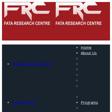
Home
About Us
About Us
Education & Training
Mission
Management
Staff
Visiting Fellows
Advisory
Council
Partners
Support FRC
Programs
All Programs