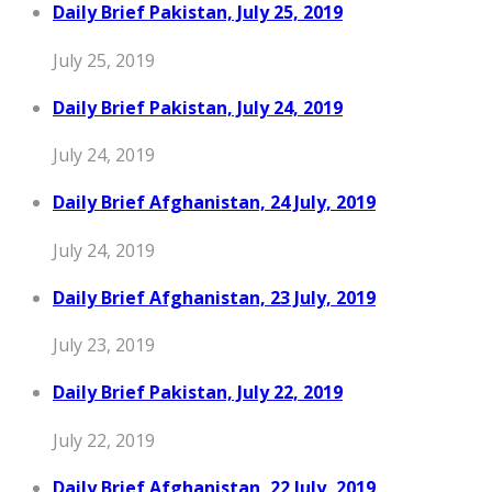
Daily Brief Pakistan, July 25, 2019
July 25, 2019
Daily Brief Pakistan, July 24, 2019
July 24, 2019
Daily Brief Afghanistan, 24 July, 2019
July 24, 2019
Daily Brief Afghanistan, 23 July, 2019
July 23, 2019
Daily Brief Pakistan, July 22, 2019
July 22, 2019
Daily Brief Afghanistan, 22 July, 2019