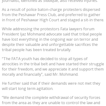
journalist, identified as Siddique, also received injuries.
As a result of police baton-charge protesters dispersed
from the Peshawar Press Club, and preferred to gather
in front of Peshawar High Court and staged a sit-in there.
While addressing the protestors Fata lawyers forum
President Ijaz Mohmand advocate said that tribal people
have lost everything in the ongoing war on terror and
despite their valuable and unforgettable sacrifices the
tribal people has been treated brutally.
“The FATA youth has decided to stop all types of
atrocities in the tribal belt and have started their struggle
for their freedom, and we appreciate it and support them
morally and financially”, said Mr. Mohmand.
He further said that if their demands were not met they
will start long term agitation.
“We demand the complete withdrawal of security forces
from the area as they are unable to control the law and