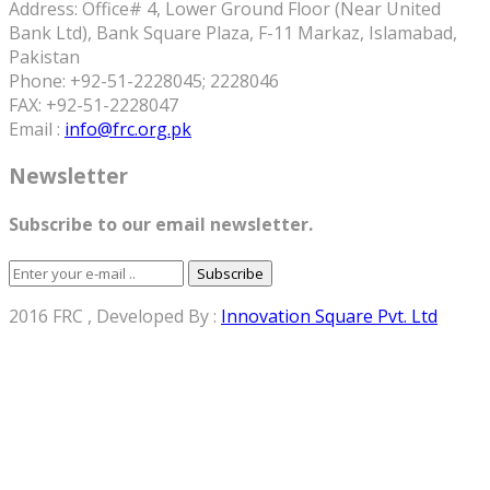
Address: Office# 4, Lower Ground Floor (Near United
Bank Ltd), Bank Square Plaza, F-11 Markaz, Islamabad,
Pakistan
Phone: +92-51-2228045; 2228046
FAX: +92-51-2228047
Email :
info@frc.org.pk
Newsletter
Subscribe to our email newsletter.
Subscribe
2016 FRC , Developed By :
Innovation Square Pvt. Ltd