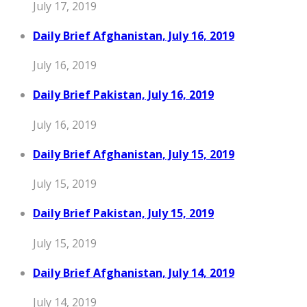
July 17, 2019
Daily Brief Afghanistan, July 16, 2019
July 16, 2019
Daily Brief Pakistan, July 16, 2019
July 16, 2019
Daily Brief Afghanistan, July 15, 2019
July 15, 2019
Daily Brief Pakistan, July 15, 2019
July 15, 2019
Daily Brief Afghanistan, July 14, 2019
July 14, 2019