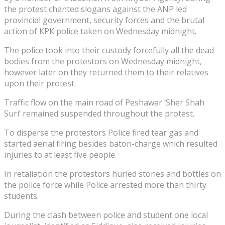
the protest chanted slogans against the ANP led
provincial government, security forces and the brutal
action of KPK police taken on Wednesday midnight.
The police took into their custody forcefully all the dead
bodies from the protestors on Wednesday midnight,
however later on they returned them to their relatives
upon their protest.
Traffic flow on the main road of Peshawar ‘Sher Shah
Suri’ remained suspended throughout the protest.
To disperse the protestors Police fired tear gas and
started aerial firing besides baton-charge which resulted
injuries to at least five people.
In retaliation the protestors hurled stones and bottles on
the police force while Police arrested more than thirty
students.
During the clash between police and student one local