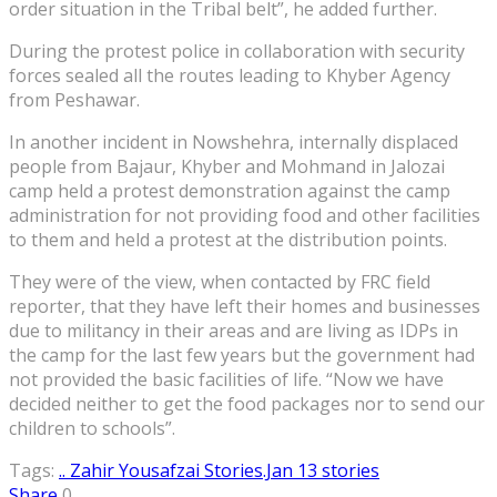
order situation in the Tribal belt”, he added further.
During the protest police in collaboration with security
forces sealed all the routes leading to Khyber Agency
from Peshawar.
In another incident in Nowshehra, internally displaced
people from Bajaur, Khyber and Mohmand in Jalozai
camp held a protest demonstration against the camp
administration for not providing food and other facilities
to them and held a protest at the distribution points.
They were of the view, when contacted by FRC field
reporter, that they have left their homes and businesses
due to militancy in their areas and are living as IDPs in
the camp for the last few years but the government had
not provided the basic facilities of life. “Now we have
decided neither to get the food packages nor to send our
children to schools”.
Tags:
.. Zahir Yousafzai Stories
.Jan 13 stories
Share
0