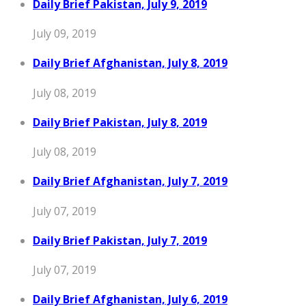
Daily Brief Pakistan, July 9, 2019
July 09, 2019
Daily Brief Afghanistan, July 8, 2019
July 08, 2019
Daily Brief Pakistan, July 8, 2019
July 08, 2019
Daily Brief Afghanistan, July 7, 2019
July 07, 2019
Daily Brief Pakistan, July 7, 2019
July 07, 2019
Daily Brief Afghanistan, July 6, 2019