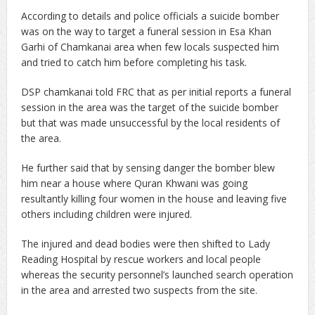
According to details and police officials a suicide bomber
was on the way to target a funeral session in Esa Khan
Garhi of Chamkanai area when few locals suspected him
and tried to catch him before completing his task.
DSP chamkanai told FRC that as per initial reports a funeral
session in the area was the target of the suicide bomber
but that was made unsuccessful by the local residents of
the area.
He further said that by sensing danger the bomber blew
him near a house where Quran Khwani was going
resultantly killing four women in the house and leaving five
others including children were injured.
The injured and dead bodies were then shifted to Lady
Reading Hospital by rescue workers and local people
whereas the security personnel’s launched search operation
in the area and arrested two suspects from the site.