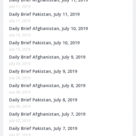
July 11, 2019
Daily Brief Pakistan, July 11, 2019
July 11, 2019
Daily Brief Afghanistan, July 10, 2019
July 10, 2019
Daily Brief Pakistan, July 10, 2019
July 10, 2019
Daily Brief Afghanistan, July 9, 2019
July 09, 2019
Daily Brief Pakistan, July 9, 2019
July 09, 2019
Daily Brief Afghanistan, July 8, 2019
July 08, 2019
Daily Brief Pakistan, July 8, 2019
July 08, 2019
Daily Brief Afghanistan, July 7, 2019
July 07, 2019
Daily Brief Pakistan, July 7, 2019
July 07, 2019