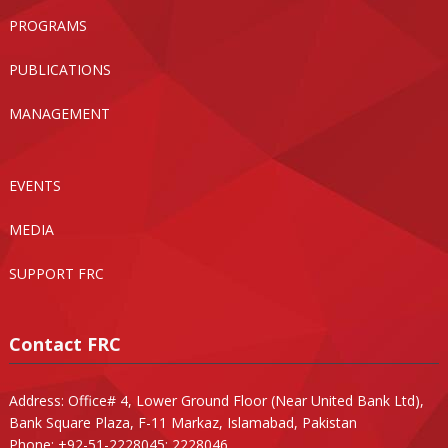
PROGRAMS
PUBLICATIONS
MANAGEMENT
EVENTS
MEDIA
SUPPORT FRC
Contact FRC
Address: Office# 4, Lower Ground Floor (Near United Bank Ltd),
Bank Square Plaza, F-11 Markaz, Islamabad, Pakistan
Phone: +92-51-2228045; 2228046