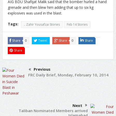
AIG BDU Shafqat Malik said that the bomber hurled a hand
grenade and then blew him adding that up to six kg
explosives was used in the blast.
Tags:
.. Zahir Yousafzai Stories
Feb 14 Stories
Share
0
Tweet
Share
0
Share
Share
Previous
FRC Daily Brief, Monday, February 10, 2014
Next
Taliban Nominated Members arrived
Islamabad