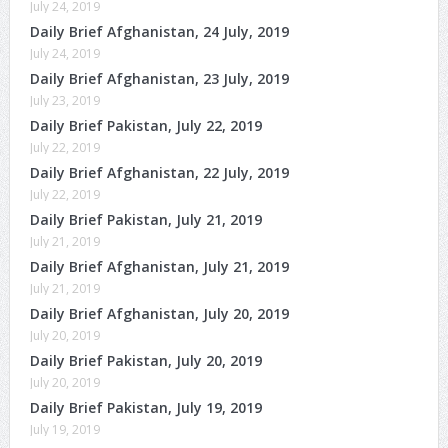
July 24, 2019
Daily Brief Afghanistan, 24 July, 2019
July 24, 2019
Daily Brief Afghanistan, 23 July, 2019
July 23, 2019
Daily Brief Pakistan, July 22, 2019
July 22, 2019
Daily Brief Afghanistan, 22 July, 2019
July 22, 2019
Daily Brief Pakistan, July 21, 2019
July 21, 2019
Daily Brief Afghanistan, July 21, 2019
July 21, 2019
Daily Brief Afghanistan, July 20, 2019
July 20, 2019
Daily Brief Pakistan, July 20, 2019
July 20, 2019
Daily Brief Pakistan, July 19, 2019
July 19, 2019