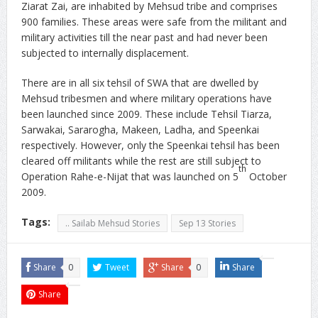
Ziarat Zai, are inhabited by Mehsud tribe and comprises
900 families. These areas were safe from the militant and
military activities till the near past and had never been
subjected to internally displacement.
There are in all six tehsil of SWA that are dwelled by
Mehsud tribesmen and where military operations have
been launched since 2009. These include Tehsil Tiarza,
Sarwakai, Sararogha, Makeen, Ladha, and Speenkai
respectively. However, only the Speenkai tehsil has been
cleared off militants while the rest are still subject to
th
Operation Rahe-e-Nijat that was launched on 5
October
2009.
Tags:
.. Sailab Mehsud Stories
Sep 13 Stories
Share
0
Tweet
Share
0
Share
Share