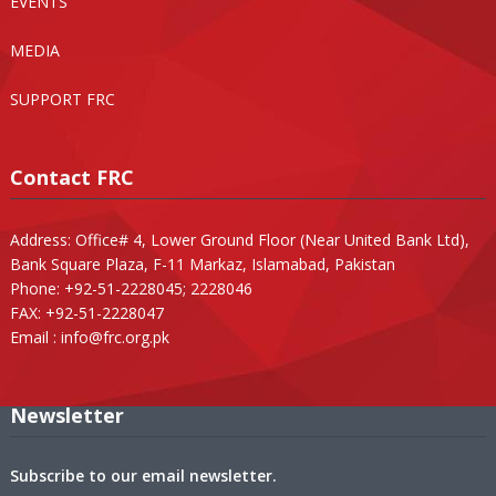
EVENTS
MEDIA
SUPPORT FRC
Contact FRC
Address: Office# 4, Lower Ground Floor (Near United Bank Ltd),
Bank Square Plaza, F-11 Markaz, Islamabad, Pakistan
Phone: +92-51-2228045; 2228046
FAX: +92-51-2228047
Email :
info@frc.org.pk
Newsletter
Subscribe to our email newsletter.