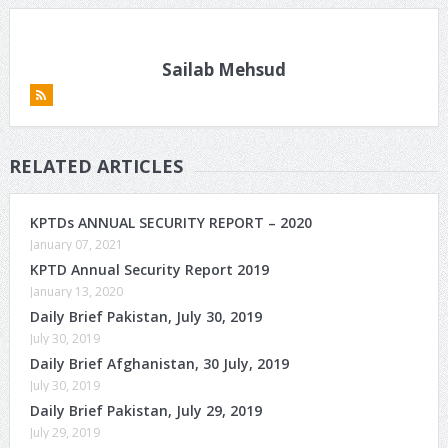
Sailab Mehsud
RELATED ARTICLES
KPTDs ANNUAL SECURITY REPORT – 2020
January 07, 2021
KPTD Annual Security Report 2019
January 13, 2020
Daily Brief Pakistan, July 30, 2019
July 30, 2019
Daily Brief Afghanistan, 30 July, 2019
July 30, 2019
Daily Brief Pakistan, July 29, 2019
July 29, 2019