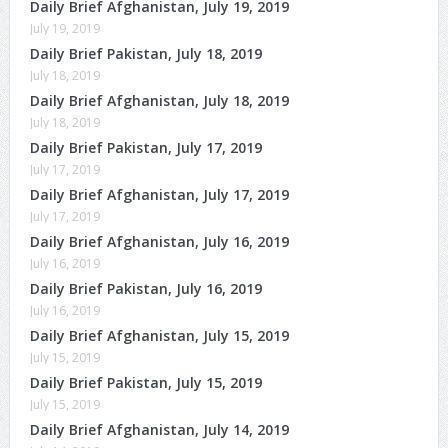
Daily Brief Afghanistan, July 19, 2019
July 19, 2019
Daily Brief Pakistan, July 18, 2019
July 18, 2019
Daily Brief Afghanistan, July 18, 2019
July 18, 2019
Daily Brief Pakistan, July 17, 2019
July 17, 2019
Daily Brief Afghanistan, July 17, 2019
July 17, 2019
Daily Brief Afghanistan, July 16, 2019
July 16, 2019
Daily Brief Pakistan, July 16, 2019
July 16, 2019
Daily Brief Afghanistan, July 15, 2019
July 15, 2019
Daily Brief Pakistan, July 15, 2019
July 15, 2019
Daily Brief Afghanistan, July 14, 2019