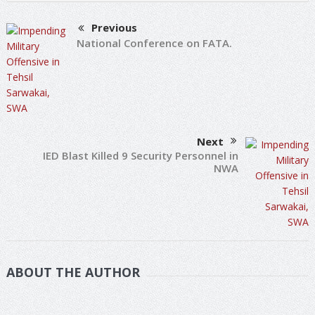
Previous
National Conference on FATA.
Next
IED Blast Killed 9 Security Personnel in
NWA
ABOUT THE AUTHOR