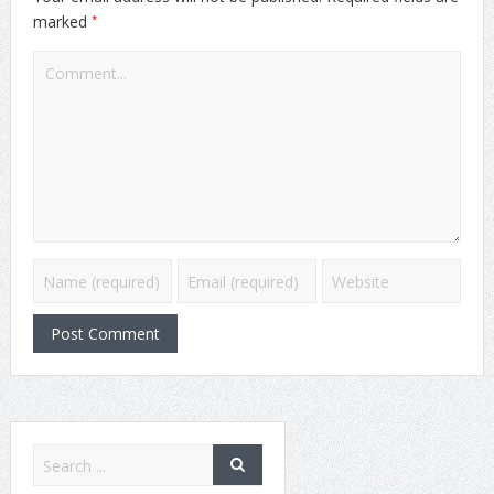
*
marked