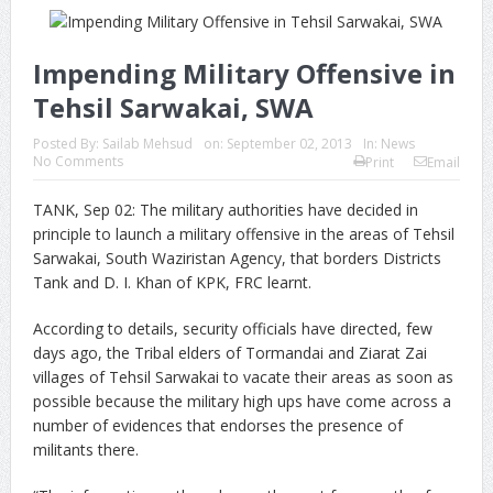
Impending Military Offensive in
Tehsil Sarwakai, SWA
Posted By:
Sailab Mehsud
on:
September 02, 2013
In:
News
No Comments
Print
Email
TANK, Sep 02: The military authorities have decided in
principle to launch a military offensive in the areas of Tehsil
Sarwakai, South Waziristan Agency, that borders Districts
Tank and D. I. Khan of KPK, FRC learnt.
According to details, security officials have directed, few
days ago, the Tribal elders of Tormandai and Ziarat Zai
villages of Tehsil Sarwakai to vacate their areas as soon as
possible because the military high ups have come across a
number of evidences that endorses the presence of
militants there.