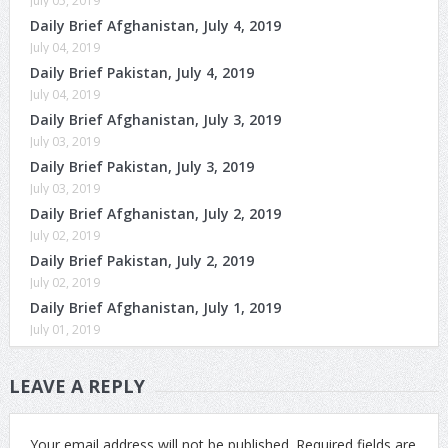
July 05, 2019
Daily Brief Afghanistan, July 4, 2019
July 04, 2019
Daily Brief Pakistan, July 4, 2019
July 04, 2019
Daily Brief Afghanistan, July 3, 2019
July 03, 2019
Daily Brief Pakistan, July 3, 2019
July 03, 2019
Daily Brief Afghanistan, July 2, 2019
July 02, 2019
Daily Brief Pakistan, July 2, 2019
July 02, 2019
Daily Brief Afghanistan, July 1, 2019
July 01, 2019
LEAVE A REPLY
Your email address will not be published.
Required fields are