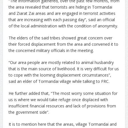
“The information gathered, over the past few months, from
the area revealed that terrorists are hiding in Tormandai
and Ziarat Zai areas and are engaged in terrorist activities
that are increasing with each passing day”, said an official
of the local administration with the condition of anonymity.
The elders of the said tribes showed great concern over
their forced displacement from the area and convened it to
the concerned military officials in the meeting.
“Our area people are mostly related to animal husbandry
that is the main source of livelihood. It is very difficult for us
to cope with the looming displacement circumstances”,
said an elder of Tormandai village while talking to FRC.
He further added that, “The most worry some situation for
us is where we would take refuge once displaced with
insufficient financial resources and lack of provisions from
the government side”.
It is to mention here that the areas, village Tormandai and