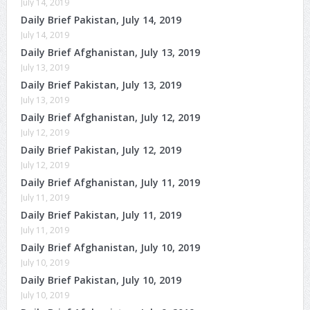
July 14, 2019
Daily Brief Pakistan, July 14, 2019
July 14, 2019
Daily Brief Afghanistan, July 13, 2019
July 13, 2019
Daily Brief Pakistan, July 13, 2019
July 13, 2019
Daily Brief Afghanistan, July 12, 2019
July 12, 2019
Daily Brief Pakistan, July 12, 2019
July 12, 2019
Daily Brief Afghanistan, July 11, 2019
July 11, 2019
Daily Brief Pakistan, July 11, 2019
July 11, 2019
Daily Brief Afghanistan, July 10, 2019
July 10, 2019
Daily Brief Pakistan, July 10, 2019
July 10, 2019