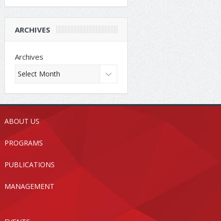
ARCHIVES
Archives
ABOUT US
PROGRAMS
PUBLICATIONS
MANAGEMENT