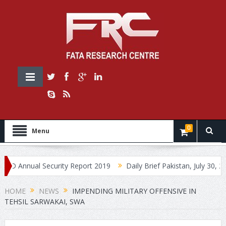
0
Menu
nnual Security Report 2019
Daily Brief Pakistan, July 30, 2019
HOME
NEWS
IMPENDING MILITARY OFFENSIVE IN
TEHSIL SARWAKAI, SWA