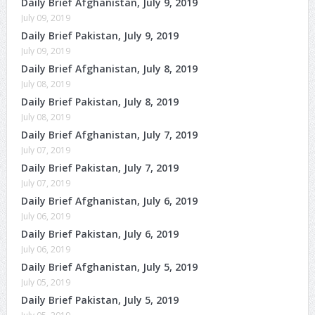
Daily Brief Afghanistan, July 9, 2019
July 09, 2019
Daily Brief Pakistan, July 9, 2019
July 09, 2019
Daily Brief Afghanistan, July 8, 2019
July 08, 2019
Daily Brief Pakistan, July 8, 2019
July 08, 2019
Daily Brief Afghanistan, July 7, 2019
July 07, 2019
Daily Brief Pakistan, July 7, 2019
July 07, 2019
Daily Brief Afghanistan, July 6, 2019
July 06, 2019
Daily Brief Pakistan, July 6, 2019
July 06, 2019
Daily Brief Afghanistan, July 5, 2019
July 05, 2019
Daily Brief Pakistan, July 5, 2019