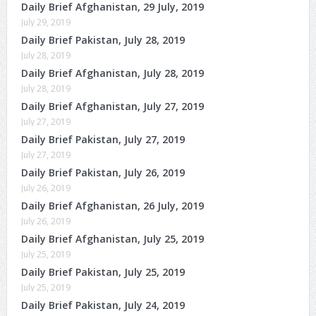
Daily Brief Afghanistan, 29 July, 2019
July 29, 2019
Daily Brief Pakistan, July 28, 2019
July 28, 2019
Daily Brief Afghanistan, July 28, 2019
July 28, 2019
Daily Brief Afghanistan, July 27, 2019
July 27, 2019
Daily Brief Pakistan, July 27, 2019
July 27, 2019
Daily Brief Pakistan, July 26, 2019
July 26, 2019
Daily Brief Afghanistan, 26 July, 2019
July 26, 2019
Daily Brief Afghanistan, July 25, 2019
July 25, 2019
Daily Brief Pakistan, July 25, 2019
July 25, 2019
Daily Brief Pakistan, July 24, 2019