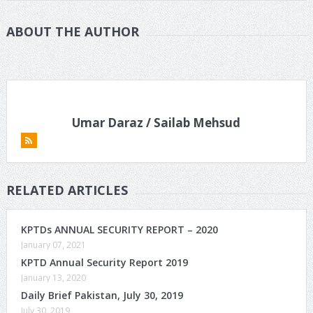
ABOUT THE AUTHOR
Umar Daraz / Sailab Mehsud
RELATED ARTICLES
KPTDs ANNUAL SECURITY REPORT – 2020
January 07, 2021
KPTD Annual Security Report 2019
January 13, 2020
Daily Brief Pakistan, July 30, 2019
July 30, 2019