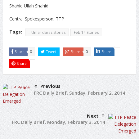
Shahid Ullah Shahid
Central Spokesperson, TTP
Tags:
.. Umar daraz stories
Feb 14 Stories
Share
0
Tweet
Share
0
Share
Share
Previous
FRC Daily Brief, Sunday, February 2, 2014
Next
FRC Daily Brief, Monday, February 3, 2014