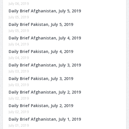
July 06, 2019
Daily Brief Afghanistan, July 5, 2019
July 05, 2019
Daily Brief Pakistan, July 5, 2019
July 05, 2019
Daily Brief Afghanistan, July 4, 2019
July 04, 2019
Daily Brief Pakistan, July 4, 2019
July 04, 2019
Daily Brief Afghanistan, July 3, 2019
July 03, 2019
Daily Brief Pakistan, July 3, 2019
July 03, 2019
Daily Brief Afghanistan, July 2, 2019
July 02, 2019
Daily Brief Pakistan, July 2, 2019
July 02, 2019
Daily Brief Afghanistan, July 1, 2019
July 01, 2019