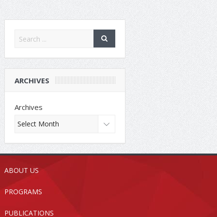
ARCHIVES
Archives
ABOUT US
PROGRAMS
PUBLICATIONS