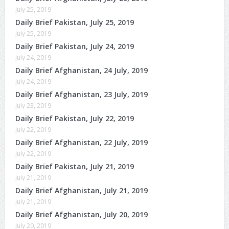
July 25, 2019
Daily Brief Pakistan, July 25, 2019
July 25, 2019
Daily Brief Pakistan, July 24, 2019
July 24, 2019
Daily Brief Afghanistan, 24 July, 2019
July 24, 2019
Daily Brief Afghanistan, 23 July, 2019
July 23, 2019
Daily Brief Pakistan, July 22, 2019
July 22, 2019
Daily Brief Afghanistan, 22 July, 2019
July 22, 2019
Daily Brief Pakistan, July 21, 2019
July 21, 2019
Daily Brief Afghanistan, July 21, 2019
July 21, 2019
Daily Brief Afghanistan, July 20, 2019
July 20, 2019