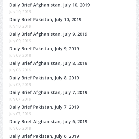
Daily Brief Afghanistan, July 10, 2019
July 10, 2019
Daily Brief Pakistan, July 10, 2019
July 10, 2019
Daily Brief Afghanistan, July 9, 2019
July 09, 2019
Daily Brief Pakistan, July 9, 2019
July 09, 2019
Daily Brief Afghanistan, July 8, 2019
July 08, 2019
Daily Brief Pakistan, July 8, 2019
July 08, 2019
Daily Brief Afghanistan, July 7, 2019
July 07, 2019
Daily Brief Pakistan, July 7, 2019
July 07, 2019
Daily Brief Afghanistan, July 6, 2019
July 06, 2019
Daily Brief Pakistan, July 6, 2019