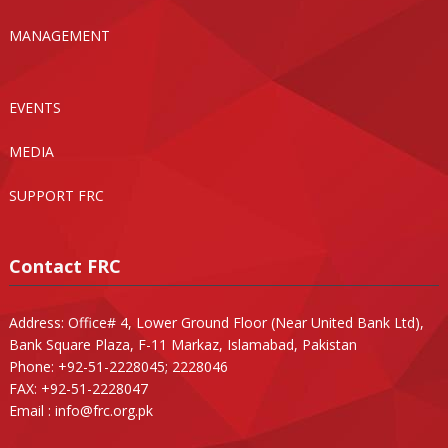
MANAGEMENT
EVENTS
MEDIA
SUPPORT FRC
Contact FRC
Address: Office# 4, Lower Ground Floor (Near United Bank Ltd),
Bank Square Plaza, F-11 Markaz, Islamabad, Pakistan
Phone: +92-51-2228045; 2228046
FAX: +92-51-2228047
Email :
info@frc.org.pk