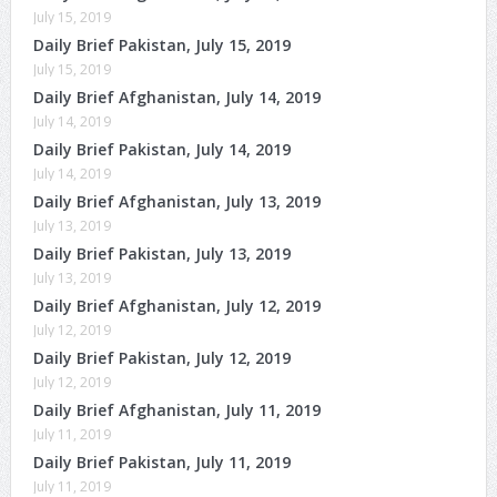
July 15, 2019
Daily Brief Pakistan, July 15, 2019
July 15, 2019
Daily Brief Afghanistan, July 14, 2019
July 14, 2019
Daily Brief Pakistan, July 14, 2019
July 14, 2019
Daily Brief Afghanistan, July 13, 2019
July 13, 2019
Daily Brief Pakistan, July 13, 2019
July 13, 2019
Daily Brief Afghanistan, July 12, 2019
July 12, 2019
Daily Brief Pakistan, July 12, 2019
July 12, 2019
Daily Brief Afghanistan, July 11, 2019
July 11, 2019
Daily Brief Pakistan, July 11, 2019
July 11, 2019