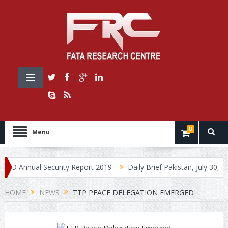
0
Menu
nnual Security Report 2019
Daily Brief Pakistan, July 30, 2019
HOME
NEWS
TTP PEACE DELEGATION EMERGED