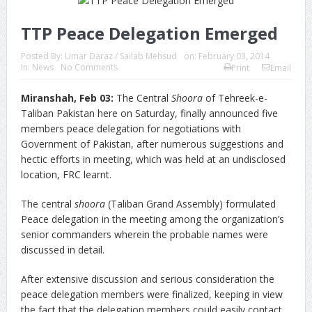
TTP Peace Delegation Emerged
Posted By:
Umar Daraz / Sailab Mehsud
on:
February 03, 2014
In:
News
No Comments
Print
Email
Miranshah, Feb 03:
The Central
Shoora
of Tehreek-e-
Taliban Pakistan here on Saturday, finally announced five
members peace delegation for negotiations with
Government of Pakistan, after numerous suggestions and
hectic efforts in meeting, which was held at an undisclosed
location, FRC learnt.
The central
shoora
(Taliban Grand Assembly) formulated
Peace delegation in the meeting among the organization’s
senior commanders wherein the probable names were
discussed in detail.
After extensive discussion and serious consideration the
peace delegation members were finalized, keeping in view
the fact that the delegation members could easily contact