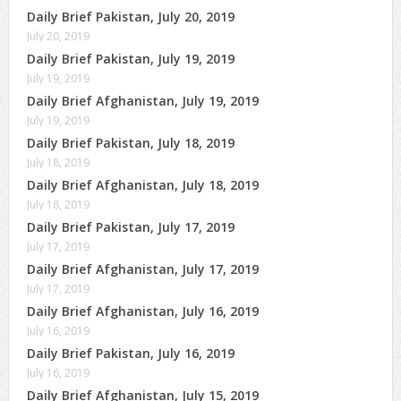
Daily Brief Pakistan, July 20, 2019
July 20, 2019
Daily Brief Pakistan, July 19, 2019
July 19, 2019
Daily Brief Afghanistan, July 19, 2019
July 19, 2019
Daily Brief Pakistan, July 18, 2019
July 18, 2019
Daily Brief Afghanistan, July 18, 2019
July 18, 2019
Daily Brief Pakistan, July 17, 2019
July 17, 2019
Daily Brief Afghanistan, July 17, 2019
July 17, 2019
Daily Brief Afghanistan, July 16, 2019
July 16, 2019
Daily Brief Pakistan, July 16, 2019
July 16, 2019
Daily Brief Afghanistan, July 15, 2019