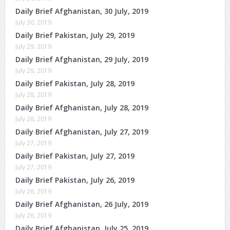
Daily Brief Afghanistan, 30 July, 2019
July 30, 2019
Daily Brief Pakistan, July 29, 2019
July 29, 2019
Daily Brief Afghanistan, 29 July, 2019
July 29, 2019
Daily Brief Pakistan, July 28, 2019
July 28, 2019
Daily Brief Afghanistan, July 28, 2019
July 28, 2019
Daily Brief Afghanistan, July 27, 2019
July 27, 2019
Daily Brief Pakistan, July 27, 2019
July 27, 2019
Daily Brief Pakistan, July 26, 2019
July 26, 2019
Daily Brief Afghanistan, 26 July, 2019
July 26, 2019
Daily Brief Afghanistan, July 25, 2019