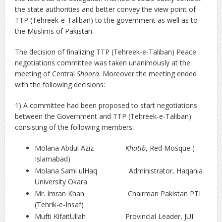
the state authorities and better convey the view point of
TTP (Tehreek-e-Taliban) to the government as well as to
the Muslims of Pakistan.
The decision of finalizing TTP (Tehreek-e-Taliban) Peace
negotiations committee was taken unanimously at the
meeting of Central
Shoora
. Moreover the meeting ended
with the following decisions:
1) A committee had been proposed to start negotiations
between the Government and TTP (Tehreek-e-Taliban)
consisting of the following members:
Molana Abdul Aziz
Khatib
, Red Mosque (
Islamabad)
Molana Sami ulHaq Administrator, Haqania
University Okara
Mr. Imran Khan Chairman Pakistan PTI
(Tehrik-e-Insaf)
Mufti KifaitUllah Provincial Leader, JUI