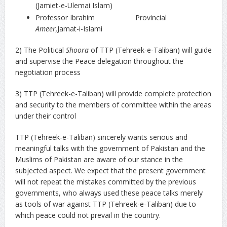
(Jamiet-e-Ulemai Islam)
Professor Ibrahim Provincial
Ameer,
Jamat-i-Islami
2) The Political
Shoora
of TTP (Tehreek-e-Taliban) will guide
and supervise the Peace delegation throughout the
negotiation process
3) TTP (Tehreek-e-Taliban) will provide complete protection
and security to the members of committee within the areas
under their control
TTP (Tehreek-e-Taliban) sincerely wants serious and
meaningful talks with the government of Pakistan and the
Muslims of Pakistan are aware of our stance in the
subjected aspect. We expect that the present government
will not repeat the mistakes committed by the previous
governments, who always used these peace talks merely
as tools of war against TTP (Tehreek-e-Taliban) due to
which peace could not prevail in the country.