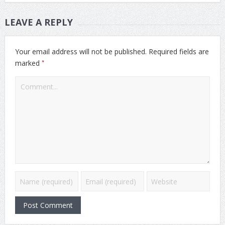
LEAVE A REPLY
Your email address will not be published.
Required fields are
*
marked