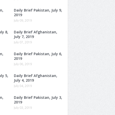
n,
Daily Brief Pakistan, July 9,
2019
July 09, 2019
ly 8,
Daily Brief Afghanistan,
July 7, 2019
July 07, 2019
n,
Daily Brief Pakistan, July 6,
2019
July 06, 2019
ly 5,
Daily Brief Afghanistan,
July 4, 2019
July 04, 2019
n,
Daily Brief Pakistan, July 3,
2019
July 03, 2019