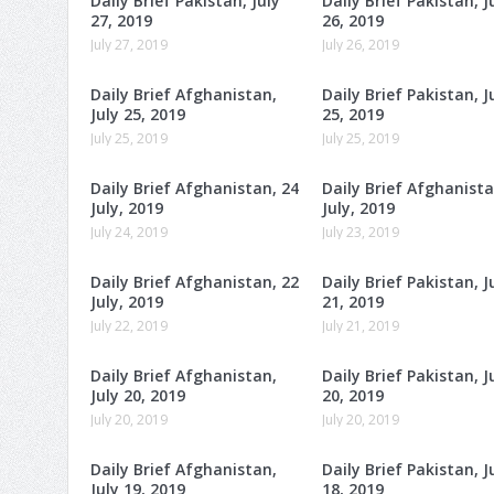
Daily Brief Pakistan, July
Daily Brief Pakistan, J
27, 2019
26, 2019
July 27, 2019
July 26, 2019
Daily Brief Afghanistan,
Daily Brief Pakistan, J
July 25, 2019
25, 2019
July 25, 2019
July 25, 2019
Daily Brief Afghanistan, 24
Daily Brief Afghanista
July, 2019
July, 2019
July 24, 2019
July 23, 2019
Daily Brief Afghanistan, 22
Daily Brief Pakistan, J
July, 2019
21, 2019
July 22, 2019
July 21, 2019
Daily Brief Afghanistan,
Daily Brief Pakistan, J
July 20, 2019
20, 2019
July 20, 2019
July 20, 2019
Daily Brief Afghanistan,
Daily Brief Pakistan, J
July 19, 2019
18, 2019