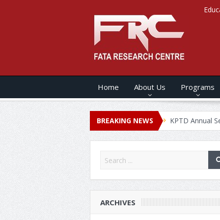
Educ
Home
About Us
Programs
 ANNUAL SECURITY REPORT – 2020
BREAKING NEWS
KPTD Annual Security Rep
ARCHIVES