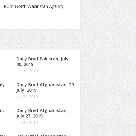
 FRC in North Waziristan Agency
Daily Brief Pakistan, July
30, 2019
July 30, 2019
uly
Daily Brief Afghanistan, 29
July, 2019
July 29, 2019
n,
Daily Brief Afghanistan,
July 27, 2019
July 27, 2019