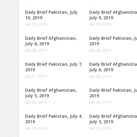
Daily Brief Pakistan, July
Daily Brief Afghanista
10, 2019
July 9, 2019
July 10, 2019
July 09, 2019
Daily Brief Afghanistan,
Daily Brief Pakistan, Ju
July 8, 2019
2019
July 08, 2019
July 08, 2019
Daily Brief Pakistan, July 7,
Daily Brief Afghanista
2019
July 6, 2019
July 07, 2019
July 06, 2019
Daily Brief Afghanistan,
Daily Brief Pakistan, Ju
July 5, 2019
2019
July 05, 2019
July 05, 2019
Daily Brief Pakistan, July 4,
Daily Brief Afghanista
2019
July 3, 2019
July 04, 2019
July 03, 2019