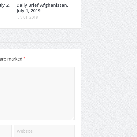
ly 2,
Daily Brief Afghanistan,
July 1, 2019
July 01, 2019
*
s are marked