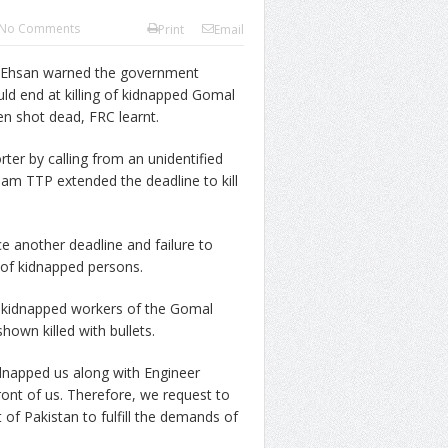
No Comments
Print
Email
h Ehsan warned the government
uld end at killing of kidnapped Gomal
 shot dead, FRC learnt.
rter by calling from an unidentified
am TTP extended the deadline to kill
 another deadline and failure to
 of kidnapped persons.
t kidnapped workers of the Gomal
wn killed with bullets.
dnapped us along with Engineer
ront of us. Therefore, we request to
f Pakistan to fulfill the demands of