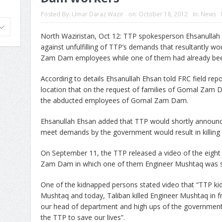
Posted By:
Umar Daraz Wazir
on:
October 18, 2012
In:
News
North Waziristan, Oct 12: TTP spokesperson Ehsanulla
against unfulfilling of TTP’s demands that resultantly wo
Zam Dam employees while one of them had already been
According to details Ehsanullah Ehsan told FRC field repo
location that on the request of families of Gomal Zam D
the abducted employees of Gomal Zam Dam.
Ehsanullah Ehsan added that TTP would shortly announce
meet demands by the government would result in killing
On September 11, the TTP released a video of the eigh
Zam Dam in which one of them Engineer Mushtaq was sho
One of the kidnapped persons stated video that “TTP ki
Mushtaq and today, Taliban killed Engineer Mushtaq in f
our head of department and high ups of the government o
the TTP to save our lives”.