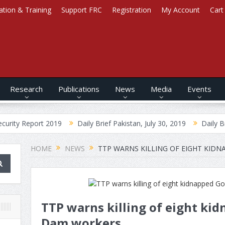
ation & Training
Support FRC
Registration
My Account
Cart
Research
Publications
News
Media
Events
ort 2019
Daily Brief Pakistan, July 30, 2019
Daily Brief Afghani
HOME
NEWS
TTP WARNS KILLING OF EIGHT KI
TTP warns killing of eight k
Dam workers