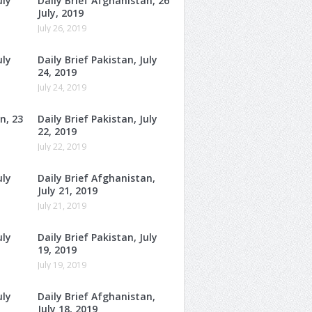
uly
Daily Brief Afghanistan, 26
July, 2019
July 26, 2019
uly
Daily Brief Pakistan, July
24, 2019
July 24, 2019
n, 23
Daily Brief Pakistan, July
22, 2019
July 22, 2019
uly
Daily Brief Afghanistan,
July 21, 2019
July 21, 2019
uly
Daily Brief Pakistan, July
19, 2019
July 19, 2019
uly
Daily Brief Afghanistan,
July 18, 2019