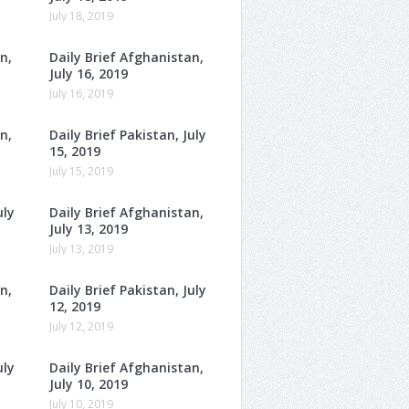
July 18, 2019
n,
Daily Brief Afghanistan,
July 16, 2019
July 16, 2019
n,
Daily Brief Pakistan, July
15, 2019
July 15, 2019
uly
Daily Brief Afghanistan,
July 13, 2019
July 13, 2019
n,
Daily Brief Pakistan, July
12, 2019
July 12, 2019
uly
Daily Brief Afghanistan,
July 10, 2019
July 10, 2019