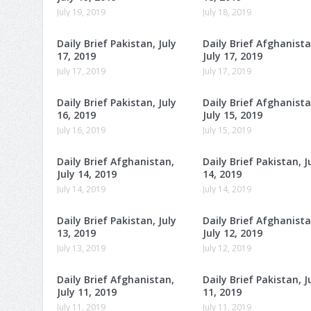
July 19, 2019
July 18, 2019
Daily Brief Pakistan, July
Daily Brief Afghanista
17, 2019
July 17, 2019
July 17, 2019
July 17, 2019
Daily Brief Pakistan, July
Daily Brief Afghanista
16, 2019
July 15, 2019
July 16, 2019
July 15, 2019
Daily Brief Afghanistan,
Daily Brief Pakistan, J
July 14, 2019
14, 2019
July 14, 2019
July 14, 2019
Daily Brief Pakistan, July
Daily Brief Afghanista
13, 2019
July 12, 2019
July 13, 2019
July 12, 2019
Daily Brief Afghanistan,
Daily Brief Pakistan, J
July 11, 2019
11, 2019
July 11, 2019
July 11, 2019