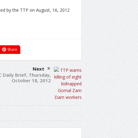
ed by the TTP on August, 16, 2012
Share
Next
C Daily Brief, Thursday,
October 18, 2012