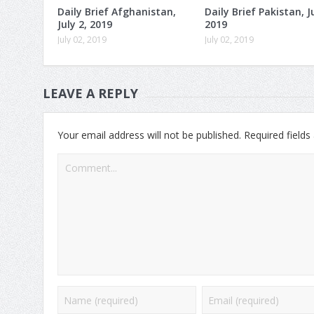
Daily Brief Afghanistan,
Daily Brief Pakistan, Ju
July 2, 2019
2019
July 02, 2019
July 02, 2019
LEAVE A REPLY
Your email address will not be published.
Required field