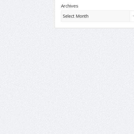
Archives