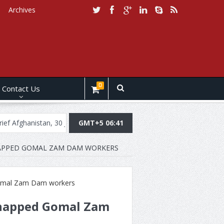
Archives
0
Contact Us
stan, 30 July, 2019
Daily Brief Pakistan, July 29, 2019
GMT+5 06:41
Daily Br
DNAPPED GOMAL ZAM DAM WORKERS
idnapped Gomal Zam