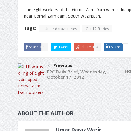
The eight workers of the Gomel Zam Dam were kidnapp
near Gomal Zam dam, South Waziristan.
Tags:
.. Umar daraz stories
.Oct 12 Stories
Share
0
Tweet
Share
0
Share
Previous
FR
FRC Daily Brief, Wednesday,
October 17, 2012
ABOUT THE AUTHOR
Umar Daraz Wazir