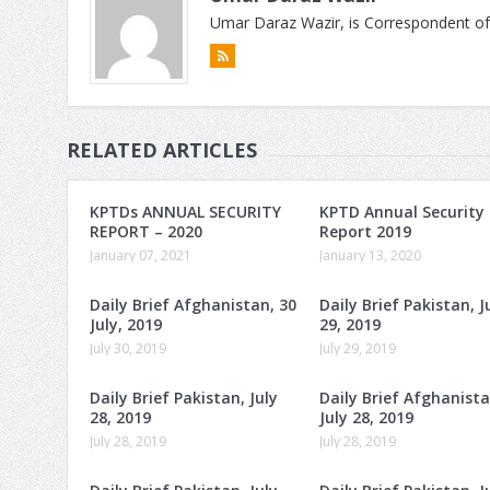
Umar Daraz Wazir, is Correspondent of
RELATED ARTICLES
KPTDs ANNUAL SECURITY
KPTD Annual Security
REPORT – 2020
Report 2019
January 07, 2021
January 13, 2020
Daily Brief Afghanistan, 30
Daily Brief Pakistan, J
July, 2019
29, 2019
July 30, 2019
July 29, 2019
Daily Brief Pakistan, July
Daily Brief Afghanista
28, 2019
July 28, 2019
July 28, 2019
July 28, 2019