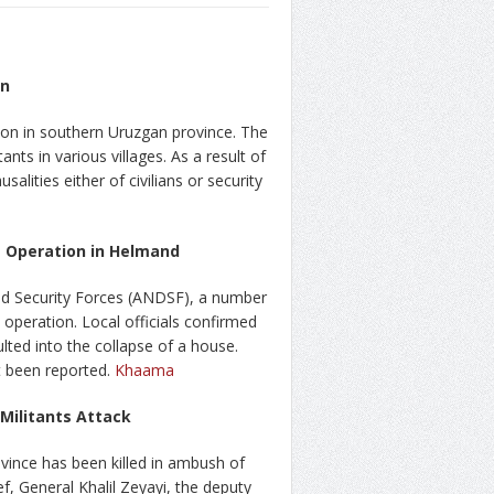
on
tion in southern Uruzgan province. The
nts in various villages. As a result of
alities either of civilians or security
es Operation in Helmand
d Security Forces (ANDSF), a number
 operation. Local officials confirmed
ulted into the collapse of a house.
t been reported.
Khaama
 Militants Attack
rovince has been killed in ambush of
ef, General Khalil Zeyayi, the deputy