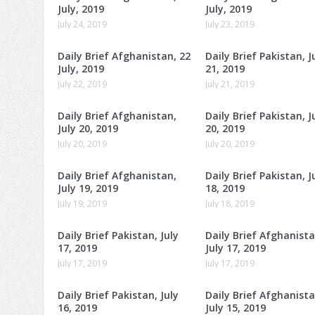
July, 2019
July, 2019
July 24, 2019
July 23, 2019
Daily Brief Afghanistan, 22
Daily Brief Pakistan, J
July, 2019
21, 2019
July 22, 2019
July 21, 2019
Daily Brief Afghanistan,
Daily Brief Pakistan, J
July 20, 2019
20, 2019
July 20, 2019
July 20, 2019
Daily Brief Afghanistan,
Daily Brief Pakistan, J
July 19, 2019
18, 2019
July 19, 2019
July 18, 2019
Daily Brief Pakistan, July
Daily Brief Afghanista
17, 2019
July 17, 2019
July 17, 2019
July 17, 2019
Daily Brief Pakistan, July
Daily Brief Afghanista
16, 2019
July 15, 2019