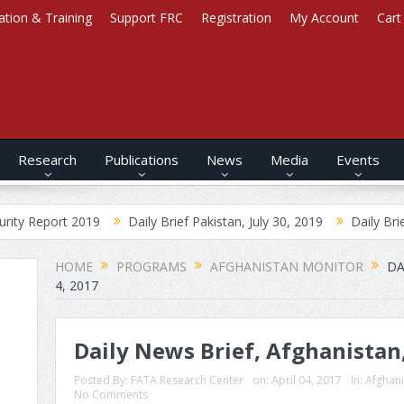
ation & Training
Support FRC
Registration
My Account
Cart
Research
Publications
News
Media
Events
2019
Daily Brief Pakistan, July 30, 2019
Daily Brief Afghanista
HOME
PROGRAMS
AFGHANISTAN MONITOR
DA
4, 2017
Daily News Brief, Afghanistan,
Posted By:
FATA Research Center
on:
April 04, 2017
In:
Afghani
No Comments