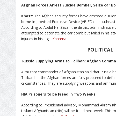
Afghan Forces Arrest Suicide Bomber, Seize car B
Khost:
The Afghan security forces have arrested a suici
borne Improvised Explosive Device (VBIED) in southeast
According to Abdul Hai Zazai, the district administrative
attempted to detonate the car bomb but failed in his at
injuries in his legs.
Khaama
POLITICAL
Russia Supplying Arms to Taliban: Afghan Comm
A military commander of Afghanistan said that Russia has
Taliban but the Afghan forces are fully prepared to def
circumstances. They are supplying weapons and ammuni
HIA Prisoners to be Freed in Two Weeks
According to Presidential advisor, Mohammad Akram Kh
i-Islami Afghanistan (HIA) will be freed next week. This 