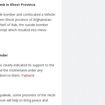
omb in Khost Province
de bomber and confiscated a Vehicle-
ern Khost province of Afghanistan.
 chief of Bak, the suicide bomber
tempt which resulted into minor
ander
 clearly indicated its support to the
end the motherland under any
tion to them.
Pajhwok
palwak, some prisoners of the Hezb-
move will help to bring peace and