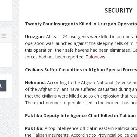
SECURITY
Twenty Four Insurgents Killed in Uruzgan Operati
Uruzgan:
At least 24 insurgents were killed in an opera
operation was launched against the sleeping cells of milita
this operation, their safe havens had been eliminated. Caus
forces had not been reported.
Tolonews
Civilians Suffer Casualties in Afghan Special Forc
Helmand:
According to the Afghan National Defense an
of the Afghan civilians have suffered casualties during an
that the civilians were killed due to an explosion that res
The exact number of people killed in the incident has no
Paktika Deputy Intelligence Chief Killed in Taliban
Paktika:
A top intelligence official in eastern Paktika p
the Taliban insurgents. According to Provincial police chi