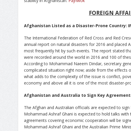
stability in Afghanistan.
Pajhwok
FOREIGN AFFAI
Afghanistan Listed as a Disaster-Prone Country: I
The International Federation of Red Cross and Red Cresce
annual report on natural disasters for 2016 and placed
most frequently hit by such events. The report stated th
were recorded around the world in 2016 and 100 of thes
According to Mohammad Naeem Dindar, secretary general
complicated situation right now; aside from the effects o
what adds to the complexity of the issue is conflict, p
economy and above all it is one of the most disaster-pro
Afghanistan and Australia to Sign Key Agreements 
The Afghan and Australian officials are expected to sig
Mohammad Ashraf Ghani is expected to hold talks with th
agreements covering economic cooperation will be signe
Mohammad Ashraf Ghani and the Australian Prime Minist