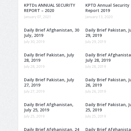
KPTDs ANNUAL SECURITY
KPTD Annual Security
REPORT – 2020
Report 2019
January 07, 2021
January 13, 2020
Daily Brief Afghanistan, 30
Daily Brief Pakistan, J
July, 2019
29, 2019
July 30, 2019
July 29, 2019
Daily Brief Pakistan, July
Daily Brief Afghanista
28, 2019
July 28, 2019
July 28, 2019
July 28, 2019
Daily Brief Pakistan, July
Daily Brief Pakistan, J
27, 2019
26, 2019
July 27, 2019
July 26, 2019
Daily Brief Afghanistan,
Daily Brief Pakistan, J
July 25, 2019
25, 2019
July 25, 2019
July 25, 2019
Daily Brief Afghanistan, 24
Daily Brief Afghanista