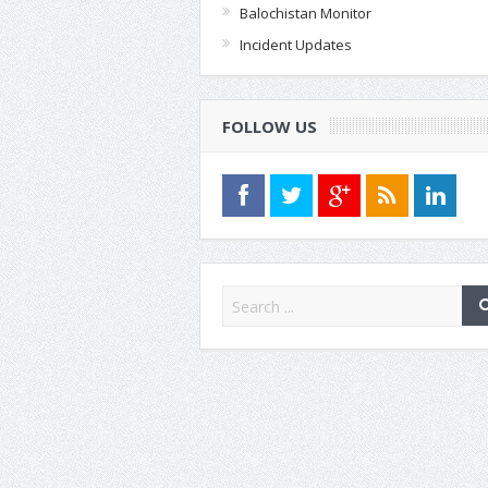
Balochistan Monitor
Incident Updates
FOLLOW US