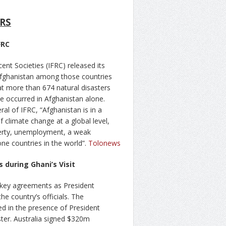
RS
FRC
nt Societies (IFRC) released its
 Afghanistan among those countries
at more than 674 natural disasters
e occurred in Afghanistan alone.
 of IFRC, “Afghanistan is in a
f climate change at a global level,
overty, unemployment, a weak
ne countries in the world”.
Tolonews
during Ghani’s Visit
n key agreements as President
e country’s officials. The
d in the presence of President
er. Australia signed $320m