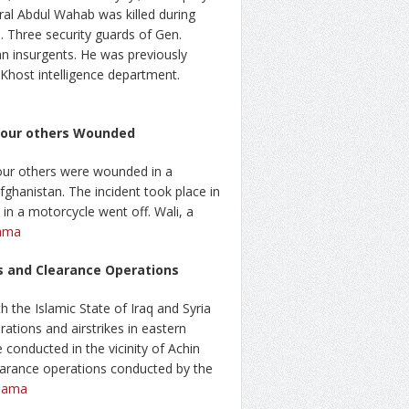
eral Abdul Wahab was killed during
. Three security guards of Gen.
an insurgents. He was previously
host intelligence department.
 Four others Wounded
four others were wounded in a
ghanistan. The incident took place in
d in a motorcycle went off. Wali, a
ama
es and Clearance Operations
th the Islamic State of Iraq and Syria
rations and airstrikes in eastern
conducted in the vicinity of Achin
clearance operations conducted by the
aama