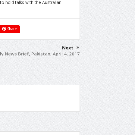
o hold talks with the Australian
Share
Next
ly News Brief, Pakistan, April 4, 2017