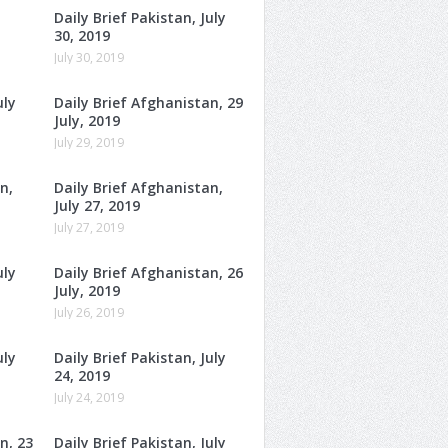
Daily Brief Pakistan, July
30, 2019
July 30, 2019
uly
Daily Brief Afghanistan, 29
July, 2019
July 29, 2019
n,
Daily Brief Afghanistan,
July 27, 2019
July 27, 2019
uly
Daily Brief Afghanistan, 26
July, 2019
July 26, 2019
uly
Daily Brief Pakistan, July
24, 2019
July 24, 2019
n, 23
Daily Brief Pakistan, July