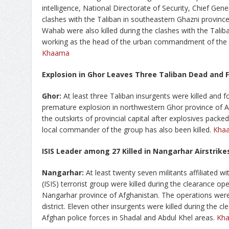
intelligence, National Directorate of Security, Chief Gen
clashes with the Taliban in southeastern Ghazni province
Wahab were also killed during the clashes with the Talib
working as the head of the urban commandment of the K
Khaama
Explosion in Ghor Leaves Three Taliban Dead and
Ghor:
At least three Taliban insurgents were killed and 
premature explosion in northwestern Ghor province of Af
the outskirts of provincial capital after explosives packe
local commander of the group has also been killed.
Kha
ISIS Leader among 27 Killed in Nangarhar Airstrik
Nangarhar:
At least twenty seven militants affiliated wi
(ISIS) terrorist group were killed during the clearance ope
Nangarhar province of Afghanistan. The operations were 
district. Eleven other insurgents were killed during the 
Afghan police forces in Shadal and Abdul Khel areas.
Kh