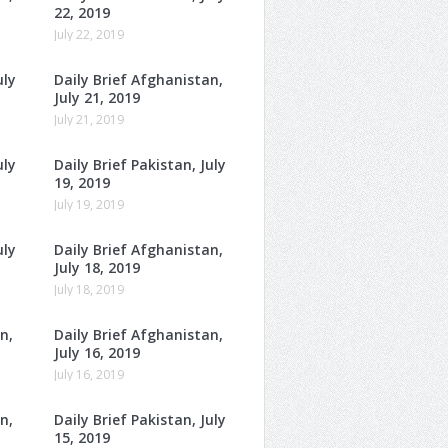
22, 2019
July 22, 2019
uly
Daily Brief Afghanistan,
July 21, 2019
July 21, 2019
uly
Daily Brief Pakistan, July
19, 2019
July 19, 2019
uly
Daily Brief Afghanistan,
July 18, 2019
July 18, 2019
n,
Daily Brief Afghanistan,
July 16, 2019
July 16, 2019
n,
Daily Brief Pakistan, July
15, 2019