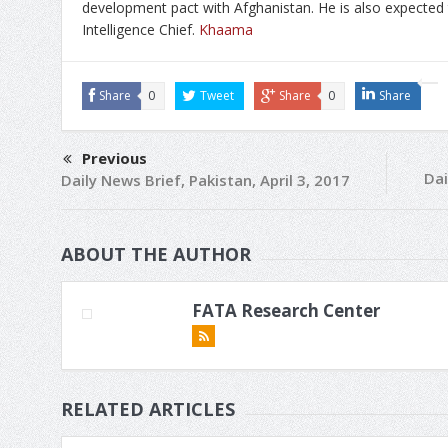
development pact with Afghanistan. He is also expected t
Intelligence Chief.
Khaama
Share
0
Tweet
Share
0
Share
Previous
Dai
Daily News Brief, Pakistan, April 3, 2017
ABOUT THE AUTHOR
FATA Research Center
RELATED ARTICLES