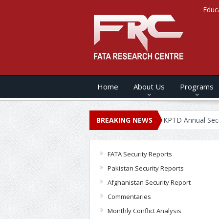
Educ
Home
About Us
Programs
NNUAL SECURITY REPORT – 2020
BREAKING NEWS
KPTD Annual Security Report 
FATA Security Reports
Pakistan Security Reports
Afghanistan Security Report
Commentaries
Monthly Conflict Analysis