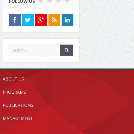
FOLLOW US
ABOUT US
PROGRAMS
PUBLICATIONS
MANAGEMENT