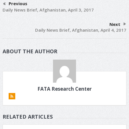
Previous
Daily News Brief, Afghanistan, April 3, 2017
Next
Daily News Brief, Afghanistan, April 4, 2017
ABOUT THE AUTHOR
FATA Research Center
RELATED ARTICLES