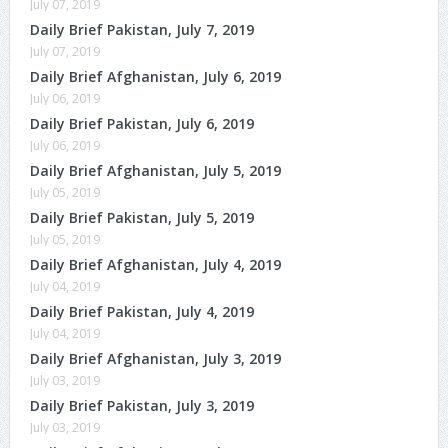
July 07, 2019
Daily Brief Pakistan, July 7, 2019
July 07, 2019
Daily Brief Afghanistan, July 6, 2019
July 06, 2019
Daily Brief Pakistan, July 6, 2019
July 06, 2019
Daily Brief Afghanistan, July 5, 2019
July 05, 2019
Daily Brief Pakistan, July 5, 2019
July 05, 2019
Daily Brief Afghanistan, July 4, 2019
July 04, 2019
Daily Brief Pakistan, July 4, 2019
July 04, 2019
Daily Brief Afghanistan, July 3, 2019
July 03, 2019
Daily Brief Pakistan, July 3, 2019
July 03, 2019