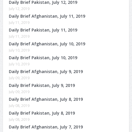
Daily Brief Pakistan, July 12, 2019
July 12, 2019
Daily Brief Afghanistan, July 11, 2019
July 11, 2019
Daily Brief Pakistan, July 11, 2019
July 11, 2019
Daily Brief Afghanistan, July 10, 2019
July 10, 2019
Daily Brief Pakistan, July 10, 2019
July 10, 2019
Daily Brief Afghanistan, July 9, 2019
July 09, 2019
Daily Brief Pakistan, July 9, 2019
July 09, 2019
Daily Brief Afghanistan, July 8, 2019
July 08, 2019
Daily Brief Pakistan, July 8, 2019
July 08, 2019
Daily Brief Afghanistan, July 7, 2019