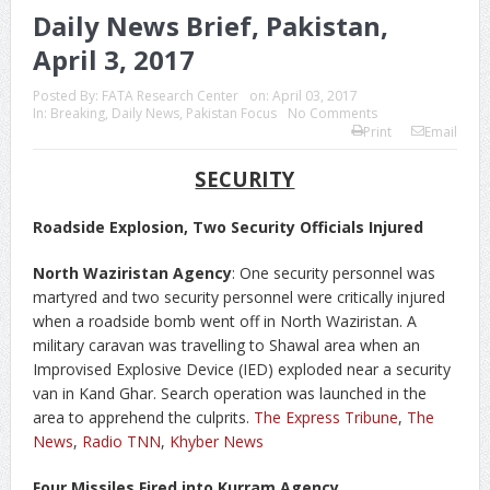
Daily News Brief, Pakistan,
April 3, 2017
Posted By:
FATA Research Center
on:
April 03, 2017
In:
Breaking
,
Daily News
,
Pakistan Focus
No Comments
Print
Email
SECURITY
Roadside Explosion, Two Security Officials Injured
North Waziristan Agency
: One security personnel was
martyred and two security personnel were critically injured
when a roadside bomb went off in North Waziristan. A
military caravan was travelling to Shawal area when an
Improvised Explosive Device (IED) exploded near a security
van in Kand Ghar. Search operation was launched in the
area to apprehend the culprits.
The Express Tribune
,
The
News
,
Radio TNN
,
Khyber News
Four Missiles Fired into Kurram Agency