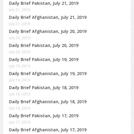
Daily Brief Pakistan, July 21, 2019
July 21, 2019
Daily Brief Afghanistan, July 21, 2019
July 21, 2019
Daily Brief Afghanistan, July 20, 2019
July 20, 2019
Daily Brief Pakistan, July 20, 2019
July 20, 2019
Daily Brief Pakistan, July 19, 2019
July 19, 2019
Daily Brief Afghanistan, July 19, 2019
July 19, 2019
Daily Brief Pakistan, July 18, 2019
July 18, 2019
Daily Brief Afghanistan, July 18, 2019
July 18, 2019
Daily Brief Pakistan, July 17, 2019
July 17, 2019
Daily Brief Afghanistan, July 17, 2019