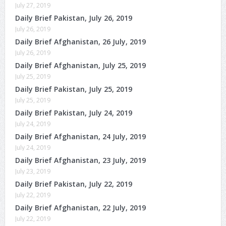
July 27, 2019
Daily Brief Pakistan, July 26, 2019
July 26, 2019
Daily Brief Afghanistan, 26 July, 2019
July 26, 2019
Daily Brief Afghanistan, July 25, 2019
July 25, 2019
Daily Brief Pakistan, July 25, 2019
July 25, 2019
Daily Brief Pakistan, July 24, 2019
July 24, 2019
Daily Brief Afghanistan, 24 July, 2019
July 24, 2019
Daily Brief Afghanistan, 23 July, 2019
July 23, 2019
Daily Brief Pakistan, July 22, 2019
July 22, 2019
Daily Brief Afghanistan, 22 July, 2019
July 22, 2019