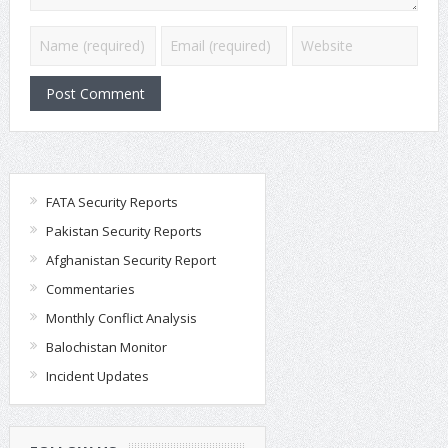
FATA Security Reports
Pakistan Security Reports
Afghanistan Security Report
Commentaries
Monthly Conflict Analysis
Balochistan Monitor
Incident Updates