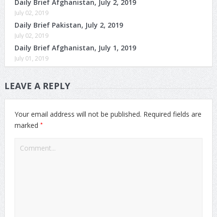
Daily Brief Afghanistan, July 2, 2019
July 02, 2019
Daily Brief Pakistan, July 2, 2019
July 02, 2019
Daily Brief Afghanistan, July 1, 2019
July 01, 2019
LEAVE A REPLY
Your email address will not be published.
Required fields are
*
marked