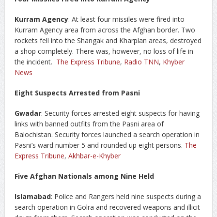
Kurram Agency
: At least four missiles were fired into
Kurram Agency area from across the Afghan border. Two
rockets fell into the Shangak and Kharplan areas, destroyed
a shop completely. There was, however, no loss of life in
the incident.
The Express Tribune
,
Radio TNN
,
Khyber
News
Eight Suspects Arrested from Pasni
Gwadar
: Security forces arrested eight suspects for having
links with banned outfits from the Pasni area of
Balochistan. Security forces launched a search operation in
Pasni’s ward number 5 and rounded up eight persons.
The
Express Tribune
,
Akhbar-e-Khyber
Five Afghan Nationals among Nine Held
Islamabad
: Police and Rangers held nine suspects during a
search operation in Golra and recovered weapons and illicit