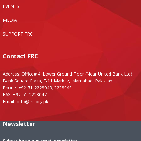
EVENTS
MEDIA
SUPPORT FRC
Contact FRC
Address: Office# 4, Lower Ground Floor (Near United Bank Ltd),
Bank Square Plaza, F-11 Markaz, Islamabad, Pakistan
Phone: +92-51-2228045; 2228046
FAX: +92-51-2228047
Email :
info@frc.org.pk
Newsletter
Subscribe to our email newsletter.