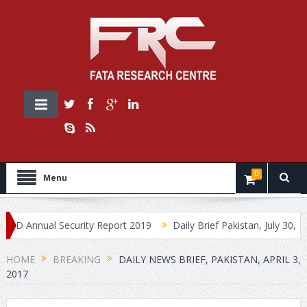
0
Menu
nnual Security Report 2019
Daily Brief Pakistan, July 30, 2019
HOME
BREAKING
DAILY NEWS BRIEF, PAKISTAN, APRIL 3,
2017