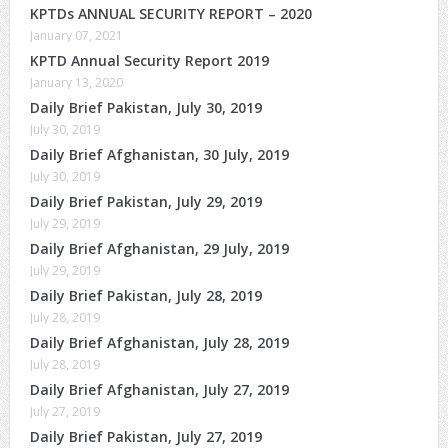
KPTDs ANNUAL SECURITY REPORT – 2020
January 07, 2021
KPTD Annual Security Report 2019
January 13, 2020
Daily Brief Pakistan, July 30, 2019
July 30, 2019
Daily Brief Afghanistan, 30 July, 2019
July 30, 2019
Daily Brief Pakistan, July 29, 2019
July 29, 2019
Daily Brief Afghanistan, 29 July, 2019
July 29, 2019
Daily Brief Pakistan, July 28, 2019
July 28, 2019
Daily Brief Afghanistan, July 28, 2019
July 28, 2019
Daily Brief Afghanistan, July 27, 2019
July 27, 2019
Daily Brief Pakistan, July 27, 2019