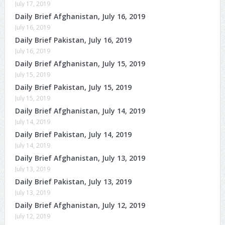
July 17, 2019
Daily Brief Afghanistan, July 16, 2019
July 16, 2019
Daily Brief Pakistan, July 16, 2019
July 16, 2019
Daily Brief Afghanistan, July 15, 2019
July 15, 2019
Daily Brief Pakistan, July 15, 2019
July 15, 2019
Daily Brief Afghanistan, July 14, 2019
July 14, 2019
Daily Brief Pakistan, July 14, 2019
July 14, 2019
Daily Brief Afghanistan, July 13, 2019
July 13, 2019
Daily Brief Pakistan, July 13, 2019
July 13, 2019
Daily Brief Afghanistan, July 12, 2019
July 12, 2019