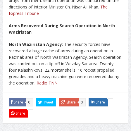
drugs from them. Search operation was conducted on the
directions of Interior Minister Ch. Nisar Ali Khan.
The
Express Tribune
Arms Recovered During Search Operation in North
Waziristan
North Waziristan Agency
: The security forces have
recovered a huge cache of arms during an operation in
Razmak area of North Waziristan Agency. Search operation
was carried out on a tip off in Wezday Sar area. Twenty-
four Kalashnikovs, 22 mortar shells, 16 rocket propelled
grenades and a heavy machine gun were recovered during
the operation.
Radio TNN
Share
0
Tweet
Share
0
Share
Share