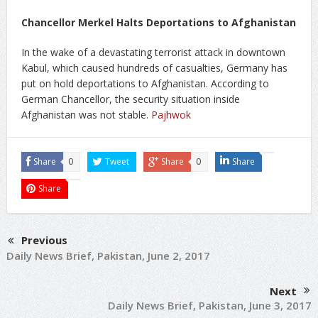
Chancellor Merkel Halts Deportations to Afghanistan
In the wake of a devastating terrorist attack in downtown
Kabul, which caused hundreds of casualties, Germany has
put on hold deportations to Afghanistan. According to
German Chancellor, the security situation inside
Afghanistan was not stable.
Pajhwok
Share
0
Tweet
Share
0
Share
Share
Previous
Daily News Brief, Pakistan, June 2, 2017
Next
Daily News Brief, Pakistan, June 3, 2017