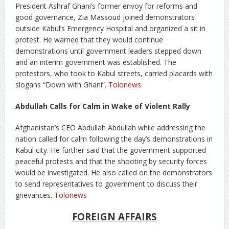
President Ashraf Ghani’s former envoy for reforms and
good governance, Zia Massoud joined demonstrators
outside Kabul’s Emergency Hospital and organized a sit in
protest. He warned that they would continue
demonstrations until government leaders stepped down
and an interim government was established. The
protestors, who took to Kabul streets, carried placards with
slogans “Down with Ghani”.
Tolonews
Abdullah Calls for Calm in Wake of Violent Rally
Afghanistan’s CEO Abdullah Abdullah while addressing the
nation called for calm following the day’s demonstrations in
Kabul city. He further said that the government supported
peaceful protests and that the shooting by security forces
would be investigated. He also called on the demonstrators
to send representatives to government to discuss their
grievances.
Tolonews
FOREIGN AFFAIRS