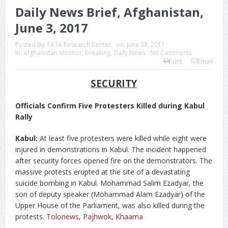
Daily News Brief, Afghanistan,
June 3, 2017
Posted By:
FATA Research Center
on:
June 03, 2017
In:
Afghanistan Monitor
,
Breaking
,
Daily News
No Comments
Print
Email
SECURITY
Officials Confirm Five Protesters Killed during Kabul
Rally
Kabul:
At least five protesters were killed while eight were
injured in demonstrations in Kabul. The incident happened
after security forces opened fire on the demonstrators. The
massive protests erupted at the site of a devastating
suicide bombing in Kabul. Mohammad Salim Ezadyar, the
son of deputy speaker (Mohammad Alam Ezadyar) of the
Upper House of the Parliament, was also killed during the
protests.
Tolonews
,
Pajhwok
,
Khaama