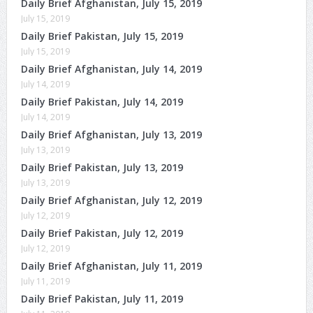
Daily Brief Afghanistan, July 15, 2019
July 15, 2019
Daily Brief Pakistan, July 15, 2019
July 15, 2019
Daily Brief Afghanistan, July 14, 2019
July 14, 2019
Daily Brief Pakistan, July 14, 2019
July 14, 2019
Daily Brief Afghanistan, July 13, 2019
July 13, 2019
Daily Brief Pakistan, July 13, 2019
July 13, 2019
Daily Brief Afghanistan, July 12, 2019
July 12, 2019
Daily Brief Pakistan, July 12, 2019
July 12, 2019
Daily Brief Afghanistan, July 11, 2019
July 11, 2019
Daily Brief Pakistan, July 11, 2019