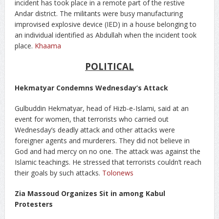
incident has took place in a remote part of the restive
Andar district. The militants were busy manufacturing
improvised explosive device (IED) in a house belonging to
an individual identified as Abdullah when the incident took
place.
Khaama
POLITICAL
Hekmatyar Condemns Wednesday’s Attack
Gulbuddin Hekmatyar, head of Hizb-e-Islami, said at an
event for women, that terrorists who carried out
Wednesday’s deadly attack and other attacks were
foreigner agents and murderers. They did not believe in
God and had mercy on no one. The attack was against the
Islamic teachings. He stressed that terrorists couldn’t reach
their goals by such attacks.
Tolonews
Zia Massoud Organizes Sit in among Kabul
Protesters