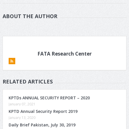
ABOUT THE AUTHOR
FATA Research Center
RELATED ARTICLES
KPTDs ANNUAL SECURITY REPORT – 2020
January 07, 2021
KPTD Annual Security Report 2019
January 13, 2020
Daily Brief Pakistan, July 30, 2019