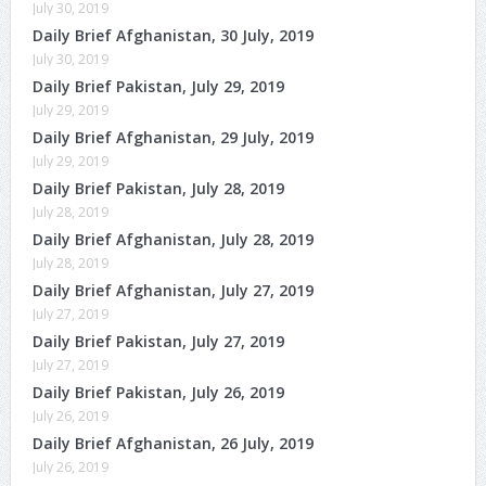
July 30, 2019
Daily Brief Afghanistan, 30 July, 2019
July 30, 2019
Daily Brief Pakistan, July 29, 2019
July 29, 2019
Daily Brief Afghanistan, 29 July, 2019
July 29, 2019
Daily Brief Pakistan, July 28, 2019
July 28, 2019
Daily Brief Afghanistan, July 28, 2019
July 28, 2019
Daily Brief Afghanistan, July 27, 2019
July 27, 2019
Daily Brief Pakistan, July 27, 2019
July 27, 2019
Daily Brief Pakistan, July 26, 2019
July 26, 2019
Daily Brief Afghanistan, 26 July, 2019
July 26, 2019