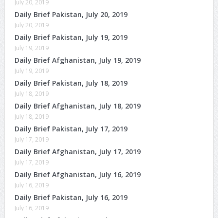
July 20, 2019
Daily Brief Pakistan, July 20, 2019
July 20, 2019
Daily Brief Pakistan, July 19, 2019
July 19, 2019
Daily Brief Afghanistan, July 19, 2019
July 19, 2019
Daily Brief Pakistan, July 18, 2019
July 18, 2019
Daily Brief Afghanistan, July 18, 2019
July 18, 2019
Daily Brief Pakistan, July 17, 2019
July 17, 2019
Daily Brief Afghanistan, July 17, 2019
July 17, 2019
Daily Brief Afghanistan, July 16, 2019
July 16, 2019
Daily Brief Pakistan, July 16, 2019
July 16, 2019