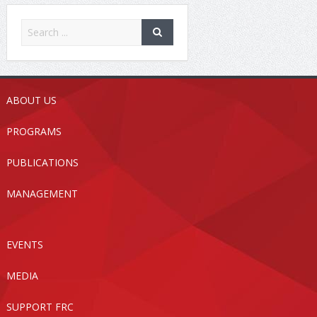
ABOUT US
PROGRAMS
PUBLICATIONS
MANAGEMENT
EVENTS
MEDIA
SUPPORT FRC