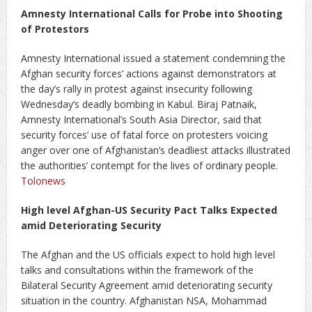
Amnesty International Calls for Probe into Shooting
of Protestors
Amnesty International issued a statement condemning the
Afghan security forces’ actions against demonstrators at
the day’s rally in protest against insecurity following
Wednesday’s deadly bombing in Kabul. Biraj Patnaik,
Amnesty International’s South Asia Director, said that
security forces’ use of fatal force on protesters voicing
anger over one of Afghanistan’s deadliest attacks illustrated
the authorities’ contempt for the lives of ordinary people.
Tolonews
High level Afghan-US Security Pact Talks Expected
amid Deteriorating Security
The Afghan and the US officials expect to hold high level
talks and consultations within the framework of the
Bilateral Security Agreement amid deteriorating security
situation in the country. Afghanistan NSA, Mohammad