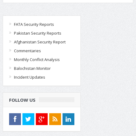
FATA Security Reports
Pakistan Security Reports
Afghanistan Security Report
Commentaries
Monthly Conflict Analysis
Balochistan Monitor
Incident Updates
FOLLOW US