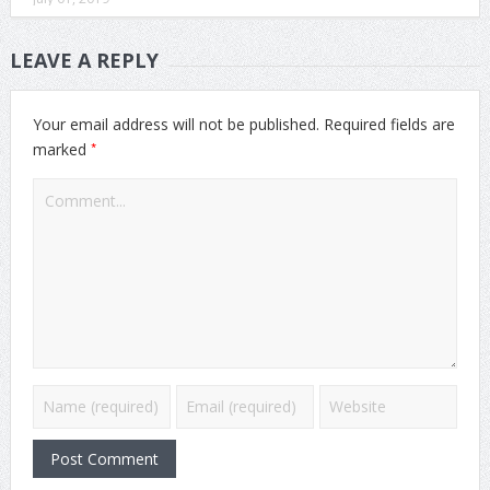
LEAVE A REPLY
Your email address will not be published.
Required fields are
*
marked