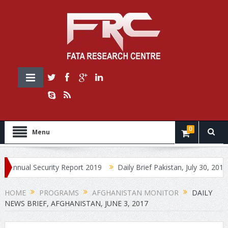
0
Menu
l Security Report 2019
Daily Brief Pakistan, July 30, 2019
Dai
HOME
PROGRAMS
AFGHANISTAN MONITOR
DAILY
NEWS BRIEF, AFGHANISTAN, JUNE 3, 2017