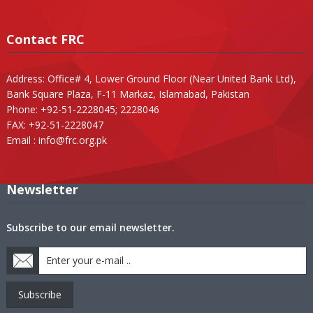
Contact FRC
Address: Office# 4, Lower Ground Floor (Near United Bank Ltd),
Bank Square Plaza, F-11 Markaz, Islamabad, Pakistan
Phone: +92-51-2228045; 2228046
FAX: +92-51-2228047
Email :
info@frc.org.pk
Newsletter
Subscribe to our email newsletter.
Subscribe