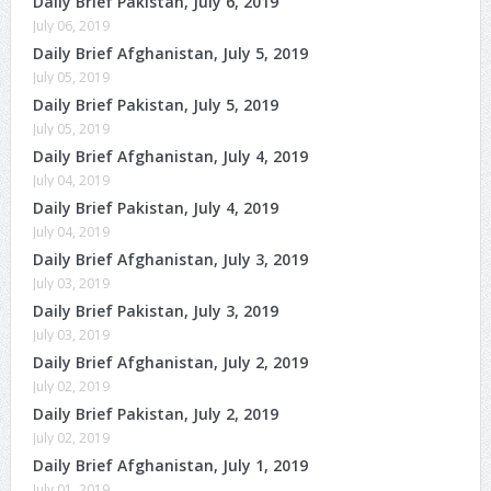
Daily Brief Pakistan, July 6, 2019
July 06, 2019
Daily Brief Afghanistan, July 5, 2019
July 05, 2019
Daily Brief Pakistan, July 5, 2019
July 05, 2019
Daily Brief Afghanistan, July 4, 2019
July 04, 2019
Daily Brief Pakistan, July 4, 2019
July 04, 2019
Daily Brief Afghanistan, July 3, 2019
July 03, 2019
Daily Brief Pakistan, July 3, 2019
July 03, 2019
Daily Brief Afghanistan, July 2, 2019
July 02, 2019
Daily Brief Pakistan, July 2, 2019
July 02, 2019
Daily Brief Afghanistan, July 1, 2019
July 01, 2019