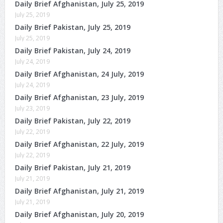
Daily Brief Afghanistan, July 25, 2019
July 25, 2019
Daily Brief Pakistan, July 25, 2019
July 25, 2019
Daily Brief Pakistan, July 24, 2019
July 24, 2019
Daily Brief Afghanistan, 24 July, 2019
July 24, 2019
Daily Brief Afghanistan, 23 July, 2019
July 23, 2019
Daily Brief Pakistan, July 22, 2019
July 22, 2019
Daily Brief Afghanistan, 22 July, 2019
July 22, 2019
Daily Brief Pakistan, July 21, 2019
July 21, 2019
Daily Brief Afghanistan, July 21, 2019
July 21, 2019
Daily Brief Afghanistan, July 20, 2019