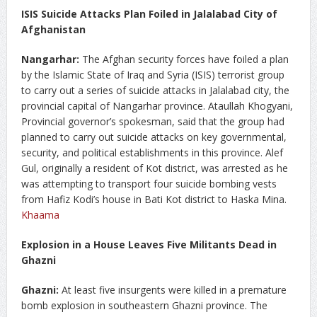
ISIS Suicide Attacks Plan Foiled in Jalalabad City of
Afghanistan
Nangarhar:
The Afghan security forces have foiled a plan
by the Islamic State of Iraq and Syria (ISIS) terrorist group
to carry out a series of suicide attacks in Jalalabad city, the
provincial capital of Nangarhar province. Ataullah Khogyani,
Provincial governor’s spokesman, said that the group had
planned to carry out suicide attacks on key governmental,
security, and political establishments in this province. Alef
Gul, originally a resident of Kot district, was arrested as he
was attempting to transport four suicide bombing vests
from Hafiz Kodi’s house in Bati Kot district to Haska Mina.
Khaama
Explosion in a House Leaves Five Militants Dead in
Ghazni
Ghazni:
At least five insurgents were killed in a premature
bomb explosion in southeastern Ghazni province. The