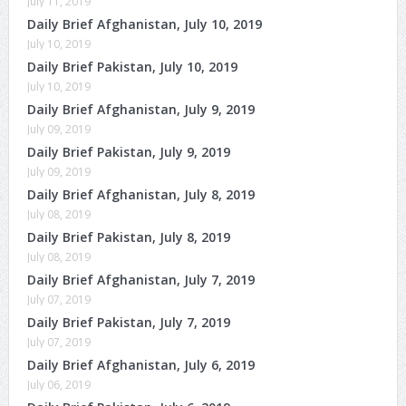
July 11, 2019
Daily Brief Afghanistan, July 10, 2019
July 10, 2019
Daily Brief Pakistan, July 10, 2019
July 10, 2019
Daily Brief Afghanistan, July 9, 2019
July 09, 2019
Daily Brief Pakistan, July 9, 2019
July 09, 2019
Daily Brief Afghanistan, July 8, 2019
July 08, 2019
Daily Brief Pakistan, July 8, 2019
July 08, 2019
Daily Brief Afghanistan, July 7, 2019
July 07, 2019
Daily Brief Pakistan, July 7, 2019
July 07, 2019
Daily Brief Afghanistan, July 6, 2019
July 06, 2019