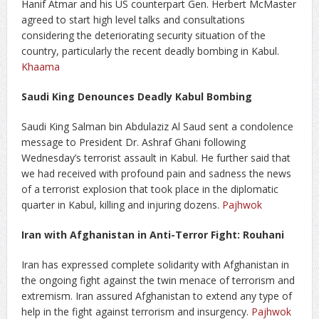
Hanif Atmar and his US counterpart Gen. Herbert McMaster
agreed to start high level talks and consultations
considering the deteriorating security situation of the
country, particularly the recent deadly bombing in Kabul.
Khaama
Saudi King Denounces Deadly Kabul Bombing
Saudi King Salman bin Abdulaziz Al Saud sent a condolence
message to President Dr. Ashraf Ghani following
Wednesday’s terrorist assault in Kabul. He further said that
we had received with profound pain and sadness the news
of a terrorist explosion that took place in the diplomatic
quarter in Kabul, killing and injuring dozens.
Pajhwok
Iran with Afghanistan in Anti-Terror Fight: Rouhani
Iran has expressed complete solidarity with Afghanistan in
the ongoing fight against the twin menace of terrorism and
extremism. Iran assured Afghanistan to extend any type of
help in the fight against terrorism and insurgency.
Pajhwok