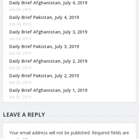
Daily Brief Afghanistan, July 4, 2019
July 04, 2019
Daily Brief Pakistan, July 4, 2019
July 04, 2019
Daily Brief Afghanistan, July 3, 2019
July 03, 2019
Daily Brief Pakistan, July 3, 2019
July 03, 2019
Daily Brief Afghanistan, July 2, 2019
July 02, 2019
Daily Brief Pakistan, July 2, 2019
July 02, 2019
Daily Brief Afghanistan, July 1, 2019
July 01, 2019
LEAVE A REPLY
Your email address will not be published.
Required fields are