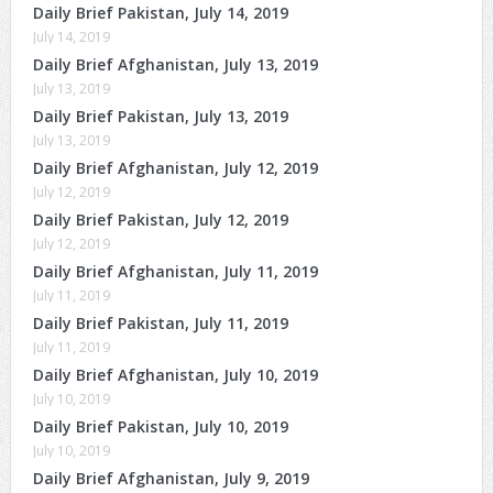
Daily Brief Pakistan, July 14, 2019
July 14, 2019
Daily Brief Afghanistan, July 13, 2019
July 13, 2019
Daily Brief Pakistan, July 13, 2019
July 13, 2019
Daily Brief Afghanistan, July 12, 2019
July 12, 2019
Daily Brief Pakistan, July 12, 2019
July 12, 2019
Daily Brief Afghanistan, July 11, 2019
July 11, 2019
Daily Brief Pakistan, July 11, 2019
July 11, 2019
Daily Brief Afghanistan, July 10, 2019
July 10, 2019
Daily Brief Pakistan, July 10, 2019
July 10, 2019
Daily Brief Afghanistan, July 9, 2019