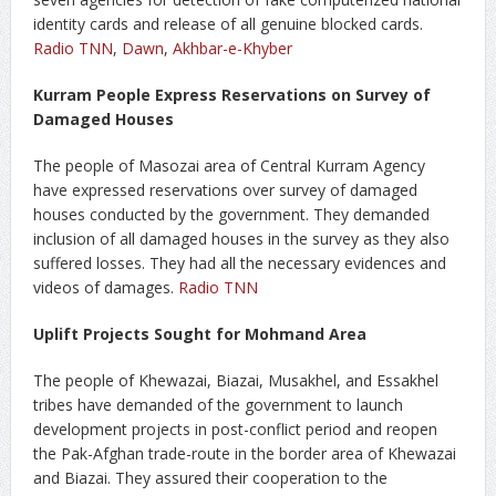
identity cards and release of all genuine blocked cards.
Radio TNN
,
Dawn
,
Akhbar-e-Khyber
Kurram People Express Reservations on Survey of
Damaged Houses
The people of Masozai area of Central Kurram Agency
have expressed reservations over survey of damaged
houses conducted by the government. They demanded
inclusion of all damaged houses in the survey as they also
suffered losses. They had all the necessary evidences and
videos of damages.
Radio TNN
Uplift Projects Sought for Mohmand Area
The people of Khewazai, Biazai, Musakhel, and Essakhel
tribes have demanded of the government to launch
development projects in post-conflict period and reopen
the Pak-Afghan trade-route in the border area of Khewazai
and Biazai. They assured their cooperation to the