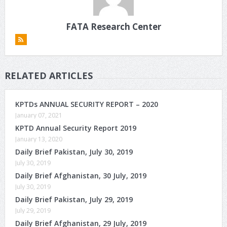
FATA Research Center
RELATED ARTICLES
KPTDs ANNUAL SECURITY REPORT – 2020
January 07, 2021
KPTD Annual Security Report 2019
January 13, 2020
Daily Brief Pakistan, July 30, 2019
July 30, 2019
Daily Brief Afghanistan, 30 July, 2019
July 30, 2019
Daily Brief Pakistan, July 29, 2019
July 29, 2019
Daily Brief Afghanistan, 29 July, 2019