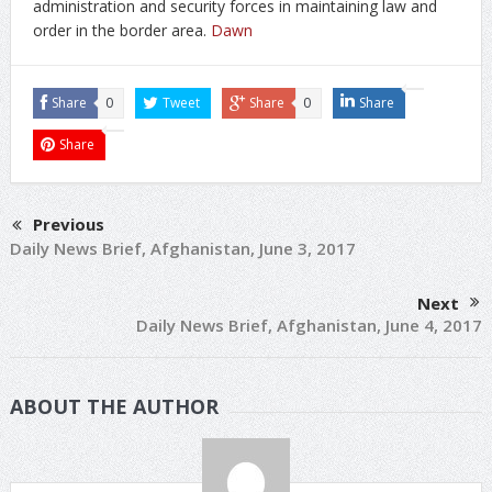
administration and security forces in maintaining law and
order in the border area.
Dawn
Share
0
Tweet
Share
0
Share
Share
Previous
Daily News Brief, Afghanistan, June 3, 2017
Next
Daily News Brief, Afghanistan, June 4, 2017
ABOUT THE AUTHOR