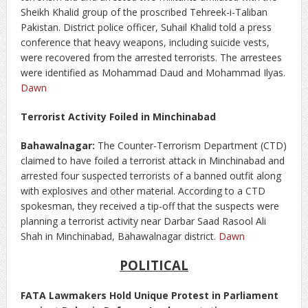
Sheikh Khalid group of the proscribed Tehreek-i-Taliban
Pakistan. District police officer, Suhail Khalid told a press
conference that heavy weapons, including suicide vests,
were recovered from the arrested terrorists. The arrestees
were identified as Mohammad Daud and Mohammad Ilyas.
Dawn
Terrorist Activity Foiled in Minchinabad
Bahawalnagar:
The Counter-Terrorism Department (CTD)
claimed to have foiled a terrorist attack in Minchinabad and
arrested four suspected terrorists of a banned outfit along
with explosives and other material. According to a CTD
spokesman, they received a tip-off that the suspects were
planning a terrorist activity near Darbar Saad Rasool Ali
Shah in Minchinabad, Bahawalnagar district.
Dawn
POLITICAL
FATA Lawmakers Hold Unique Protest in Parliament