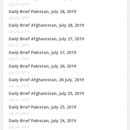
July 29, 2019
Daily Brief Pakistan, July 28, 2019
July 28, 2019
Daily Brief Afghanistan, July 28, 2019
July 28, 2019
Daily Brief Afghanistan, July 27, 2019
July 27, 2019
Daily Brief Pakistan, July 27, 2019
July 27, 2019
Daily Brief Pakistan, July 26, 2019
July 26, 2019
Daily Brief Afghanistan, 26 July, 2019
July 26, 2019
Daily Brief Afghanistan, July 25, 2019
July 25, 2019
Daily Brief Pakistan, July 25, 2019
July 25, 2019
Daily Brief Pakistan, July 24, 2019
July 24, 2019