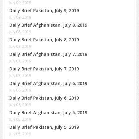
July 09, 2019
Daily Brief Pakistan, July 9, 2019
July 09, 2019
Daily Brief Afghanistan, July 8, 2019
July 08, 2019
Daily Brief Pakistan, July 8, 2019
July 08, 2019
Daily Brief Afghanistan, July 7, 2019
July 07, 2019
Daily Brief Pakistan, July 7, 2019
July 07, 2019
Daily Brief Afghanistan, July 6, 2019
July 06, 2019
Daily Brief Pakistan, July 6, 2019
July 06, 2019
Daily Brief Afghanistan, July 5, 2019
July 05, 2019
Daily Brief Pakistan, July 5, 2019
July 05, 2019