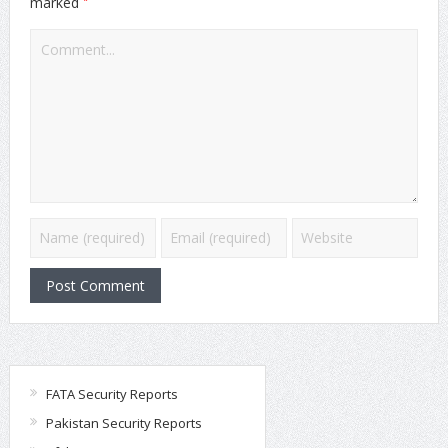
*
marked
FATA Security Reports
Pakistan Security Reports