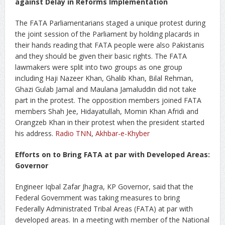
against Delay in Reforms Implementation
The FATA Parliamentarians staged a unique protest during
the joint session of the Parliament by holding placards in
their hands reading that FATA people were also Pakistanis
and they should be given their basic rights. The FATA
lawmakers were split into two groups as one group
including Haji Nazeer Khan, Ghalib Khan, Bilal Rehman,
Ghazi Gulab Jamal and Maulana Jamaluddin did not take
part in the protest. The opposition members joined FATA
members Shah Jee, Hidayatullah, Momin Khan Afridi and
Orangzeb Khan in their protest when the president started
his address.
Radio TNN
,
Akhbar-e-Khyber
Efforts on to Bring FATA at par with Developed Areas:
Governor
Engineer Iqbal Zafar Jhagra, KP Governor, said that the
Federal Government was taking measures to bring
Federally Administrated Tribal Areas (FATA) at par with
developed areas. In a meeting with member of the National