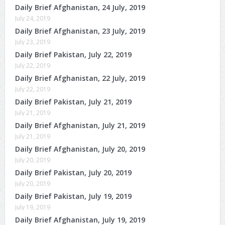
Daily Brief Afghanistan, 24 July, 2019
July 24, 2019
Daily Brief Afghanistan, 23 July, 2019
July 23, 2019
Daily Brief Pakistan, July 22, 2019
July 22, 2019
Daily Brief Afghanistan, 22 July, 2019
July 22, 2019
Daily Brief Pakistan, July 21, 2019
July 21, 2019
Daily Brief Afghanistan, July 21, 2019
July 21, 2019
Daily Brief Afghanistan, July 20, 2019
July 20, 2019
Daily Brief Pakistan, July 20, 2019
July 20, 2019
Daily Brief Pakistan, July 19, 2019
July 19, 2019
Daily Brief Afghanistan, July 19, 2019