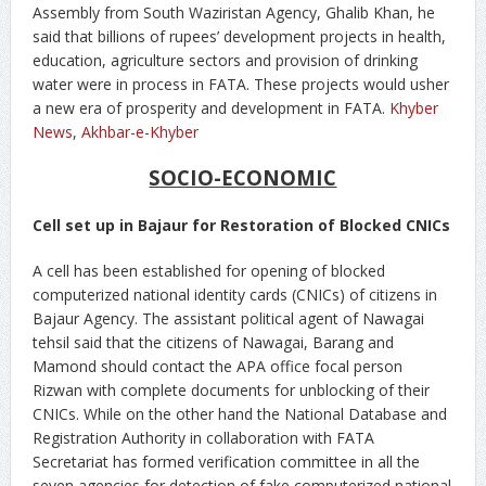
Assembly from South Waziristan Agency, Ghalib Khan, he
said that billions of rupees’ development projects in health,
education, agriculture sectors and provision of drinking
water were in process in FATA. These projects would usher
a new era of prosperity and development in FATA.
Khyber
News
,
Akhbar-e-Khyber
SOCIO-ECONOMIC
Cell set up in Bajaur for Restoration of Blocked CNICs
A cell has been established for opening of blocked
computerized national identity cards (CNICs) of citizens in
Bajaur Agency. The assistant political agent of Nawagai
tehsil said that the citizens of Nawagai, Barang and
Mamond should contact the APA office focal person
Rizwan with complete documents for unblocking of their
CNICs. While on the other hand the National Database and
Registration Authority in collaboration with FATA
Secretariat has formed verification committee in all the
seven agencies for detection of fake computerized national