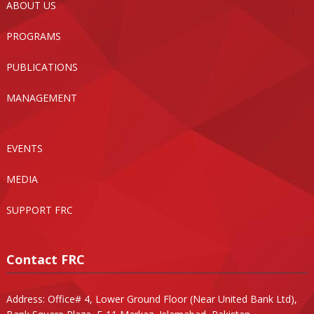
ABOUT US
PROGRAMS
PUBLICATIONS
MANAGEMENT
EVENTS
MEDIA
SUPPORT FRC
Contact FRC
Address: Office# 4, Lower Ground Floor (Near United Bank Ltd),