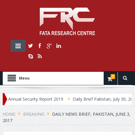
0
Menu
ual Security Report 2019
Daily Brief Pakistan, July 30, 2019
HOME
BREAKING
DAILY NEWS BRIEF, PAKISTAN, JUNE 3,
2017