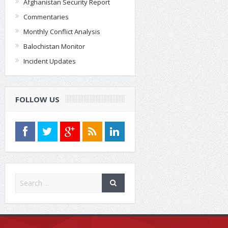
Afghanistan Security Report
Commentaries
Monthly Conflict Analysis
Balochistan Monitor
Incident Updates
FOLLOW US