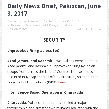
Daily News Brief, Pakistan, June
3, 2017
Posted By:
FATA Research Center
on:
June 03, 2017
In:
Breaking
,
Daily News
,
FATA Program
,
Pakistan Focus
No Comments
Print
Email
SECURITY
Unprovoked Firing across LoC
Azad Jammu and Kashmir:
Two civilians were injured in
Azad Jammu and Kashmir in unprovoked firing by Indian
troops from across the Line of Control. The casualties
occurred in Nezapir sector of Haveli district, said the Inter-
Services Public Relations (ISPR).
Dawn
Intelligence-Based Operation in Charsadda
Charsadda
: Police claimed to have foiled a major
terrorism bid and arrested two militants affiliated with the