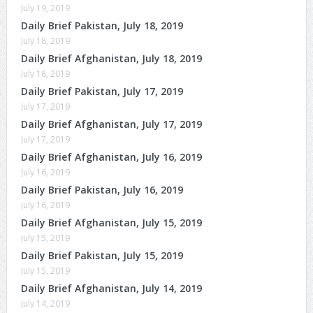
July 19, 2019
Daily Brief Pakistan, July 18, 2019
July 18, 2019
Daily Brief Afghanistan, July 18, 2019
July 18, 2019
Daily Brief Pakistan, July 17, 2019
July 17, 2019
Daily Brief Afghanistan, July 17, 2019
July 17, 2019
Daily Brief Afghanistan, July 16, 2019
July 16, 2019
Daily Brief Pakistan, July 16, 2019
July 16, 2019
Daily Brief Afghanistan, July 15, 2019
July 15, 2019
Daily Brief Pakistan, July 15, 2019
July 15, 2019
Daily Brief Afghanistan, July 14, 2019
July 14, 2019