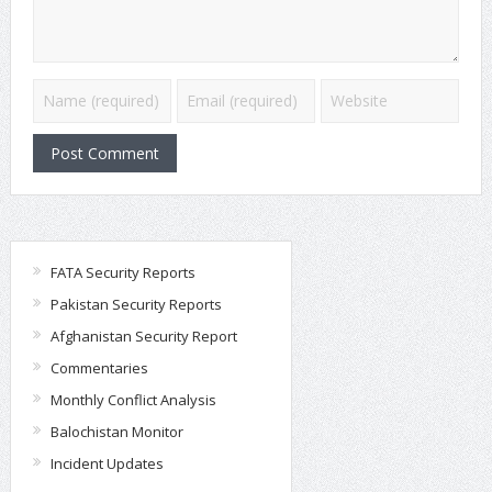
FATA Security Reports
Pakistan Security Reports
Afghanistan Security Report
Commentaries
Monthly Conflict Analysis
Balochistan Monitor
Incident Updates