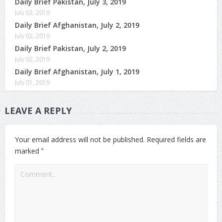
Daily Brief Pakistan, July 3, 2019
July 03, 2019
Daily Brief Afghanistan, July 2, 2019
July 02, 2019
Daily Brief Pakistan, July 2, 2019
July 02, 2019
Daily Brief Afghanistan, July 1, 2019
July 01, 2019
LEAVE A REPLY
Your email address will not be published.
Required fields are
*
marked