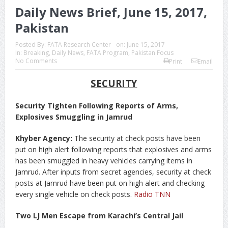
Daily News Brief, June 15, 2017,
Pakistan
Posted By:
FATA Research Center
on:
June 15, 2017
In:
Breaking
,
Daily News
,
FATA Program
,
Pakistan Focus
No Comments
Print
Email
SECURITY
Security Tighten Following Reports of Arms,
Explosives Smuggling in Jamrud
Khyber Agency:
The security at check posts have been
put on high alert following reports that explosives and arms
has been smuggled in heavy vehicles carrying items in
Jamrud. After inputs from secret agencies, security at check
posts at Jamrud have been put on high alert and checking
every single vehicle on check posts.
Radio TNN
Two LJ Men Escape from Karachi’s Central Jail