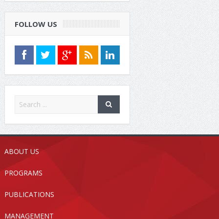
FOLLOW US
ABOUT US
PROGRAMS
PUBLICATIONS
MANAGEMENT