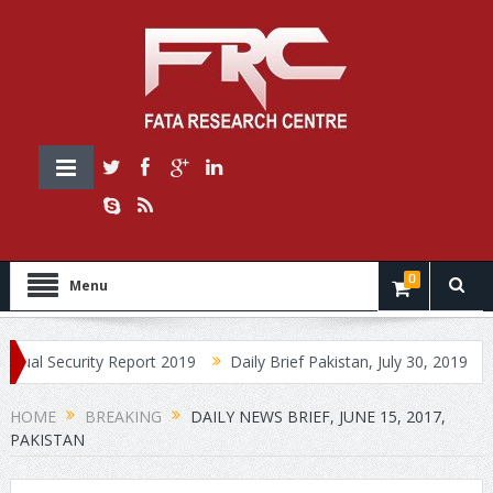
0
Menu
urity Report 2019
Daily Brief Pakistan, July 30, 2019
Daily Br
HOME
BREAKING
DAILY NEWS BRIEF, JUNE 15, 2017,
PAKISTAN