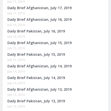
July 17, 2019
Daily Brief Afghanistan, July 17, 2019
July 17, 2019
Daily Brief Afghanistan, July 16, 2019
July 16, 2019
Daily Brief Pakistan, July 16, 2019
July 16, 2019
Daily Brief Afghanistan, July 15, 2019
July 15, 2019
Daily Brief Pakistan, July 15, 2019
July 15, 2019
Daily Brief Afghanistan, July 14, 2019
July 14, 2019
Daily Brief Pakistan, July 14, 2019
July 14, 2019
Daily Brief Afghanistan, July 13, 2019
July 13, 2019
Daily Brief Pakistan, July 13, 2019
July 13, 2019