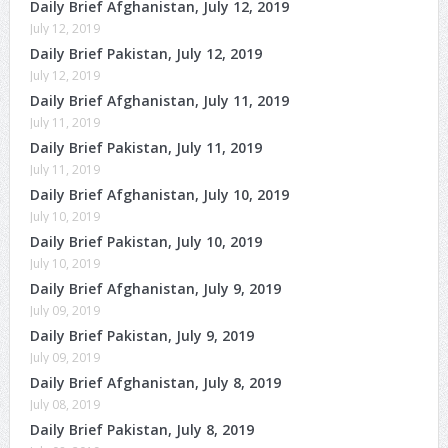
Daily Brief Afghanistan, July 12, 2019
July 12, 2019
Daily Brief Pakistan, July 12, 2019
July 12, 2019
Daily Brief Afghanistan, July 11, 2019
July 11, 2019
Daily Brief Pakistan, July 11, 2019
July 11, 2019
Daily Brief Afghanistan, July 10, 2019
July 10, 2019
Daily Brief Pakistan, July 10, 2019
July 10, 2019
Daily Brief Afghanistan, July 9, 2019
July 09, 2019
Daily Brief Pakistan, July 9, 2019
July 09, 2019
Daily Brief Afghanistan, July 8, 2019
July 08, 2019
Daily Brief Pakistan, July 8, 2019