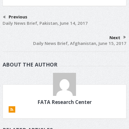
Previous
Daily News Brief, Pakistan, June 14, 2017
Next
Daily News Brief, Afghanistan, June 15, 2017
ABOUT THE AUTHOR
FATA Research Center