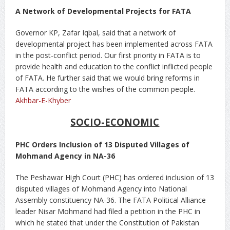
A Network of Developmental Projects for FATA
Governor KP, Zafar Iqbal, said that a network of
developmental project has been implemented across FATA
in the post-conflict period. Our first priority in FATA is to
provide health and education to the conflict inflicted people
of FATA. He further said that we would bring reforms in
FATA according to the wishes of the common people.
Akhbar-E-Khyber
SOCIO-ECONOMIC
PHC Orders Inclusion of 13 Disputed Villages of
Mohmand Agency in NA-36
The Peshawar High Court (PHC) has ordered inclusion of 13
disputed villages of Mohmand Agency into National
Assembly constituency NA-36. The FATA Political Alliance
leader Nisar Mohmand had filed a petition in the PHC in
which he stated that under the Constitution of Pakistan