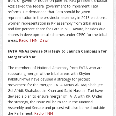
front of governor house on June 19. FSO president Shoukat
Aziz asked the federal government to implement Fata
reforms. He demanded that Fata should be given
representation in the provincial assembly in 2018 elections,
women representation in KP assembly from tribal areas,
and five percent share for Fata in NFC Award, besides due
shares in developmental schemes under CPEC for the tribal
areas.
Radio TNN
,
Dawn
FATA MNAs Devise Strategy to Launch Campaign for
Merger with KP
The members of National Assembly from FATA who are
supporting merger of the tribal areas with Khyber
Pakhtunkhwa have devised a strategy for protest
movement for the merger. FATA MNAs Al-Haaj Shah Jee
Gul Afridi, Shahabuddin Khan and Sajid Hussain Turi have
devised a plan to ensure merger of FATA with KP. Under
the strategy, the issue will be raised in the National
Assembly and Senate and protest will also be held outside
the Parliament.
Radio TNN