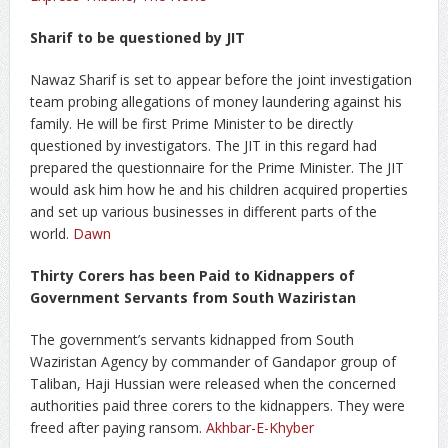
Sharif to be questioned by JIT
Nawaz Sharif is set to appear before the joint investigation
team probing allegations of money laundering against his
family. He will be first Prime Minister to be directly
questioned by investigators. The JIT in this regard had
prepared the questionnaire for the Prime Minister. The JIT
would ask him how he and his children acquired properties
and set up various businesses in different parts of the
world.
Dawn
Thirty Corers has been Paid to Kidnappers of
Government Servants from South Waziristan
The government’s servants kidnapped from South
Waziristan Agency by commander of Gandapor group of
Taliban, Haji Hussian were released when the concerned
authorities paid three corers to the kidnappers. They were
freed after paying ransom.
Akhbar-E-Khyber