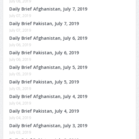
July 08, 2019
Daily Brief Afghanistan, July 7, 2019
July 07, 2019
Daily Brief Pakistan, July 7, 2019
July 07, 2019
Daily Brief Afghanistan, July 6, 2019
July 06, 2019
Daily Brief Pakistan, July 6, 2019
July 06, 2019
Daily Brief Afghanistan, July 5, 2019
July 05, 2019
Daily Brief Pakistan, July 5, 2019
July 05, 2019
Daily Brief Afghanistan, July 4, 2019
July 04, 2019
Daily Brief Pakistan, July 4, 2019
July 04, 2019
Daily Brief Afghanistan, July 3, 2019
July 03, 2019