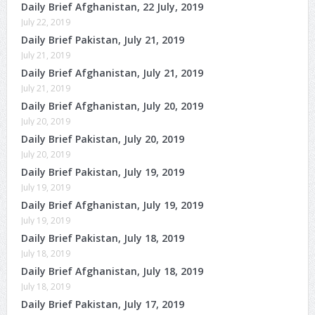
Daily Brief Afghanistan, 22 July, 2019
July 22, 2019
Daily Brief Pakistan, July 21, 2019
July 21, 2019
Daily Brief Afghanistan, July 21, 2019
July 21, 2019
Daily Brief Afghanistan, July 20, 2019
July 20, 2019
Daily Brief Pakistan, July 20, 2019
July 20, 2019
Daily Brief Pakistan, July 19, 2019
July 19, 2019
Daily Brief Afghanistan, July 19, 2019
July 19, 2019
Daily Brief Pakistan, July 18, 2019
July 18, 2019
Daily Brief Afghanistan, July 18, 2019
July 18, 2019
Daily Brief Pakistan, July 17, 2019