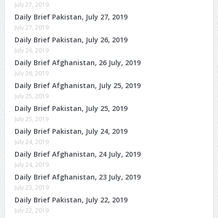
July 27, 2019
Daily Brief Pakistan, July 27, 2019
July 27, 2019
Daily Brief Pakistan, July 26, 2019
July 26, 2019
Daily Brief Afghanistan, 26 July, 2019
July 26, 2019
Daily Brief Afghanistan, July 25, 2019
July 25, 2019
Daily Brief Pakistan, July 25, 2019
July 25, 2019
Daily Brief Pakistan, July 24, 2019
July 24, 2019
Daily Brief Afghanistan, 24 July, 2019
July 24, 2019
Daily Brief Afghanistan, 23 July, 2019
July 23, 2019
Daily Brief Pakistan, July 22, 2019
July 22, 2019