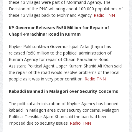
these 13 villages were part of Mohmand Agency. The
Decision of the PHC will bring about 100,000 populations of
these 13 villages back to Mohmand Agency.
Radio TNN
KP Governor Releases Rs50 Million for Repair of
Chapri-Parachinar Road in Kurram
Khyber Pakhtunkhwa Governor Iqbal Zafar Jhagra has
released Rs50 million to the political administration of
Kurram Agency for repair of Chapri-Parachinar Road.
Assistant Political Agent Upper Kurram Shahid Ali Khan said
the repair of the road would resolve problems of the local
people as it was in very poor condition.
Radio TNN
Kabaddi Banned in Malagori over Security Concerns
The political administration of Khyber Agency has banned
kabaddi in Malagori area over security concerns. Malagori
Political Tehsildar Ajam Khan said the ban had been
imposed due to security issues.
Radio TNN