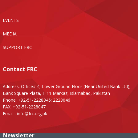
EVENTS
MEDIA
SUPPORT FRC
Contact FRC
Address: Office# 4, Lower Ground Floor (Near United Bank Ltd),
Bank Square Plaza, F-11 Markaz, Islamabad, Pakistan
Phone: +92-51-2228045; 2228046
FAX: +92-51-2228047
Email :
info@frc.org.pk
Newsletter