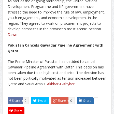
As part of the ongoing partnership, the United Nations
Development Programme and KP government have
stressed the need to improve the rule of law, employment,
youth engagement, and economic development in the
region. They agreed to work on procurement projects to
develop campsites in the province’s most scenic location.
Dawn
Pakistan Cancels Gawadar Pipeline Agreement with
Qatar
The Prime Minister of Pakistan has decided to cancel
Gawadar Pipeline Agreement with Qatar. This decision has
been taken due to its high cost and price. The decision has
not been politically motivated as tension increased between
Qatar and Saudi Arabis.
Akhbar-E-Khyber
Share
0
Tweet
Share
0
Share
Share