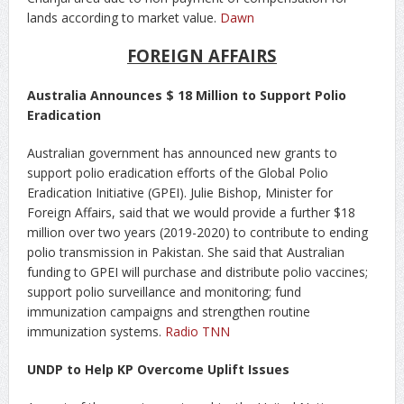
lands according to market value.
Dawn
FOREIGN AFFAIRS
Australia Announces $ 18 Million to Support Polio
Eradication
Australian government has announced new grants to
support polio eradication efforts of the Global Polio
Eradication Initiative (GPEI). Julie Bishop, Minister for
Foreign Affairs, said that we would provide a further $18
million over two years (2019-2020) to contribute to ending
polio transmission in Pakistan. She said that Australian
funding to GPEI will purchase and distribute polio vaccines;
support polio surveillance and monitoring; fund
immunization campaigns and strengthen routine
immunization systems.
Radio TNN
UNDP to Help KP Overcome Uplift Issues