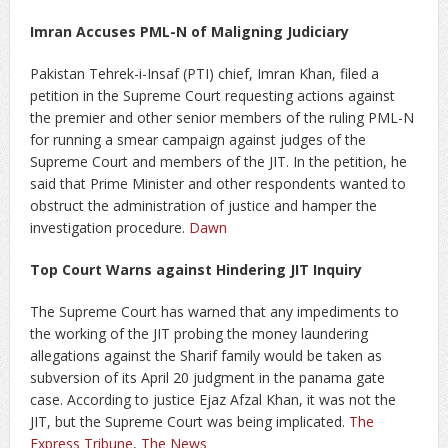
Imran Accuses PML-N of Maligning Judiciary
Pakistan Tehrek-i-Insaf (PTI) chief, Imran Khan, filed a
petition in the Supreme Court requesting actions against
the premier and other senior members of the ruling PML-N
for running a smear campaign against judges of the
Supreme Court and members of the JIT. In the petition, he
said that Prime Minister and other respondents wanted to
obstruct the administration of justice and hamper the
investigation procedure.
Dawn
Top Court Warns against Hindering JIT Inquiry
The Supreme Court has warned that any impediments to
the working of the JIT probing the money laundering
allegations against the Sharif family would be taken as
subversion of its April 20 judgment in the panama gate
case. According to justice Ejaz Afzal Khan, it was not the
JIT, but the Supreme Court was being implicated.
The
Express Tribune
,
The News