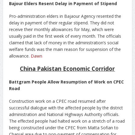
Bajour Elders Resent Delay in Payment of Stipend
Pro-administration elders in Bajaour Agency resented the
delay in payment of their regular stipend. They did not
receive their monthly allowances for May, which were
usually paid in the first week of every month. The officials
claimed that lack of money in the administration’s social
welfare funds was the main reason for suspension of the
allowance.
Dawn
China Pakistan Economic Corridor
Battgram People Allow Resumption of Work on CPEC
Road
Construction work on a CPEC road resumed after
successful dialogue with the affected people by the district
administration and National Highways Authority officials.
The effected people had halted work on a stretch of a road
being constructed under the CPEC from Matta Sofian to
Chanjal area due to non-payment of compensation for