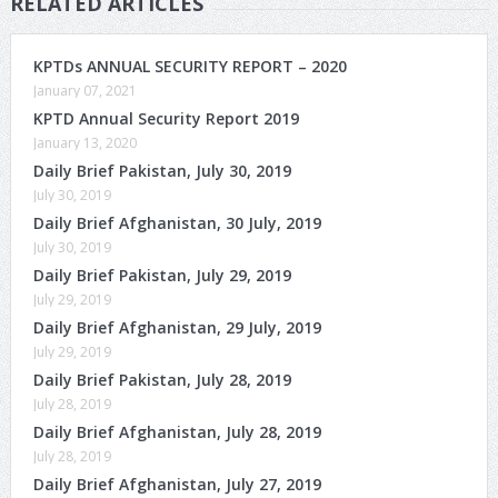
RELATED ARTICLES
KPTDs ANNUAL SECURITY REPORT – 2020
January 07, 2021
KPTD Annual Security Report 2019
January 13, 2020
Daily Brief Pakistan, July 30, 2019
July 30, 2019
Daily Brief Afghanistan, 30 July, 2019
July 30, 2019
Daily Brief Pakistan, July 29, 2019
July 29, 2019
Daily Brief Afghanistan, 29 July, 2019
July 29, 2019
Daily Brief Pakistan, July 28, 2019
July 28, 2019
Daily Brief Afghanistan, July 28, 2019
July 28, 2019
Daily Brief Afghanistan, July 27, 2019