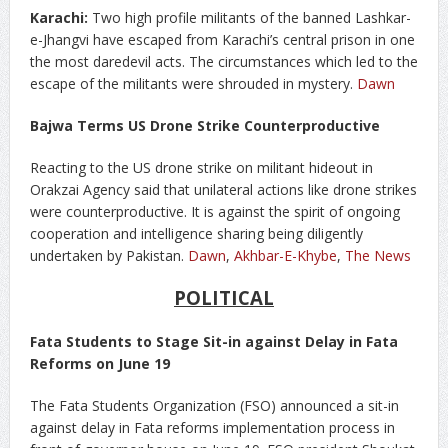
Karachi:
Two high profile militants of the banned Lashkar-
e-Jhangvi have escaped from Karachi’s central prison in one
the most daredevil acts. The circumstances which led to the
escape of the militants were shrouded in mystery.
Dawn
Bajwa Terms US Drone Strike Counterproductive
Reacting to the US drone strike on militant hideout in
Orakzai Agency said that unilateral actions like drone strikes
were counterproductive. It is against the spirit of ongoing
cooperation and intelligence sharing being diligently
undertaken by Pakistan.
Dawn
,
Akhbar-E-Khybe
,
The News
POLITICAL
Fata Students to Stage Sit-in against Delay in Fata
Reforms on June 19
The Fata Students Organization (FSO) announced a sit-in
against delay in Fata reforms implementation process in