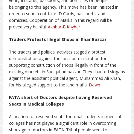
verify ID Cards, passports, and domiciles of people
belonging to this agency. This move has been initiated in
order to search out fake ID Cards, passports, and
domiciles. Cooperation of Maliks in this regard will be
proved very helpful.
Akhbar-E-Khyber
Traders Protests Illegal Shops in Khar Bazzar
The traders and political activists staged a protest
demonstration against the local administration for
supporting construction of shops illegally in front of the
existing markets in Sadiqabad bazzar. They chanted slogans
against the assistant political agent, Muhammad Ali Khan,
for his alleged support to the land mafia.
Dawn
FATA short of Doctors despite having Reserved
Seats in Medical Colleges
Allocation for reserved seats for tribal students in medical
colleges has not played a significant role in overcoming
shortage of doctors in FATA. Tribal people went to