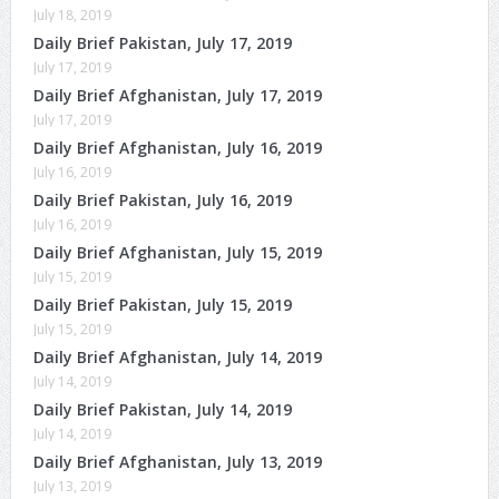
July 18, 2019
Daily Brief Pakistan, July 17, 2019
July 17, 2019
Daily Brief Afghanistan, July 17, 2019
July 17, 2019
Daily Brief Afghanistan, July 16, 2019
July 16, 2019
Daily Brief Pakistan, July 16, 2019
July 16, 2019
Daily Brief Afghanistan, July 15, 2019
July 15, 2019
Daily Brief Pakistan, July 15, 2019
July 15, 2019
Daily Brief Afghanistan, July 14, 2019
July 14, 2019
Daily Brief Pakistan, July 14, 2019
July 14, 2019
Daily Brief Afghanistan, July 13, 2019
July 13, 2019