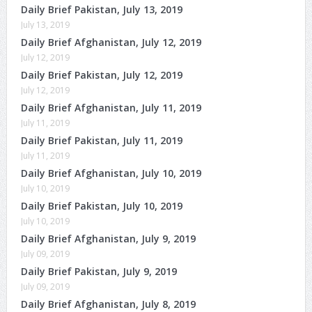
Daily Brief Pakistan, July 13, 2019
July 13, 2019
Daily Brief Afghanistan, July 12, 2019
July 12, 2019
Daily Brief Pakistan, July 12, 2019
July 12, 2019
Daily Brief Afghanistan, July 11, 2019
July 11, 2019
Daily Brief Pakistan, July 11, 2019
July 11, 2019
Daily Brief Afghanistan, July 10, 2019
July 10, 2019
Daily Brief Pakistan, July 10, 2019
July 10, 2019
Daily Brief Afghanistan, July 9, 2019
July 09, 2019
Daily Brief Pakistan, July 9, 2019
July 09, 2019
Daily Brief Afghanistan, July 8, 2019