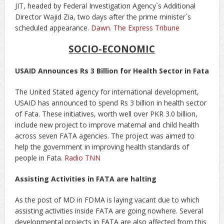
JIT, headed by Federal Investigation Agency`s Additional
Director Wajid Zia, two days after the prime minister`s
scheduled appearance.
Dawn
.
The Express Tribune
SOCIO-ECONOMIC
USAID Announces Rs 3 Billion for Health Sector in Fata
The United Stated agency for international development,
USAID has announced to spend Rs 3 billion in health sector
of Fata. These initiatives, worth well over PKR 3.0 billion,
include new project to improve maternal and child health
across seven FATA agencies. The project was aimed to
help the government in improving health standards of
people in Fata.
Radio TNN
Assisting Activities in FATA are halting
As the post of MD in FDMA is laying vacant due to which
assisting activities inside FATA are going nowhere. Several
developmental projects in FATA are also affected from this