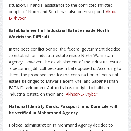
situation. Financial assistance to the conflicted inflicted
people of North and South has also been stopped.
Akhbar-
E-Khyber
Establishment of Industrial Estate inside North
Waziristan Difficult
In the post-conflict period, the federal government decided
to establish an industrial estate inside North Waziristan
Agency. However, the establishment of the industrial estate
is becoming difficult because tribal opposed it. According to
them, the proposed land for the construction of industrial
estate belonged to Dawar Hakem Khel and Sabar Kashahi.
FATA Development Authority has no right to build an
industrial estate on their land.
Akhbar-E-Khyber
National Identity Cards, Passport, and Domicile will
be verified in Mohamand Agency
Political administration in Mohmand Agency decided to