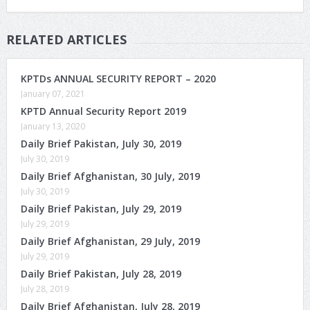
RELATED ARTICLES
KPTDs ANNUAL SECURITY REPORT – 2020
January 07, 2021
KPTD Annual Security Report 2019
January 13, 2020
Daily Brief Pakistan, July 30, 2019
July 30, 2019
Daily Brief Afghanistan, 30 July, 2019
July 30, 2019
Daily Brief Pakistan, July 29, 2019
July 29, 2019
Daily Brief Afghanistan, 29 July, 2019
July 29, 2019
Daily Brief Pakistan, July 28, 2019
July 28, 2019
Daily Brief Afghanistan, July 28, 2019