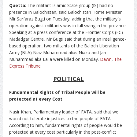
Quetta:
The militant Islamic State group (IS) had no
presence in Balochistan, said Balochistan Home Minister
Mir Sarfaraz Bugti on Tuesday, adding that the military`s
operation against militants was in full swing in the province.
Speaking at a press conference at the Frontier Corps (FC)
Madadgar Centre, Mr Bugti said that during an intelligence-
based operation, two militants of the Baloch Liberation
Army (BLA) Niaz Muhammad alias Niazo and Jan
Muhammad aka Laila were killed on Monday.
Dawn
,
The
Express Tribune
POLITICAL
Fundamental Rights of Tribal People will be
protected at every Cost
Nasir Khan, Parliamentary leader of FATA, said that we
would not tolerate injustices to the people of FATA.
According to him, fundamental rights of people would be
protected at every cost particularly in the post-conflict