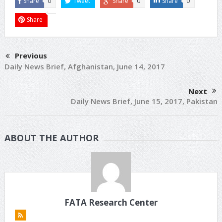
Share
0
Tweet
Share
0
Share
0
Share
Previous
Daily News Brief, Afghanistan, June 14, 2017
Next
Daily News Brief, June 15, 2017, Pakistan
ABOUT THE AUTHOR
FATA Research Center