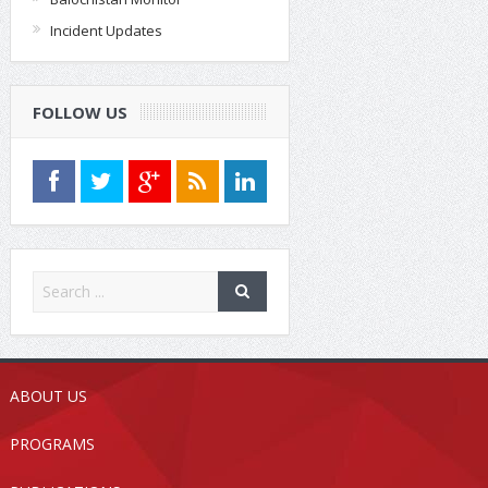
Incident Updates
FOLLOW US
ABOUT US
PROGRAMS