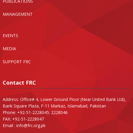
PUBLICATIONS
MANAGEMENT
EVENTS
MEDIA
SUPPORT FRC
Contact FRC
Address: Office# 4, Lower Ground Floor (Near United Bank Ltd),
Bank Square Plaza, F-11 Markaz, Islamabad, Pakistan
Phone: +92-51-2228045; 2228046
FAX: +92-51-2228047
Email :
info@frc.org.pk