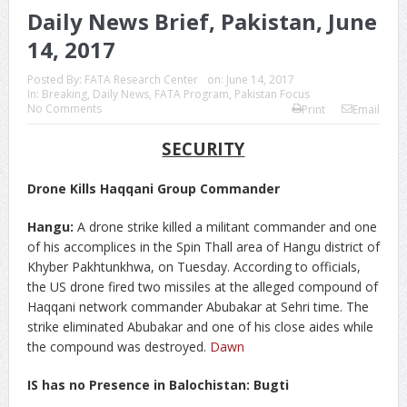
Daily News Brief, Pakistan, June
14, 2017
Posted By:
FATA Research Center
on:
June 14, 2017
In:
Breaking
,
Daily News
,
FATA Program
,
Pakistan Focus
No Comments
Print
Email
SECURITY
Drone Kills Haqqani Group Commander
Hangu:
A drone strike killed a militant commander and one
of his accomplices in the Spin Thall area of Hangu district of
Khyber Pakhtunkhwa, on Tuesday. According to officials,
the US drone fired two missiles at the alleged compound of
Haqqani network commander Abubakar at Sehri time. The
strike eliminated Abubakar and one of his close aides while
the compound was destroyed.
Dawn
IS has no Presence in Balochistan: Bugti