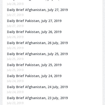
July 28, 2019
Daily Brief Afghanistan, July 27, 2019
July 27, 2019
Daily Brief Pakistan, July 27, 2019
July 27, 2019
Daily Brief Pakistan, July 26, 2019
July 26, 2019
Daily Brief Afghanistan, 26 July, 2019
July 26, 2019
Daily Brief Afghanistan, July 25, 2019
July 25, 2019
Daily Brief Pakistan, July 25, 2019
July 25, 2019
Daily Brief Pakistan, July 24, 2019
July 24, 2019
Daily Brief Afghanistan, 24 July, 2019
July 24, 2019
Daily Brief Afghanistan, 23 July, 2019
July 23, 2019