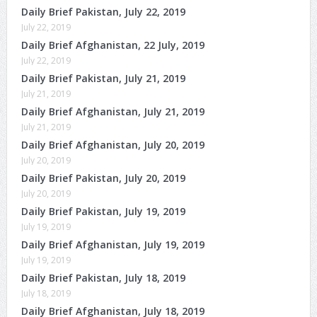
Daily Brief Pakistan, July 22, 2019
July 22, 2019
Daily Brief Afghanistan, 22 July, 2019
July 22, 2019
Daily Brief Pakistan, July 21, 2019
July 21, 2019
Daily Brief Afghanistan, July 21, 2019
July 21, 2019
Daily Brief Afghanistan, July 20, 2019
July 20, 2019
Daily Brief Pakistan, July 20, 2019
July 20, 2019
Daily Brief Pakistan, July 19, 2019
July 19, 2019
Daily Brief Afghanistan, July 19, 2019
July 19, 2019
Daily Brief Pakistan, July 18, 2019
July 18, 2019
Daily Brief Afghanistan, July 18, 2019