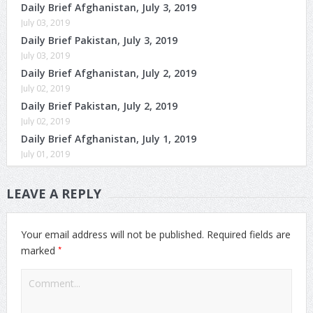
Daily Brief Afghanistan, July 3, 2019
July 03, 2019
Daily Brief Pakistan, July 3, 2019
July 03, 2019
Daily Brief Afghanistan, July 2, 2019
July 02, 2019
Daily Brief Pakistan, July 2, 2019
July 02, 2019
Daily Brief Afghanistan, July 1, 2019
July 01, 2019
LEAVE A REPLY
Your email address will not be published.
Required fields are
*
marked