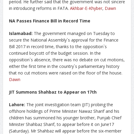
period. He further said that the government was not sincere
in introducing reforms in FATA.
Akhbar-E-Khyber
,
Dawn
NA Passes Finance Bill in Record Time
Islamabad:
The government managed on Tuesday to
secure the National Assembly`s approval for the Finance
Bill 2017 in record time, thanks to the opposition`s
continued boycott of the budget session. In the
opposition`s absence, there was no debate on cut motions,
either the first time in the country`s parliamentary history
that no cut motions were raised on the floor of the house.
Dawn
JIT Summons Shahbaz to Appear on 17th
Lahore:
The joint investigation team (JIT) probing the
offshore holdings of Prime Minister Nawaz Sharif and his
children has summoned his younger brother, Punjab Chief
Minister Shahbaz Sharif, to appear before it on June17
(Saturday). Mr Shahbaz will appear before the six-member