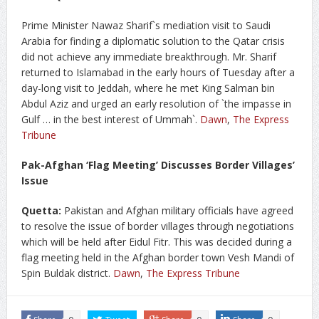
Prime Minister Nawaz Sharif`s mediation visit to Saudi
Arabia for finding a diplomatic solution to the Qatar crisis
did not achieve any immediate breakthrough. Mr. Sharif
returned to Islamabad in the early hours of Tuesday after a
day-long visit to Jeddah, where he met King Salman bin
Abdul Aziz and urged an early resolution of `the impasse in
Gulf … in the best interest of Ummah`.
Dawn
,
The Express
Tribune
Pak-Afghan ‘Flag Meeting’ Discusses Border Villages’
Issue
Quetta:
Pakistan and Afghan military officials have agreed
to resolve the issue of border villages through negotiations
which will be held after Eidul Fitr. This was decided during a
flag meeting held in the Afghan border town Vesh Mandi of
Spin Buldak district.
Dawn
,
The Express Tribune