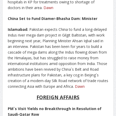
hospitals in KP for treatments owing to shortage of
doctors in their area.
Dawn
China Set to Fund Diamer-Bhasha Dam: Minister
Islamabad:
Pakistan expects China to fund a long-delayed
Indus river mega dam project in Gilgit Baltistan, with work
beginning next year, Planning Minister Ahsan Iqbal said in
an interview. Pakistan has been keen for years to build a
cascade of mega dams along the Indus flowing down from
the Himalayas, but has struggled to raise money from
international institutions amid opposition from India. Those
ambitions have been revived by China`s Belt and Road
infrastructure plans for Pakistan, a key cog in Beijing`s
creation of a modern-day Silk Road network of trade routes
connecting Asia with Europe and Africa.
Dawn
FOREIGN AFFAIRS
PM`s Visit Yields no Breakthrough in Resolution of
Saudi-Qatar Row