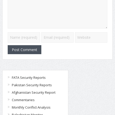
FATA Security Reports
Pakistan Security Reports
Afghanistan Security Report
Commentaries
Monthly Conflict Analysis
Balochistan Monitor