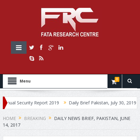
0
Menu
Security Report 2019
Daily Brief Pakistan, July 30, 2019
Daily
HOME
BREAKING
DAILY NEWS BRIEF, PAKISTAN, JUNE
14, 2017