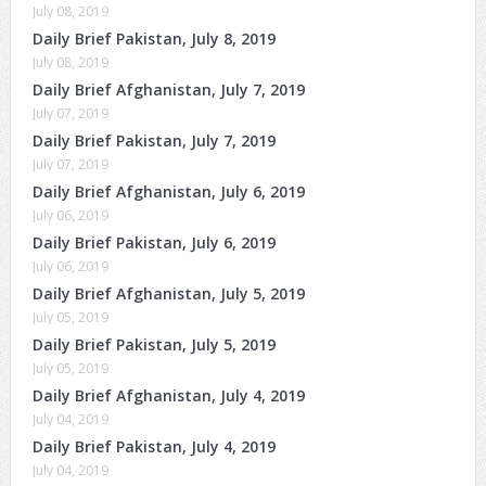
July 08, 2019
Daily Brief Pakistan, July 8, 2019
July 08, 2019
Daily Brief Afghanistan, July 7, 2019
July 07, 2019
Daily Brief Pakistan, July 7, 2019
July 07, 2019
Daily Brief Afghanistan, July 6, 2019
July 06, 2019
Daily Brief Pakistan, July 6, 2019
July 06, 2019
Daily Brief Afghanistan, July 5, 2019
July 05, 2019
Daily Brief Pakistan, July 5, 2019
July 05, 2019
Daily Brief Afghanistan, July 4, 2019
July 04, 2019
Daily Brief Pakistan, July 4, 2019
July 04, 2019