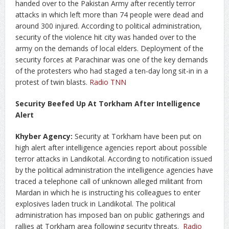
handed over to the Pakistan Army after recently terror
attacks in which left more than 74 people were dead and
around 300 injured. According to political administration,
security of the violence hit city was handed over to the
army on the demands of local elders. Deployment of the
security forces at Parachinar was one of the key demands
of the protesters who had staged a ten-day long sit-in in a
protest of twin blasts.
Radio TNN
Security Beefed Up At Torkham After Intelligence
Alert
Khyber Agency:
Security at Torkham have been put on
high alert after intelligence agencies report about possible
terror attacks in Landikotal. According to notification issued
by the political administration the intelligence agencies have
traced a telephone call of unknown alleged militant from
Mardan in which he is instructing his colleagues to enter
explosives laden truck in Landikotal. The political
administration has imposed ban on public gatherings and
rallies at Torkham area following security threats.
Radio