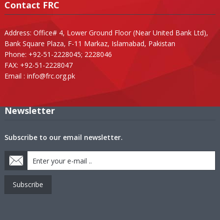
Contact FRC
Address: Office# 4, Lower Ground Floor (Near United Bank Ltd),
Bank Square Plaza, F-11 Markaz, Islamabad, Pakistan
Phone: +92-51-2228045; 2228046
FAX: +92-51-2228047
Email :
info@frc.org.pk
Newsletter
Subscribe to our email newsletter.
Subscribe