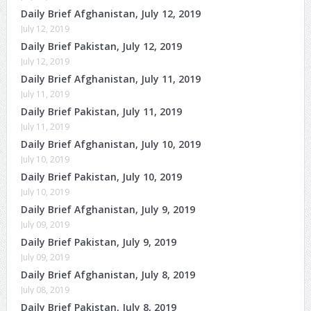
Daily Brief Afghanistan, July 12, 2019
July 12, 2019
Daily Brief Pakistan, July 12, 2019
July 12, 2019
Daily Brief Afghanistan, July 11, 2019
July 11, 2019
Daily Brief Pakistan, July 11, 2019
July 11, 2019
Daily Brief Afghanistan, July 10, 2019
July 10, 2019
Daily Brief Pakistan, July 10, 2019
July 10, 2019
Daily Brief Afghanistan, July 9, 2019
July 09, 2019
Daily Brief Pakistan, July 9, 2019
July 09, 2019
Daily Brief Afghanistan, July 8, 2019
July 08, 2019
Daily Brief Pakistan, July 8, 2019