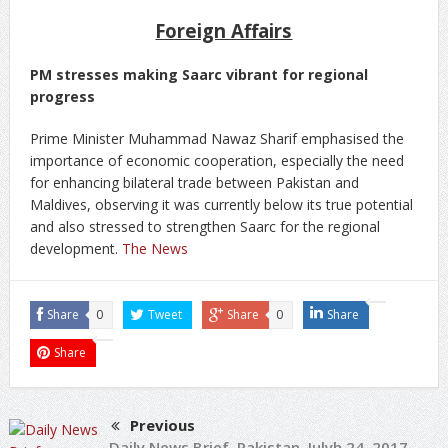
Foreign Affairs
PM stresses making Saarc vibrant for regional
progress
Prime Minister Muhammad Nawaz Sharif emphasised the
importance of economic cooperation, especially the need
for enhancing bilateral trade between Pakistan and
Maldives, observing it was currently below its true potential
and also stressed to strengthen Saarc for the regional
development.
The News
Share
0
Tweet
Share
0
Share
Share
Previous
Daily News Brief, Pakistan, Julyh 24, 2017