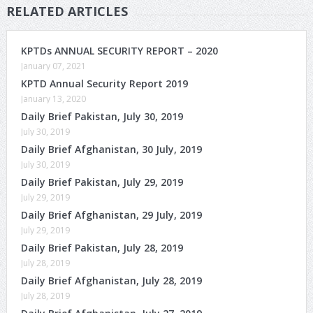
RELATED ARTICLES
KPTDs ANNUAL SECURITY REPORT – 2020
January 07, 2021
KPTD Annual Security Report 2019
January 13, 2020
Daily Brief Pakistan, July 30, 2019
July 30, 2019
Daily Brief Afghanistan, 30 July, 2019
July 30, 2019
Daily Brief Pakistan, July 29, 2019
July 29, 2019
Daily Brief Afghanistan, 29 July, 2019
July 29, 2019
Daily Brief Pakistan, July 28, 2019
July 28, 2019
Daily Brief Afghanistan, July 28, 2019
July 28, 2019