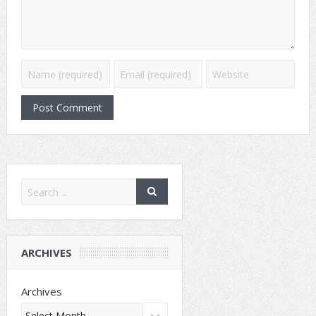
ARCHIVES
Archives