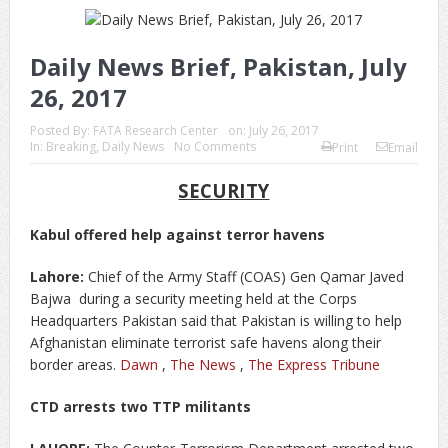
Daily News Brief, Pakistan, July
26, 2017
Posted By:
FATA Research Center
on:
July 26, 2017
In:
Breaking
,
Daily News
No Comments
Print
Email
SECURITY
Kabul offered help against terror havens
Lahore:
Chief of the Army Staff (COAS) Gen Qamar Javed
Bajwa during a security meeting held at the Corps
Headquarters Pakistan said that Pakistan is willing to help
Afghanistan eliminate terrorist safe havens along their
border areas.
Dawn
,
The News
,
The Express Tribune
CTD arrests two TTP militants