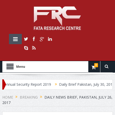
0
Menu
al Security Report 2019
Daily Brief Pakistan, July 30, 2019
Da
HOME
BREAKING
DAILY NEWS BRIEF, PAKISTAN, JULY 26,
2017