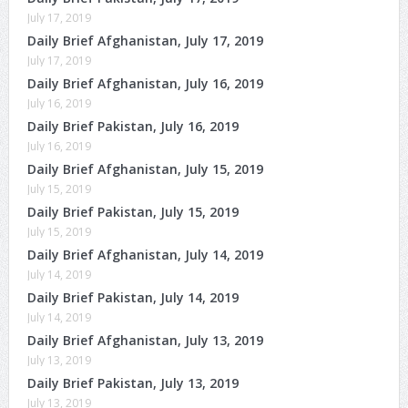
July 17, 2019
Daily Brief Afghanistan, July 17, 2019
July 17, 2019
Daily Brief Afghanistan, July 16, 2019
July 16, 2019
Daily Brief Pakistan, July 16, 2019
July 16, 2019
Daily Brief Afghanistan, July 15, 2019
July 15, 2019
Daily Brief Pakistan, July 15, 2019
July 15, 2019
Daily Brief Afghanistan, July 14, 2019
July 14, 2019
Daily Brief Pakistan, July 14, 2019
July 14, 2019
Daily Brief Afghanistan, July 13, 2019
July 13, 2019
Daily Brief Pakistan, July 13, 2019
July 13, 2019