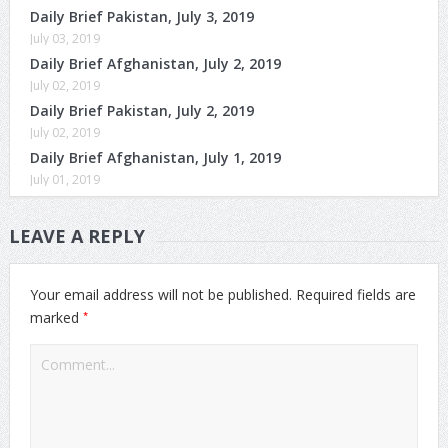
Daily Brief Pakistan, July 3, 2019
July 03, 2019
Daily Brief Afghanistan, July 2, 2019
July 02, 2019
Daily Brief Pakistan, July 2, 2019
July 02, 2019
Daily Brief Afghanistan, July 1, 2019
July 01, 2019
LEAVE A REPLY
Your email address will not be published.
Required fields are
*
marked