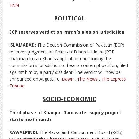
TNN
POLITICAL
ECP reserves verdict on Imran`s plea on jurisdiction
ISLAMABAD:
The Election Commission of Pakistan (ECP)
reserved judgment on Pakistan Tehreek-i-Insaf (PTI)
chairman Imran Khan`s application questioning the
commission`s jurisdiction to hear a contempt petition, filed
against him by a party dissident. The verdict will now be
announced on August 10.
Dawn
,
The News
,
The Express
Tribune
SOCIO-ECONOMIC
Third phase of Khanpur Dam water supply project
starts next month
RAWALPINDI:
The Rawalpindi Cantonment Board (RCB)