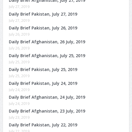
Daily Brief Afghanistan, July 27, 2019
July 27, 2019
Daily Brief Pakistan, July 27, 2019
July 27, 2019
Daily Brief Pakistan, July 26, 2019
July 26, 2019
Daily Brief Afghanistan, 26 July, 2019
July 26, 2019
Daily Brief Afghanistan, July 25, 2019
July 25, 2019
Daily Brief Pakistan, July 25, 2019
July 25, 2019
Daily Brief Pakistan, July 24, 2019
July 24, 2019
Daily Brief Afghanistan, 24 July, 2019
July 24, 2019
Daily Brief Afghanistan, 23 July, 2019
July 23, 2019
Daily Brief Pakistan, July 22, 2019
July 22, 2019