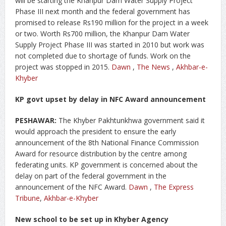
will be starting the Khanpur Dam Water Supply Project
Phase III next month and the federal government has
promised to release Rs190 million for the project in a week
or two. Worth Rs700 million, the Khanpur Dam Water
Supply Project Phase III was started in 2010 but work was
not completed due to shortage of funds. Work on the
project was stopped in 2015.
Dawn
,
The News
,
Akhbar-e-
Khyber
KP govt upset by delay in NFC Award announcement
PESHAWAR:
The Khyber Pakhtunkhwa government said it
would approach the president to ensure the early
announcement of the 8th National Finance Commission
Award for resource distribution by the centre among
federating units. KP government is concerned about the
delay on part of the federal government in the
announcement of the NFC Award.
Dawn
,
The Express
Tribune
,
Akhbar-e-Khyber
New school to be set up in Khyber Agency