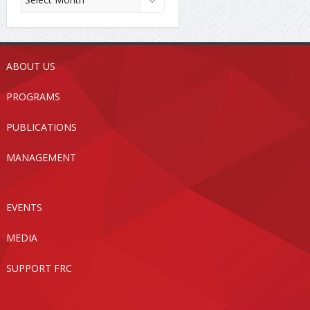
ABOUT US
PROGRAMS
PUBLICATIONS
MANAGEMENT
EVENTS
MEDIA
SUPPORT FRC