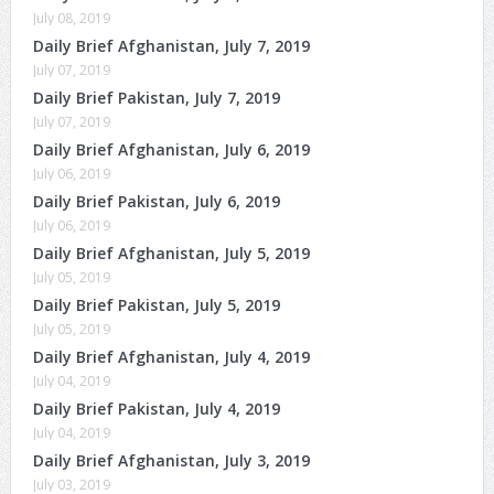
July 08, 2019
Daily Brief Afghanistan, July 7, 2019
July 07, 2019
Daily Brief Pakistan, July 7, 2019
July 07, 2019
Daily Brief Afghanistan, July 6, 2019
July 06, 2019
Daily Brief Pakistan, July 6, 2019
July 06, 2019
Daily Brief Afghanistan, July 5, 2019
July 05, 2019
Daily Brief Pakistan, July 5, 2019
July 05, 2019
Daily Brief Afghanistan, July 4, 2019
July 04, 2019
Daily Brief Pakistan, July 4, 2019
July 04, 2019
Daily Brief Afghanistan, July 3, 2019
July 03, 2019