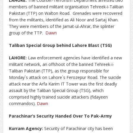
LAHORE:
The Counter-Terrorism Department arrested two
members of banned militant organisation Tehreek-i-Taliban
Pakistan (TTP) on Walton Road. Grenades were recovered
from the militants, identified as Ali Noor and Sartaj Khan.
They were members of the Jamat-ul-Ahrar, the splinter
group of the TTP.
Dawn
Taliban Special Group behind Lahore Blast (TSG)
LAHORE:
Law enforcement agencies have identified a new
militant network, an offshoot of the banned Tehreek-i-
Taliban Pakistan (TTP), as the group responsible for
Monday`s attack on Lahore`s Ferozepur Road. The suicide
attack near the Arfa Karim IT Tower was the first deadly
assault by the Taliban Special Group (TSG), which
comprised highly trained suicide attackers (fidayeen
commandos).
Dawn
Parachinar’s Security Handed Over To Pak-Army
Kurram Agency:
Security of Parachinar city has been