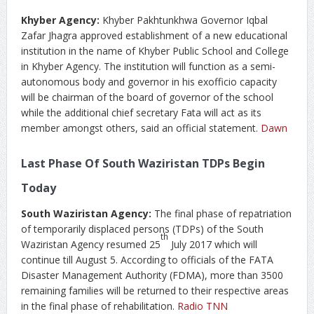
Khyber Agency:
Khyber Pakhtunkhwa Governor Iqbal
Zafar Jhagra approved establishment of a new educational
institution in the name of Khyber Public School and College
in Khyber Agency. The institution will function as a semi-
autonomous body and governor in his exofficio capacity
will be chairman of the board of governor of the school
while the additional chief secretary Fata will act as its
member amongst others, said an official statement.
Dawn
Last Phase Of South Waziristan TDPs Begin
Today
South Waziristan Agency:
The final phase of repatriation
of temporarily displaced persons (TDPs) of the South
th
Waziristan Agency resumed 25
July 2017 which will
continue till August 5. According to officials of the FATA
Disaster Management Authority (FDMA), more than 3500
remaining families will be returned to their respective areas
in the final phase of rehabilitation.
Radio TNN