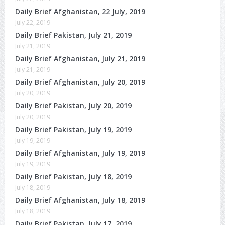
Daily Brief Afghanistan, 22 July, 2019
July 22, 2019
Daily Brief Pakistan, July 21, 2019
July 21, 2019
Daily Brief Afghanistan, July 21, 2019
July 21, 2019
Daily Brief Afghanistan, July 20, 2019
July 20, 2019
Daily Brief Pakistan, July 20, 2019
July 20, 2019
Daily Brief Pakistan, July 19, 2019
July 19, 2019
Daily Brief Afghanistan, July 19, 2019
July 19, 2019
Daily Brief Pakistan, July 18, 2019
July 18, 2019
Daily Brief Afghanistan, July 18, 2019
July 18, 2019
Daily Brief Pakistan, July 17, 2019