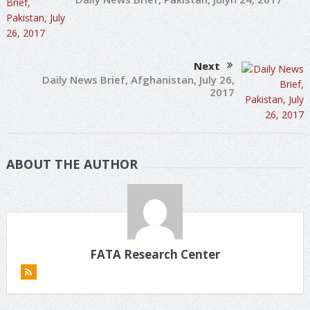
Next
Daily News Brief, Afghanistan, July 26,
2017
ABOUT THE AUTHOR
FATA Research Center