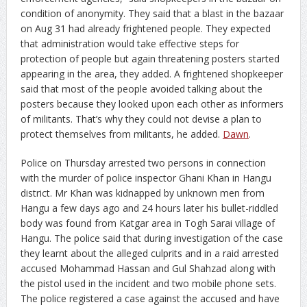
condition of anonymity. They said that a blast in the bazaar
on Aug 31 had already frightened people. They expected
that administration would take effective steps for
protection of people but again threatening posters started
appearing in the area, they added. A frightened shopkeeper
said that most of the people avoided talking about the
posters because they looked upon each other as informers
of militants. That’s why they could not devise a plan to
protect themselves from militants, he added.
Dawn
.
Police on Thursday arrested two persons in connection
with the murder of police inspector Ghani Khan in Hangu
district.
Mr Khan was kidnapped by unknown men from
Hangu a few days ago and 24 hours later his bullet-riddled
body was found from Katgar area in Togh Sarai village of
Hangu. The police said that during investigation of the case
they learnt about the alleged culprits and in a raid arrested
accused Mohammad Hassan and Gul Shahzad along with
the pistol used in the incident and two mobile phone sets.
The police registered a case against the accused and have