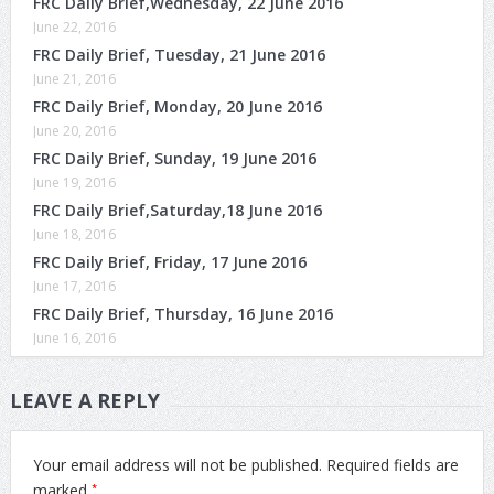
FRC Daily Brief,Wednesday, 22 June 2016
June 22, 2016
FRC Daily Brief, Tuesday, 21 June 2016
June 21, 2016
FRC Daily Brief, Monday, 20 June 2016
June 20, 2016
FRC Daily Brief, Sunday, 19 June 2016
June 19, 2016
FRC Daily Brief,Saturday,18 June 2016
June 18, 2016
FRC Daily Brief, Friday, 17 June 2016
June 17, 2016
FRC Daily Brief, Thursday, 16 June 2016
June 16, 2016
LEAVE A REPLY
Your email address will not be published.
Required fields are
*
marked