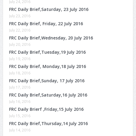
July 24, 2016
FRC Daily Brief,Saturday, 23 July 2016
July 23, 2016
FRC Daily Brief, Friday, 22 July 2016
July 22, 2016
FRC Daily Brief,Wednesday, 20 July 2016
July 20, 2016
FRC Daily Brief,Tuesday,19 July 2016
July 19, 2016
FRC Daily Brief, Monday,18 July 2016
July 18, 2016
FRC Daily Brief,Sunday, 17 July 2016
July 17, 2016
FRC Daily Brief,Saturday,16 July 2016
July 16, 2016
FRC Daily Brierf ,Friday,15 July 2016
July 15, 2016
FRC Daily Brief,Thursday,14 July 2016
July 14, 2016