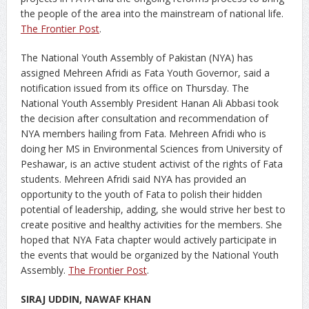
the people of the area into the mainstream of national life.
The Frontier Post
.
The National Youth Assembly of Pakistan (NYA) has
assigned Mehreen Afridi as Fata Youth Governor, said a
notification issued from its office on Thursday. The
National Youth Assembly President Hanan Ali Abbasi took
the decision after consultation and recommendation of
NYA members hailing from Fata. Mehreen Afridi who is
doing her MS in Environmental Sciences from University of
Peshawar, is an active student activist of the rights of Fata
students. Mehreen Afridi said NYA has provided an
opportunity to the youth of Fata to polish their hidden
potential of leadership, adding, she would strive her best to
create positive and healthy activities for the members. She
hoped that NYA Fata chapter would actively participate in
the events that would be organized by the National Youth
Assembly.
The Frontier Post
.
SIRAJ UDDIN, NAWAF KHAN