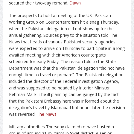
secured their two-day remand.
Dawn
.
The prospects to hold a meeting of the US- Pakistan
Working Group on Counterterrorism hit a snag Thursday,
when the Pakistani delegation did not show up for the
annual gathering. Sources privy to the situation told The
News that heads of various Pakistani security agencies
were expected to arrive on Thursday to participate in a long
awaited meeting with their American counterparts
scheduled for early Friday. The reason told to the State
Department was that the Pakistani delegation “did not have
enough time to travel or prepare”. The Pakistani delegation
included the director of the Federal Investigation Agency,
and was supposed to be headed by Interior Minister
Rehman Malik. The ill planning can be gauged by the fact
that the Pakistani Embassy here was informed about the
delegation’s travel by Islamabad but hours later the decision
was reversed.
The News
.
Military authorities Thursday claimed to have busted a
group of around 21 militants in Swat district. A senior