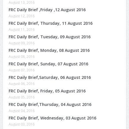
August 13, 2016
FRC Daily Brief ,Friday ,12 August 2016
August 12, 2016
FRC Daily Brief, Thursday, 11 August 2016
August 11, 2016
FRC Daily Brief, Tuesday, 09 August 2016
August 09, 2016
FRC Daily Brief, Monday, 08 August 2016
August 08, 2016
FRC Daily Brief, Sunday, 07 August 2016
August 07, 2016
FRC Daily Brief,Saturday, 06 August 2016
August 06, 2016
FRC Daily Brief, Friday, 05 August 2016
August 05, 2016
FRC Daily Brief,Thursday, 04 August 2016
August 04, 2016
FRC Daily Brief, Wednesday, 03 August 2016
August 03, 2016