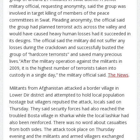
military official, requesting anonymity, said the group was
involved in target killing of members of the peace
committees in Swat. Pleading anonymity, the official said
the group had planned terrorist acts across the valley and
would have caused heavy human losses had it succeeded in
its designs. The official said the military did not suffer any
losses during the crackdown and successfully busted the
group of “hardcore terrorists” and saved many precious
lives.“After the military operation against the militants in
2009, it is the highest number of terrorists taken into
custody in a single day,” the military official said.
The News
.
Militants from Afghanistan attacked a border village in
Lower Dir district and attempted to hold local population
hostage but villagers repulsed the attack, locals said on
Thursday. They said security forces had also reached the
troubled Bosta village in Kharkai while the local lashkar had
also been reinforced. There was no word about casualties
from both sides. The attack took place on Thursday
evening and the militants and armed villagers exchanged