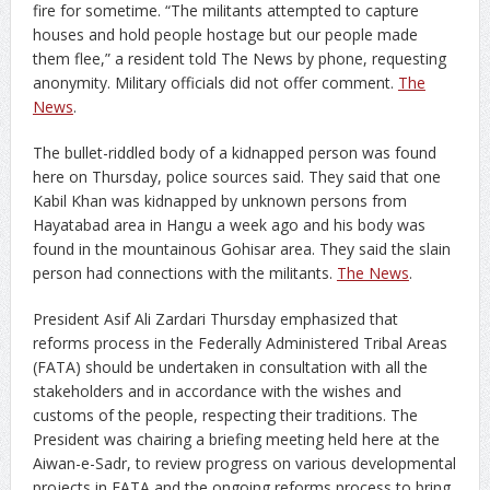
fire for sometime. “The militants attempted to capture
houses and hold people hostage but our people made
them flee,” a resident told The News by phone, requesting
anonymity. Military officials did not offer comment.
The
News
.
The bullet-riddled body of a kidnapped person was found
here on Thursday, police sources said. They said that one
Kabil Khan was kidnapped by unknown persons from
Hayatabad area in Hangu a week ago and his body was
found in the mountainous Gohisar area. They said the slain
person had connections with the militants.
The News
.
President Asif Ali Zardari Thursday emphasized that
reforms process in the Federally Administered Tribal Areas
(FATA) should be undertaken in consultation with all the
stakeholders and in accordance with the wishes and
customs of the people, respecting their traditions. The
President was chairing a briefing meeting held here at the
Aiwan-e-Sadr, to review progress on various developmental
projects in FATA and the ongoing reforms process to bring