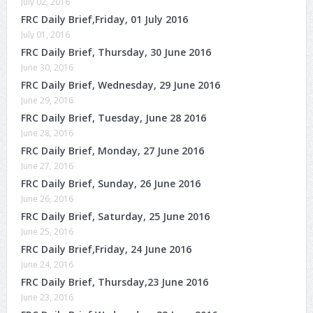
July 02, 2016
FRC Daily Brief,Friday, 01 July 2016
July 01, 2016
FRC Daily Brief, Thursday, 30 June 2016
June 30, 2016
FRC Daily Brief, Wednesday, 29 June 2016
June 29, 2016
FRC Daily Brief, Tuesday, June 28 2016
June 28, 2016
FRC Daily Brief, Monday, 27 June 2016
June 27, 2016
FRC Daily Brief, Sunday, 26 June 2016
June 26, 2016
FRC Daily Brief, Saturday, 25 June 2016
June 25, 2016
FRC Daily Brief,Friday, 24 June 2016
June 24, 2016
FRC Daily Brief, Thursday,23 June 2016
June 23, 2016