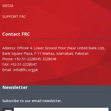
MEDIA
SUPPORT FRC
Contact FRC
Address: Office# 4, Lower Ground Floor (Near United Bank Ltd),
Bank Square Plaza, F-11 Markaz, Islamabad, Pakistan
Phone: +92-51-2228045; 2228046
FAX: +92-51-2228047
Email :
info@frc.org.pk
Newsletter
Subscribe to our email newsletter.