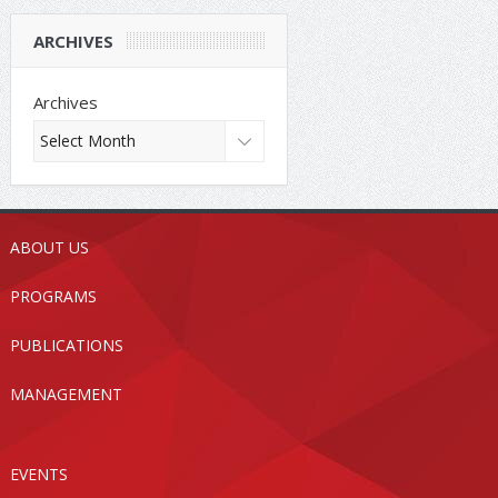
ARCHIVES
Archives
ABOUT US
PROGRAMS
PUBLICATIONS
MANAGEMENT
EVENTS