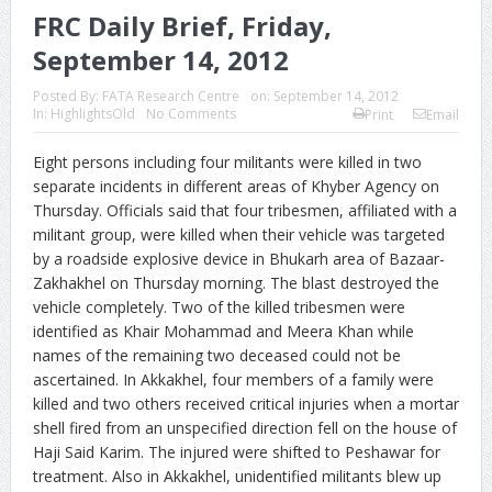
FRC Daily Brief, Friday,
September 14, 2012
Posted By:
FATA Research Centre
on:
September 14, 2012
In:
HighlightsOld
No Comments
Print
Email
Eight persons including four militants were killed in two
separate incidents in different areas of Khyber Agency on
Thursday. Officials said that four tribesmen, affiliated with a
militant group, were killed when their vehicle was targeted
by a roadside explosive device in Bhukarh area of Bazaar-
Zakhakhel on Thursday morning. The blast destroyed the
vehicle completely.
Two of the killed tribesmen were
identified as Khair Mohammad and Meera Khan while
names of the remaining two deceased could not be
ascertained. In Akkakhel, four members of a family were
killed and two others received critical injuries when a mortar
shell fired from an unspecified direction fell on the house of
Haji Said Karim. The injured were shifted to Peshawar for
treatment. Also in Akkakhel, unidentified militants blew up