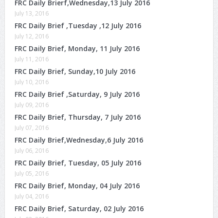
FRC Daily Brierf,Wednesday,13 July 2016
July 13, 2016
FRC Daily Brief ,Tuesday ,12 July 2016
July 12, 2016
FRC Daily Brief, Monday, 11 July 2016
July 11, 2016
FRC Daily Brief, Sunday,10 July 2016
July 10, 2016
FRC Daily Brief ,Saturday, 9 July 2016
July 09, 2016
FRC Daily Brief, Thursday, 7 July 2016
July 07, 2016
FRC Daily Brief,Wednesday,6 July 2016
July 06, 2016
FRC Daily Brief, Tuesday, 05 July 2016
July 05, 2016
FRC Daily Brief, Monday, 04 July 2016
July 04, 2016
FRC Daily Brief, Saturday, 02 July 2016