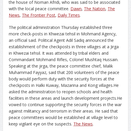
the house of Noman Afridi, who was said to be associated
with the local peace committee.
Dawn
,
The Nation
,
The
News
,
The Frontier Post
,
Daily Times
.
The political administration Thursday established three
more check-posts in Khwezai tehsil in Mohmand Agency,
an official said. Political Agent Adil Sadiq announced the
establishment of the checkposts in three villages at a Jirga
in Khwezai tehsil. It was attended by tribal elders and
Commandant Mohmand Rifles, Colonel Mushtaq Hussain.
Speaking at the jirga, the peace committee chief, Malik
Muhammad Fayyaz, said that 200 volunteers of the peace
body would perform duty with the security forces at the
checkposts in Halki Kuway, Mazarina and Kong villages.He
asked the administration to reopen schools and health
facilities in these areas and launch development projects.He
vowed to continue supporting the security forces in the war
against militancy and terrorism in their areas. He said that
peace committees would be established at village level to
keep vigilant eye on the suspects.
The News
.