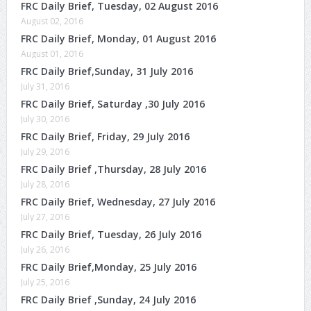
FRC Daily Brief, Tuesday, 02 August 2016
August 02, 2016
FRC Daily Brief, Monday, 01 August 2016
August 01, 2016
FRC Daily Brief,Sunday, 31 July 2016
July 31, 2016
FRC Daily Brief, Saturday ,30 July 2016
July 30, 2016
FRC Daily Brief, Friday, 29 July 2016
July 29, 2016
FRC Daily Brief ,Thursday, 28 July 2016
July 28, 2016
FRC Daily Brief, Wednesday, 27 July 2016
July 27, 2016
FRC Daily Brief, Tuesday, 26 July 2016
July 26, 2016
FRC Daily Brief,Monday, 25 July 2016
July 25, 2016
FRC Daily Brief ,Sunday, 24 July 2016