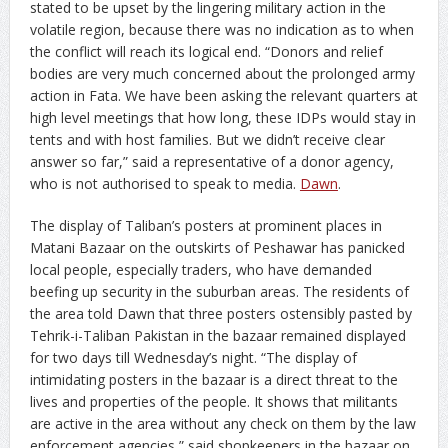
stated to be upset by the lingering military action in the
volatile region, because there was no indication as to when
the conflict will reach its logical end. “Donors and relief
bodies are very much concerned about the prolonged army
action in Fata. We have been asking the relevant quarters at
high level meetings that how long, these IDPs would stay in
tents and with host families. But we didn’t receive clear
answer so far,” said a representative of a donor agency,
who is not authorised to speak to media.
Dawn
.
The display of Taliban’s posters at prominent places in
Matani Bazaar on the outskirts of Peshawar has panicked
local people, especially traders, who have demanded
beefing up security in the suburban areas.
The residents of
the area told Dawn that three posters ostensibly pasted by
Tehrik-i-Taliban Pakistan in the bazaar remained displayed
for two days till Wednesday’s night. “The display of
intimidating posters in the bazaar is a direct threat to the
lives and properties of the people. It shows that militants
are active in the area without any check on them by the law
enforcement agencies,” said shopkeepers in the bazaar on