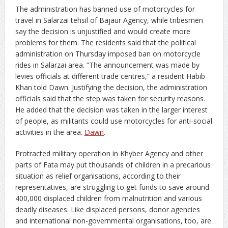
The administration has banned use of motorcycles for
travel in Salarzai tehsil of Bajaur Agency, while tribesmen
say the decision is unjustified and would create more
problems for them. The residents said that the political
administration on Thursday imposed ban on motorcycle
rides in Salarzai area. “The announcement was made by
levies officials at different trade centres,” a resident Habib
Khan told Dawn. Justifying the decision, the administration
officials said that the step was taken for security reasons.
He added that the decision was taken in the larger interest
of people, as militants could use motorcycles for anti-social
activities in the area.
Dawn
.
Protracted military operation in Khyber Agency and other
parts of Fata may put thousands of children in a precarious
situation as relief organisations, according to their
representatives, are struggling to get funds to save around
400,000 displaced children from malnutrition and various
deadly diseases. Like displaced persons, donor agencies
and international non-governmental organisations, too, are