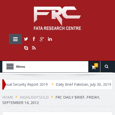
0
Menu
ecurity Report 2019
Daily Brief Pakistan, July 30, 2019
Daily 
HOME
HIGHLIGHTSOLD
FRC DAILY BRIEF, FRIDAY,
SEPTEMBER 14, 2012