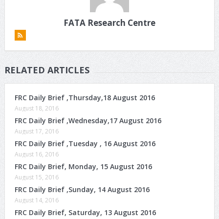
FATA Research Centre
RELATED ARTICLES
FRC Daily Brief ,Thursday,18 August 2016
August 18, 2016
FRC Daily Brief ,Wednesday,17 August 2016
August 17, 2016
FRC Daily Brief ,Tuesday , 16 August 2016
August 16, 2016
FRC Daily Brief, Monday, 15 August 2016
August 15, 2016
FRC Daily Brief ,Sunday, 14 August 2016
August 14, 2016
FRC Daily Brief, Saturday, 13 August 2016