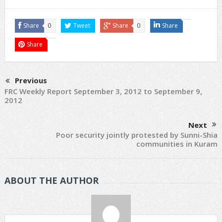
Share
0
Tweet
Share
0
Share
Share
Previous
FRC Weekly Report September 3, 2012 to September 9,
2012
Next
Poor security jointly protested by Sunni-Shia
communities in Kuram
ABOUT THE AUTHOR