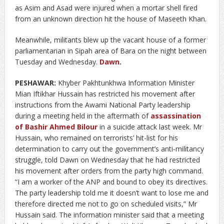
as Asim and Asad were injured when a mortar shell fired
from an unknown direction hit the house of Maseeth Khan.
Meanwhile, militants blew up the vacant house of a former
parliamentarian in Sipah area of Bara on the night between
Tuesday and Wednesday.
Dawn
.
PESHAWAR:
Khyber Pakhtunkhwa Information Minister
Mian Iftikhar Hussain has restricted his movement after
instructions from the Awami National Party leadership
during a meeting held in the aftermath of
assassination
of Bashir Ahmed Bilour
in a suicide attack last week.
Mr
Hussain, who remained on terrorists’ hit-list for his
determination to carry out the government’s anti-militancy
struggle, told Dawn on Wednesday that he had restricted
his movement after orders from the party high command.
“I am a worker of the ANP and bound to obey its directives.
The party leadership told me it doesn’t want to lose me and
therefore directed me not to go on scheduled visits,” Mr
Hussain said. The information minister said that a meeting