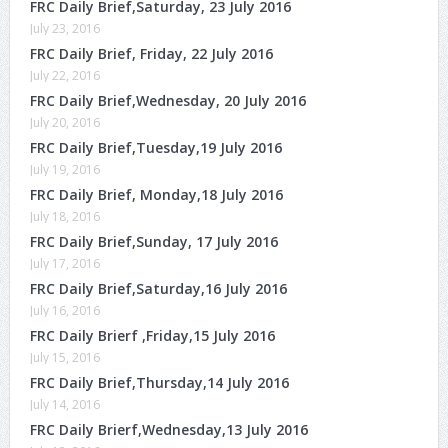
FRC Daily Brief,Saturday, 23 July 2016
July 23, 2016
FRC Daily Brief, Friday, 22 July 2016
July 22, 2016
FRC Daily Brief,Wednesday, 20 July 2016
July 20, 2016
FRC Daily Brief,Tuesday,19 July 2016
July 19, 2016
FRC Daily Brief, Monday,18 July 2016
July 18, 2016
FRC Daily Brief,Sunday, 17 July 2016
July 17, 2016
FRC Daily Brief,Saturday,16 July 2016
July 16, 2016
FRC Daily Brierf ,Friday,15 July 2016
July 15, 2016
FRC Daily Brief,Thursday,14 July 2016
July 14, 2016
FRC Daily Brierf,Wednesday,13 July 2016