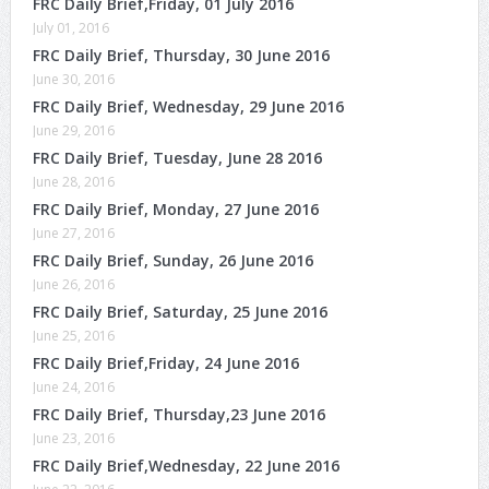
FRC Daily Brief,Friday, 01 July 2016
July 01, 2016
FRC Daily Brief, Thursday, 30 June 2016
June 30, 2016
FRC Daily Brief, Wednesday, 29 June 2016
June 29, 2016
FRC Daily Brief, Tuesday, June 28 2016
June 28, 2016
FRC Daily Brief, Monday, 27 June 2016
June 27, 2016
FRC Daily Brief, Sunday, 26 June 2016
June 26, 2016
FRC Daily Brief, Saturday, 25 June 2016
June 25, 2016
FRC Daily Brief,Friday, 24 June 2016
June 24, 2016
FRC Daily Brief, Thursday,23 June 2016
June 23, 2016
FRC Daily Brief,Wednesday, 22 June 2016