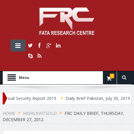
0
Menu
ecurity Report 2019
Daily Brief Pakistan, July 30, 2019
Daily 
HOME
HIGHLIGHTSOLD
FRC DAILY BRIEF, THURSDAY,
DECEMBER 27, 2012