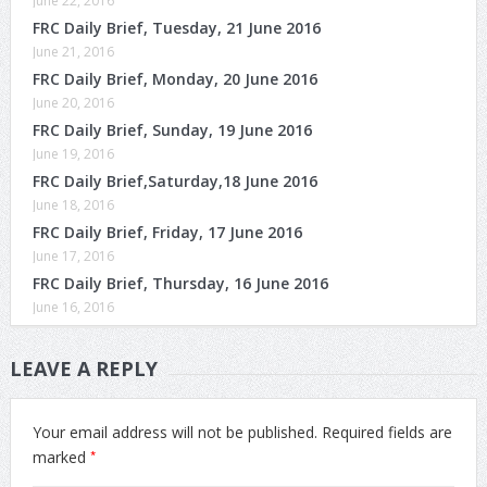
June 22, 2016
FRC Daily Brief, Tuesday, 21 June 2016
June 21, 2016
FRC Daily Brief, Monday, 20 June 2016
June 20, 2016
FRC Daily Brief, Sunday, 19 June 2016
June 19, 2016
FRC Daily Brief,Saturday,18 June 2016
June 18, 2016
FRC Daily Brief, Friday, 17 June 2016
June 17, 2016
FRC Daily Brief, Thursday, 16 June 2016
June 16, 2016
LEAVE A REPLY
Your email address will not be published.
Required fields are
*
marked