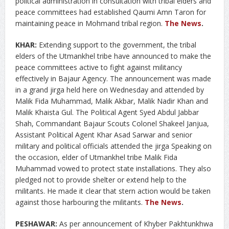
political administration in consultation with tribal elders and
peace committees had established Qaumi Amn Taron for
maintaining peace in Mohmand tribal region.
The News
.
KHAR:
Extending support to the government, the tribal
elders of the Utmankhel tribe have announced to make the
peace committees active to fight against militancy
effectively in Bajaur Agency. The announcement was made
in a grand jirga held here on Wednesday and attended by
Malik Fida Muhammad, Malik Akbar, Malik Nadir Khan and
Malik Khaista Gul. The Political Agent Syed Abdul Jabbar
Shah, Commandant Bajaur Scouts Colonel Shakeel Janjua,
Assistant Political Agent Khar Asad Sarwar and senior
military and political officials attended the jirga Speaking on
the occasion, elder of Utmankhel tribe Malik Fida
Muhammad vowed to protect state installations. They also
pledged not to provide shelter or extend help to the
militants. He made it clear that stern action would be taken
against those harbouring the militants.
The News
.
PESHAWAR:
As per announcement of Khyber Pakhtunkhwa