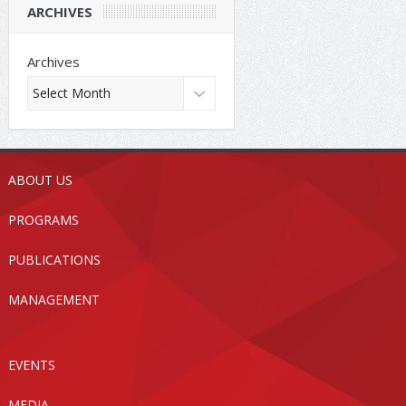
ARCHIVES
Archives
ABOUT US
PROGRAMS
PUBLICATIONS
MANAGEMENT
EVENTS
MEDIA