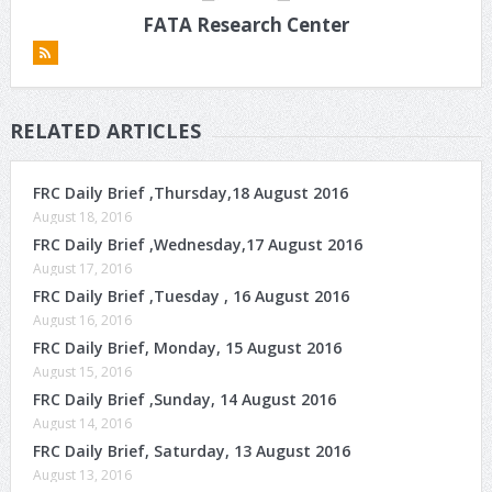
FATA Research Center
RELATED ARTICLES
FRC Daily Brief ,Thursday,18 August 2016
August 18, 2016
FRC Daily Brief ,Wednesday,17 August 2016
August 17, 2016
FRC Daily Brief ,Tuesday , 16 August 2016
August 16, 2016
FRC Daily Brief, Monday, 15 August 2016
August 15, 2016
FRC Daily Brief ,Sunday, 14 August 2016
August 14, 2016
FRC Daily Brief, Saturday, 13 August 2016
August 13, 2016