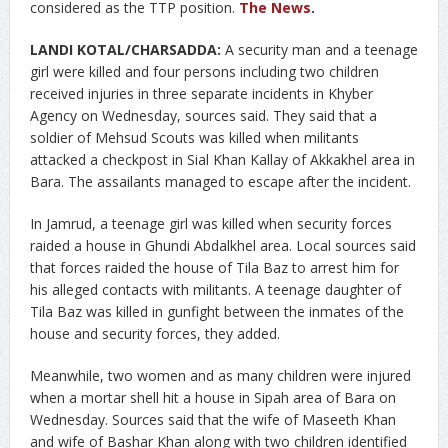
considered as the TTP position.
The News
.
LANDI KOTAL/CHARSADDA:
A security man and a teenage
girl were killed and four persons including two children
received injuries in three separate incidents in Khyber
Agency on Wednesday, sources said.
They said that a
soldier of Mehsud Scouts was killed when militants
attacked a checkpost in Sial Khan Kallay of Akkakhel area in
Bara. The assailants managed to escape after the incident.
In Jamrud, a teenage girl was killed when security forces
raided a house in Ghundi Abdalkhel area. Local sources said
that forces raided the house of Tila Baz to arrest him for
his alleged contacts with militants. A teenage daughter of
Tila Baz was killed in gunfight between the inmates of the
house and security forces, they added.
Meanwhile, two women and as many children were injured
when a mortar shell hit a house in Sipah area of Bara on
Wednesday. Sources said that the wife of Maseeth Khan
and wife of Bashar Khan along with two children identified