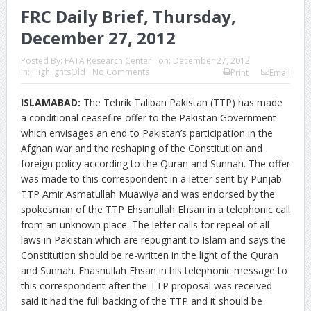
FRC Daily Brief, Thursday,
December 27, 2012
Posted By:
FATA Research Center
on:
December 27, 2012
In:
HighlightsOld
No Comments
Print
Email
ISLAMABAD:
The Tehrik Taliban Pakistan (TTP) has made
a conditional ceasefire offer to the Pakistan Government
which envisages an end to Pakistan’s participation in the
Afghan war and the reshaping of the Constitution and
foreign policy according to the Quran and Sunnah. The offer
was made to this correspondent in a letter sent by Punjab
TTP Amir Asmatullah Muawiya and was endorsed by the
spokesman of the TTP Ehsanullah Ehsan in a telephonic call
from an unknown place. The letter calls for repeal of all
laws in Pakistan which are repugnant to Islam and says the
Constitution should be re-written in the light of the Quran
and Sunnah. Ehasnullah Ehsan in his telephonic message to
this correspondent after the TTP proposal was received
said it had the full backing of the TTP and it should be