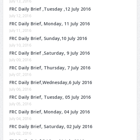
July 13, 2016
FRC Daily Brief ,Tuesday ,12 July 2016
July 12, 2016
FRC Daily Brief, Monday, 11 July 2016
July 11, 2016
FRC Daily Brief, Sunday,10 July 2016
July 10, 2016
FRC Daily Brief ,Saturday, 9 July 2016
July 09, 2016
FRC Daily Brief, Thursday, 7 July 2016
July 07, 2016
FRC Daily Brief,Wednesday,6 July 2016
July 06, 2016
FRC Daily Brief, Tuesday, 05 July 2016
July 05, 2016
FRC Daily Brief, Monday, 04 July 2016
July 04, 2016
FRC Daily Brief, Saturday, 02 July 2016
July 02, 2016