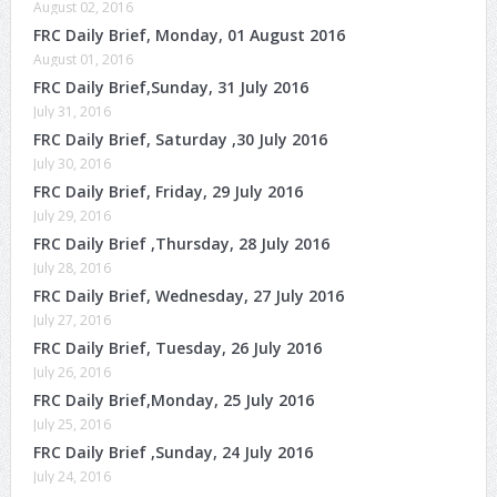
August 02, 2016
FRC Daily Brief, Monday, 01 August 2016
August 01, 2016
FRC Daily Brief,Sunday, 31 July 2016
July 31, 2016
FRC Daily Brief, Saturday ,30 July 2016
July 30, 2016
FRC Daily Brief, Friday, 29 July 2016
July 29, 2016
FRC Daily Brief ,Thursday, 28 July 2016
July 28, 2016
FRC Daily Brief, Wednesday, 27 July 2016
July 27, 2016
FRC Daily Brief, Tuesday, 26 July 2016
July 26, 2016
FRC Daily Brief,Monday, 25 July 2016
July 25, 2016
FRC Daily Brief ,Sunday, 24 July 2016
July 24, 2016