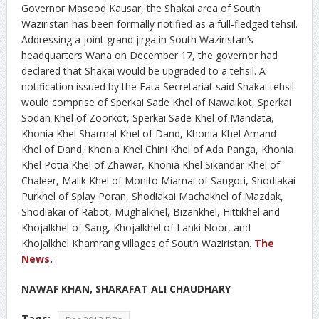
Governor Masood Kausar, the Shakai area of South
Waziristan has been formally notified as a full-fledged tehsil.
Addressing a joint grand jirga in South Waziristan’s
headquarters Wana on December 17, the governor had
declared that Shakai would be upgraded to a tehsil. A
notification issued by the Fata Secretariat said Shakai tehsil
would comprise of Sperkai Sade Khel of Nawaikot, Sperkai
Sodan Khel of Zoorkot, Sperkai Sade Khel of Mandata,
Khonia Khel Sharmal Khel of Dand, Khonia Khel Amand
Khel of Dand, Khonia Khel Chini Khel of Ada Panga, Khonia
Khel Potia Khel of Zhawar, Khonia Khel Sikandar Khel of
Chaleer, Malik Khel of Monito Miamai of Sangoti, Shodiakai
Purkhel of Splay Poran, Shodiakai Machakhel of Mazdak,
Shodiakai of Rabot, Mughalkhel, Bizankhel, Hittikhel and
Khojalkhel of Sang, Khojalkhel of Lanki Noor, and
Khojalkhel Khamrang villages of South Waziristan.
The
News
.
NAWAF KHAN, SHARAFAT ALI CHAUDHARY
Tags: