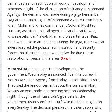
demanded early resumption of work on development
schemes in light of the elimination of militancy in Mohmand
Agency. The demand was made during a jirga here in Bahi
Dag area. Political agent of Mohmand Agency Dr Amber Ali
Khan, Mohmand Rifles commandant Colonel Mushtaq
Hussain, assistant political agent Biazai Ghazai Nawaz,
Khwezai tehsildar Nawab Khan and Biazai tehsildar Riaz
Khan were also in attendance. During the jirga, the Khwezai
elders assured the political administration and security
forces that their tribesmen would play the due role in
restoration of peace in the area.
Dawn
.
MIRANSHAH:
In an expected development, the
government Wednesday announced indefinite curfew in
North Waziristan Agency from today, senior officials said.
They said the announcement about the curfew in North
Waziristan was made in a meeting held on Wednesday
night. Though the officials didn’t give details, the
government usually enforces curfew in the tribal region on
every Sunday. The decision panicked the tribal people who