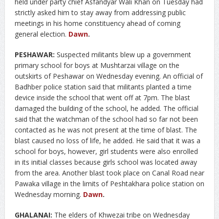
held under party chief Asfandyar Wali Khan on Tuesday had
strictly asked him to stay away from addressing public
meetings in his home constituency ahead of coming
general election.
Dawn
.
PESHAWAR:
Suspected militants blew up a government
primary school for boys at Mushtarzai village on the
outskirts of Peshawar on Wednesday evening. An official of
Badhber police station said that militants planted a time
device inside the school that went off at 7pm. The blast
damaged the building of the school, he added. The official
said that the watchman of the school had so far not been
contacted as he was not present at the time of blast. The
blast caused no loss of life, he added. He said that it was a
school for boys, however, girl students were also enrolled
in its initial classes because girls school was located away
from the area. Another blast took place on Canal Road near
Pawaka village in the limits of Peshtakhara police station on
Wednesday morning.
Dawn
.
GHALANAI:
The elders of Khwezai tribe on Wednesday