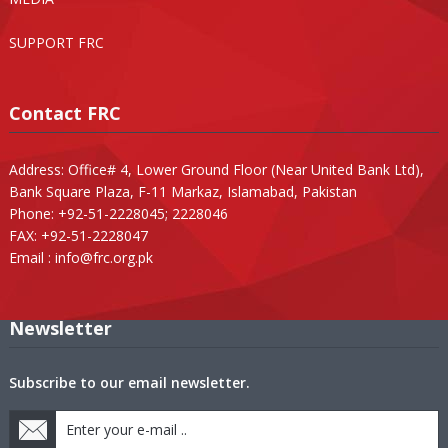
SUPPORT FRC
Contact FRC
Address: Office# 4, Lower Ground Floor (Near United Bank Ltd),
Bank Square Plaza, F-11 Markaz, Islamabad, Pakistan
Phone: +92-51-2228045; 2228046
FAX: +92-51-2228047
Email :
info@frc.org.pk
Newsletter
Subscribe to our email newsletter.