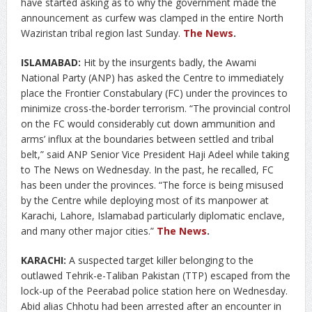
have started asking as to why the government made the
announcement as curfew was clamped in the entire North
Waziristan tribal region last Sunday.
The News
.
ISLAMABAD:
Hit by the insurgents badly, the Awami
National Party (ANP) has asked the Centre to immediately
place the Frontier Constabulary (FC) under the provinces to
minimize cross-the-border terrorism. “The provincial control
on the FC would considerably cut down ammunition and
arms’ influx at the boundaries between settled and tribal
belt,” said ANP Senior Vice President Haji Adeel while taking
to The News on Wednesday. In the past, he recalled, FC
has been under the provinces. “The force is being misused
by the Centre while deploying most of its manpower at
Karachi, Lahore, Islamabad particularly diplomatic enclave,
and many other major cities.”
The News
.
KARACHI:
A suspected target killer belonging to the
outlawed Tehrik-e-Taliban Pakistan (TTP) escaped from the
lock-up of the Peerabad police station here on Wednesday.
Abid alias Chhotu had been arrested after an encounter in