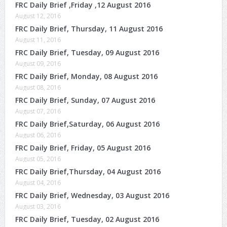
FRC Daily Brief ,Friday ,12 August 2016
August 12, 2016
FRC Daily Brief, Thursday, 11 August 2016
August 11, 2016
FRC Daily Brief, Tuesday, 09 August 2016
August 09, 2016
FRC Daily Brief, Monday, 08 August 2016
August 08, 2016
FRC Daily Brief, Sunday, 07 August 2016
August 07, 2016
FRC Daily Brief,Saturday, 06 August 2016
August 06, 2016
FRC Daily Brief, Friday, 05 August 2016
August 05, 2016
FRC Daily Brief,Thursday, 04 August 2016
August 04, 2016
FRC Daily Brief, Wednesday, 03 August 2016
August 03, 2016
FRC Daily Brief, Tuesday, 02 August 2016