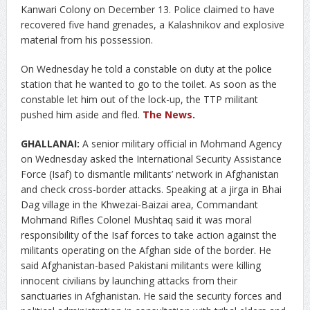
Kanwari Colony on December 13. Police claimed to have
recovered five hand grenades, a Kalashnikov and explosive
material from his possession.
On Wednesday he told a constable on duty at the police
station that he wanted to go to the toilet. As soon as the
constable let him out of the lock-up, the TTP militant
pushed him aside and fled.
The News
.
GHALLANAI:
A senior military official in Mohmand Agency
on Wednesday asked the International Security Assistance
Force (Isaf) to dismantle militants’ network in Afghanistan
and check cross-border attacks. Speaking at a jirga in Bhai
Dag village in the Khwezai-Baizai area, Commandant
Mohmand Rifles Colonel Mushtaq said it was moral
responsibility of the Isaf forces to take action against the
militants operating on the Afghan side of the border. He
said Afghanistan-based Pakistani militants were killing
innocent civilians by launching attacks from their
sanctuaries in Afghanistan. He said the security forces and