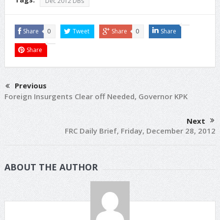
Dec 2012 DBs
Share
0
Tweet
Share
0
Share
Share
Previous
Foreign Insurgents Clear off Needed, Governor KPK
Next
FRC Daily Brief, Friday, December 28, 2012
ABOUT THE AUTHOR