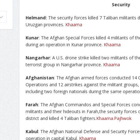
Security
Helmand:
The security forces killed 7 Taliban militants
Uruzgan provinces.
Khaama
Kunar
: The Afghan Special Forces killed 4 militants of th
during an operation in Kunar province.
Khaama
Nangarhar
: A U.S. drone strike killed two militants of th
terrorist group in Nangarhar province.
Khaama
Afghanistan
: The Afghan armed forces conducted 14 O
Operations and 12 airstrikes against the militant groups, a
including two foreign nationals during the same operati
Farah
: The Afghan Commandos and Special Forces condu
militants and their hideouts in Farah,the security forces
district and killed 4 Taliban fighters.
Khaama
.Pajhwok
Kabul
: The Afghan National Defense and Security Forces 
operation in capital Kabul.
Khaama