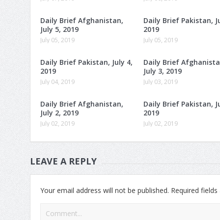
Daily Brief Afghanistan,
Daily Brief Pakistan, Ju
July 5, 2019
2019
July 05, 2019
July 05, 2019
Daily Brief Pakistan, July 4,
Daily Brief Afghanista
2019
July 3, 2019
July 04, 2019
July 03, 2019
Daily Brief Afghanistan,
Daily Brief Pakistan, Ju
July 2, 2019
2019
July 02, 2019
July 02, 2019
LEAVE A REPLY
Your email address will not be published.
Required field