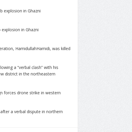
mb explosion in Ghazni
 explosion in Ghazni
ration, HamidullahHamidi, was killed
lowing a “verbal clash” with his
district in the northeastern
gn forces drone strike in western
after a verbal dispute in northern