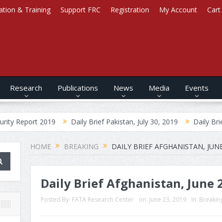
ation & Training
Support FRC
Registration
My Account
Cart
Research
Publications
News
Media
Events
t 2019
Daily Brief Pakistan, July 30, 2019
Daily Brief Afghanist
HOME
BREAKING
DAILY BRIEF AFGHANISTAN, JUNE
Daily Brief Afghanistan, June 
Posted By:
FATA Research Center
on:
June 23, 2019
In:
Breakin