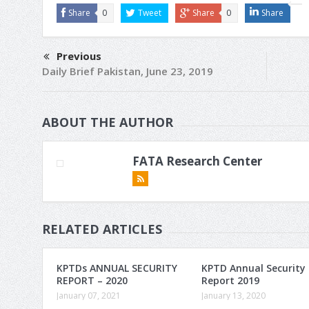
Share
0
Tweet
Share
0
Share
Previous
Daily Brief Pakistan, June 23, 2019
ABOUT THE AUTHOR
FATA Research Center
RELATED ARTICLES
KPTDs ANNUAL SECURITY
KPTD Annual Security
REPORT – 2020
Report 2019
January 07, 2021
January 13, 2020