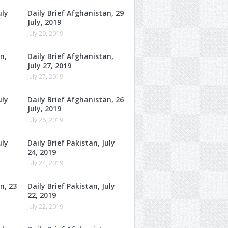
uly
Daily Brief Afghanistan, 29
July, 2019
July 29, 2019
n,
Daily Brief Afghanistan,
July 27, 2019
July 27, 2019
uly
Daily Brief Afghanistan, 26
July, 2019
July 26, 2019
uly
Daily Brief Pakistan, July
24, 2019
July 24, 2019
n, 23
Daily Brief Pakistan, July
22, 2019
July 22, 2019