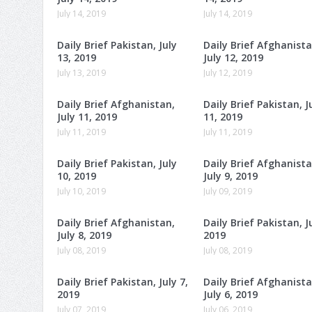
July 14, 2019
July 14, 2019
Daily Brief Pakistan, July
Daily Brief Afghanista
13, 2019
July 12, 2019
July 13, 2019
July 12, 2019
Daily Brief Afghanistan,
Daily Brief Pakistan, J
July 11, 2019
11, 2019
July 11, 2019
July 11, 2019
Daily Brief Pakistan, July
Daily Brief Afghanista
10, 2019
July 9, 2019
July 10, 2019
July 09, 2019
Daily Brief Afghanistan,
Daily Brief Pakistan, Ju
July 8, 2019
2019
July 08, 2019
July 08, 2019
Daily Brief Pakistan, July 7,
Daily Brief Afghanista
2019
July 6, 2019
July 07, 2019
July 06, 2019