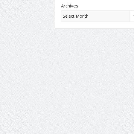
Archives