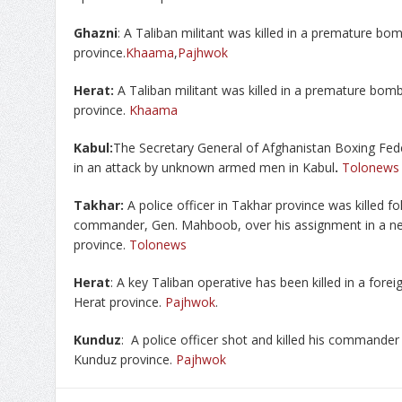
Ghazni
: A Taliban militant was killed in a premature bo
province.
Khaama
,
Pajhwok
Herat:
A Taliban militant was killed in a premature bomb
province.
Khaama
Kabul:
The Secretary General of Afghanistan Boxing Fede
in an attack by unknown armed men in Kabul
.
Tolonews
Takhar:
A police officer in Takhar province was killed fol
commander, Gen. Mahboob, over his assignment in a new 
province.
Tolonews
Herat
: A key Taliban operative has been killed in a forei
Herat province.
Pajhwok
.
Kunduz
: A police officer shot and killed his commander 
Kunduz province.
Pajhwok