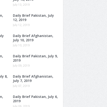
July 13, 2019
n,
Daily Brief Pakistan, July
12, 2019
July 12, 2019
uly
Daily Brief Afghanistan,
July 10, 2019
July 10, 2019
n,
Daily Brief Pakistan, July 9,
2019
July 09, 2019
ly 8,
Daily Brief Afghanistan,
July 7, 2019
July 07, 2019
n,
Daily Brief Pakistan, July 6,
2019
July 06, 2019