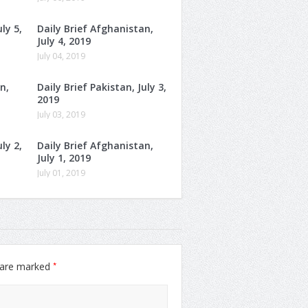
ly 5,
Daily Brief Afghanistan,
July 4, 2019
July 04, 2019
n,
Daily Brief Pakistan, July 3,
2019
July 03, 2019
ly 2,
Daily Brief Afghanistan,
July 1, 2019
July 01, 2019
*
s are marked