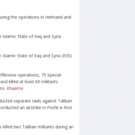
 during the operations in Helmand and
e Islamic State of Iraq and Syria
e Islamic State of Iraq and Syria (ISIS)
ffensive operations, 75 Special
nd killed at least 60 militants
ons.
Khaama
cted separate raids against Taliban
 conducted an airstrike in Posht-e-Rod
killed two Taliban militants during an