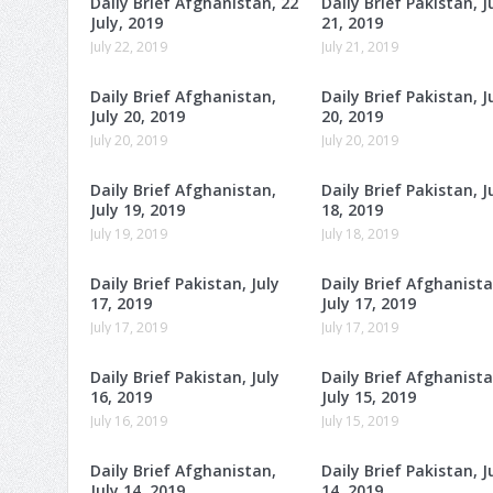
Daily Brief Afghanistan, 22
Daily Brief Pakistan, J
July, 2019
21, 2019
July 22, 2019
July 21, 2019
Daily Brief Afghanistan,
Daily Brief Pakistan, J
July 20, 2019
20, 2019
July 20, 2019
July 20, 2019
Daily Brief Afghanistan,
Daily Brief Pakistan, J
July 19, 2019
18, 2019
July 19, 2019
July 18, 2019
Daily Brief Pakistan, July
Daily Brief Afghanista
17, 2019
July 17, 2019
July 17, 2019
July 17, 2019
Daily Brief Pakistan, July
Daily Brief Afghanista
16, 2019
July 15, 2019
July 16, 2019
July 15, 2019
Daily Brief Afghanistan,
Daily Brief Pakistan, J
July 14, 2019
14, 2019