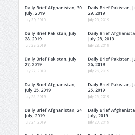
Daily Brief Afghanistan, 30
Daily Brief Pakistan, J
July, 2019
29, 2019
July 30, 2019
July 29, 2019
Daily Brief Pakistan, July
Daily Brief Afghanista
28, 2019
July 28, 2019
July 28, 2019
July 28, 2019
Daily Brief Pakistan, July
Daily Brief Pakistan, J
27, 2019
26, 2019
July 27, 2019
July 26, 2019
Daily Brief Afghanistan,
Daily Brief Pakistan, J
July 25, 2019
25, 2019
July 25, 2019
July 25, 2019
Daily Brief Afghanistan, 24
Daily Brief Afghanista
July, 2019
July, 2019
July 24, 2019
July 23, 2019