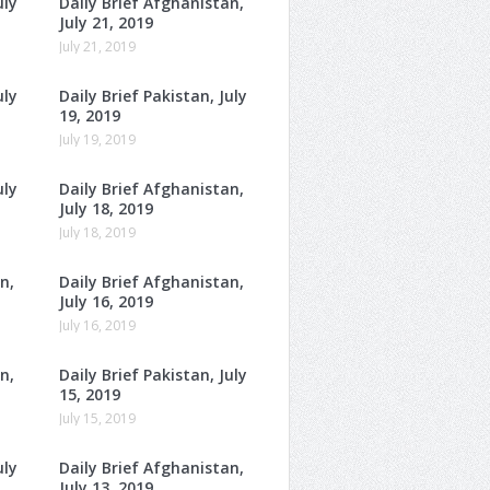
uly
Daily Brief Afghanistan,
July 21, 2019
July 21, 2019
uly
Daily Brief Pakistan, July
19, 2019
July 19, 2019
uly
Daily Brief Afghanistan,
July 18, 2019
July 18, 2019
n,
Daily Brief Afghanistan,
July 16, 2019
July 16, 2019
n,
Daily Brief Pakistan, July
15, 2019
July 15, 2019
uly
Daily Brief Afghanistan,
July 13, 2019