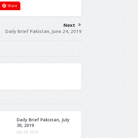
Share
Next
Daily Brief Pakistan, June 24, 2019
Daily Brief Pakistan, July
30, 2019
July 30, 2019