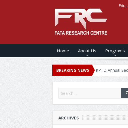
Educ
Home
About Us
Programs
ANNUAL SECURITY REPORT – 2020
BREAKING NEWS
KPTD Annual Security Repor
ARCHIVES