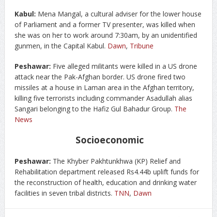
Kabul:
Mena Mangal, a cultural adviser for the lower house
of Parliament and a former TV presenter, was killed when
she was on her to work around 7:30am, by an unidentified
gunmen, in the Capital Kabul.
Dawn
,
Tribune
Peshawar:
Five alleged militants were killed in a US drone
attack near the Pak-Afghan border. US drone fired two
missiles at a house in Laman area in the Afghan territory,
killing five terrorists including commander Asadullah alias
Sangari belonging to the Hafiz Gul Bahadur Group.
The
News
Socioeconomic
Peshawar:
The Khyber Pakhtunkhwa (KP) Relief and
Rehabilitation department released Rs4.44b uplift funds for
the reconstruction of health, education and drinking water
facilities in seven tribal districts.
TNN
,
Dawn