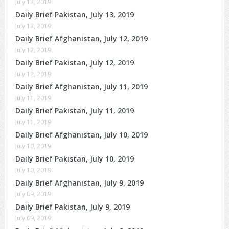
July 13, 2019
Daily Brief Pakistan, July 13, 2019
July 13, 2019
Daily Brief Afghanistan, July 12, 2019
July 12, 2019
Daily Brief Pakistan, July 12, 2019
July 12, 2019
Daily Brief Afghanistan, July 11, 2019
July 11, 2019
Daily Brief Pakistan, July 11, 2019
July 11, 2019
Daily Brief Afghanistan, July 10, 2019
July 10, 2019
Daily Brief Pakistan, July 10, 2019
July 10, 2019
Daily Brief Afghanistan, July 9, 2019
July 09, 2019
Daily Brief Pakistan, July 9, 2019
July 09, 2019