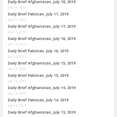
Daily Brief Afghanistan, July 18, 2019
July 18, 2019
Daily Brief Pakistan, July 17, 2019
July 17, 2019
Daily Brief Afghanistan, July 17, 2019
July 17, 2019
Daily Brief Afghanistan, July 16, 2019
July 16, 2019
Daily Brief Pakistan, July 16, 2019
July 16, 2019
Daily Brief Afghanistan, July 15, 2019
July 15, 2019
Daily Brief Pakistan, July 15, 2019
July 15, 2019
Daily Brief Afghanistan, July 14, 2019
July 14, 2019
Daily Brief Pakistan, July 14, 2019
July 14, 2019
Daily Brief Afghanistan, July 13, 2019