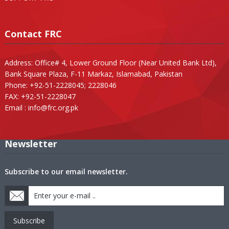
Contact FRC
Address: Office# 4, Lower Ground Floor (Near United Bank Ltd),
Bank Square Plaza, F-11 Markaz, Islamabad, Pakistan
Phone: +92-51-2228045; 2228046
FAX: +92-51-2228047
Email :
info@frc.org.pk
Newsletter
Subscribe to our email newsletter.
Subscribe