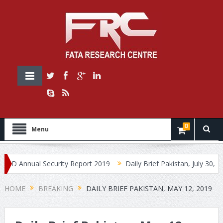
0
Menu
Annual Security Report 2019
Daily Brief Pakistan, July 30, 2019
HOME
BREAKING
DAILY BRIEF PAKISTAN, MAY 12, 2019