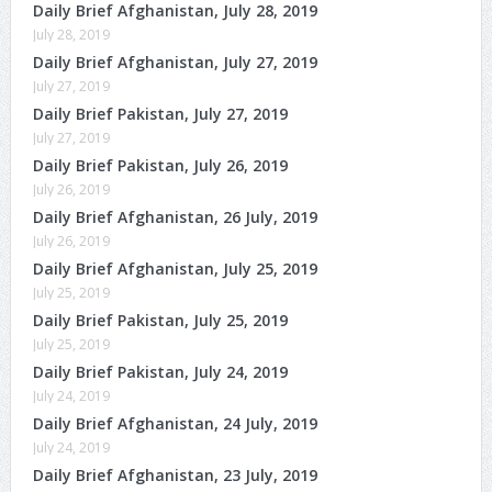
Daily Brief Afghanistan, July 28, 2019
July 28, 2019
Daily Brief Afghanistan, July 27, 2019
July 27, 2019
Daily Brief Pakistan, July 27, 2019
July 27, 2019
Daily Brief Pakistan, July 26, 2019
July 26, 2019
Daily Brief Afghanistan, 26 July, 2019
July 26, 2019
Daily Brief Afghanistan, July 25, 2019
July 25, 2019
Daily Brief Pakistan, July 25, 2019
July 25, 2019
Daily Brief Pakistan, July 24, 2019
July 24, 2019
Daily Brief Afghanistan, 24 July, 2019
July 24, 2019
Daily Brief Afghanistan, 23 July, 2019