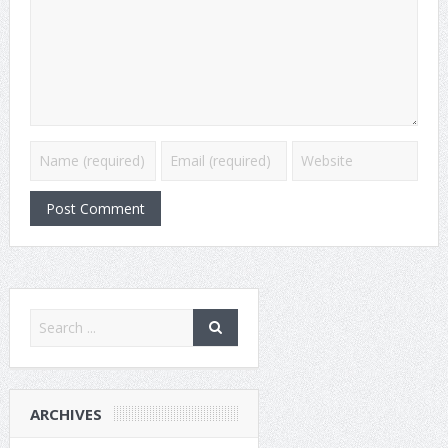
ARCHIVES