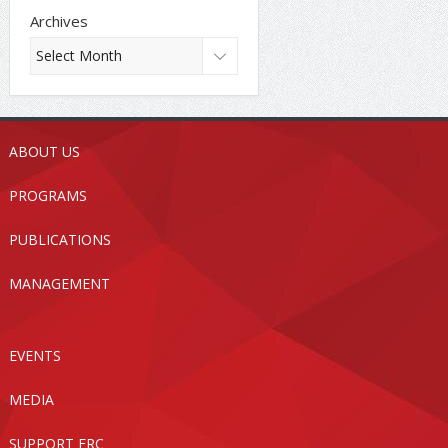
Archives
ABOUT US
PROGRAMS
PUBLICATIONS
MANAGEMENT
EVENTS
MEDIA
SUPPORT FRC