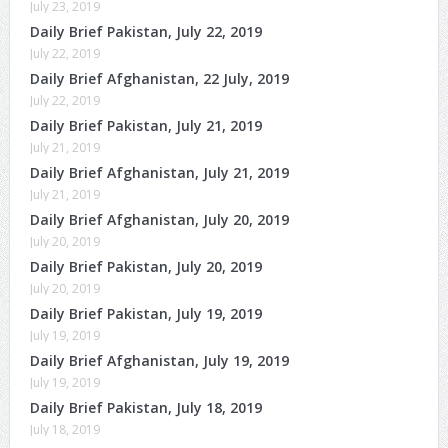
July 23, 2019
Daily Brief Pakistan, July 22, 2019
July 22, 2019
Daily Brief Afghanistan, 22 July, 2019
July 22, 2019
Daily Brief Pakistan, July 21, 2019
July 21, 2019
Daily Brief Afghanistan, July 21, 2019
July 21, 2019
Daily Brief Afghanistan, July 20, 2019
July 20, 2019
Daily Brief Pakistan, July 20, 2019
July 20, 2019
Daily Brief Pakistan, July 19, 2019
July 19, 2019
Daily Brief Afghanistan, July 19, 2019
July 19, 2019
Daily Brief Pakistan, July 18, 2019
July 18, 2019