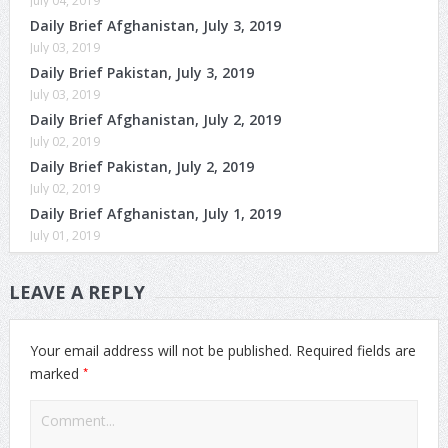
July 04, 2019
Daily Brief Afghanistan, July 3, 2019
July 03, 2019
Daily Brief Pakistan, July 3, 2019
July 03, 2019
Daily Brief Afghanistan, July 2, 2019
July 02, 2019
Daily Brief Pakistan, July 2, 2019
July 02, 2019
Daily Brief Afghanistan, July 1, 2019
July 01, 2019
LEAVE A REPLY
Your email address will not be published.
Required fields are
*
marked