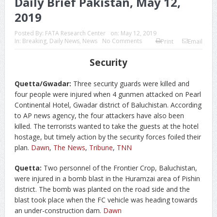
Daily Brief Pakistan, May 12,
2019
Posted By:
FATA Research Center
on:
May 12, 2019
In:
Breaking
,
Daily News
,
News
No Comments
Print
Email
Security
Quetta/Gwadar:
Three security guards were killed and
four people were injured when 4 gunmen attacked on Pearl
Continental Hotel, Gwadar district of Baluchistan. According
to AP news agency, the four attackers have also been
killed. The terrorists wanted to take the guests at the hotel
hostage, but timely action by the security forces foiled their
plan.
Dawn
,
The News
,
Tribune
,
TNN
Quetta:
Two personnel of the Frontier Crop, Baluchistan,
were injured in a bomb blast in the Huramzai area of Pishin
district. The bomb was planted on the road side and the
blast took place when the FC vehicle was heading towards
an under-construction dam.
Dawn