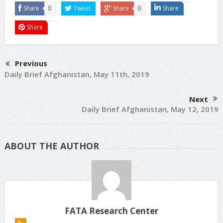
Share
0
Tweet
Share
0
Share
Share
Previous
Daily Brief Afghanistan, May 11th, 2019
Next
Daily Brief Afghanistan, May 12, 2019
ABOUT THE AUTHOR
FATA Research Center