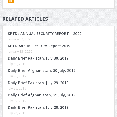
RELATED ARTICLES
KPTDs ANNUAL SECURITY REPORT – 2020
January 07, 2021
KPTD Annual Security Report 2019
January 13, 2020
Daily Brief Pakistan, July 30, 2019
July 30, 2019
Daily Brief Afghanistan, 30 July, 2019
July 30, 2019
Daily Brief Pakistan, July 29, 2019
July 29, 2019
Daily Brief Afghanistan, 29 July, 2019
July 29, 2019
Daily Brief Pakistan, July 28, 2019
July 28, 2019