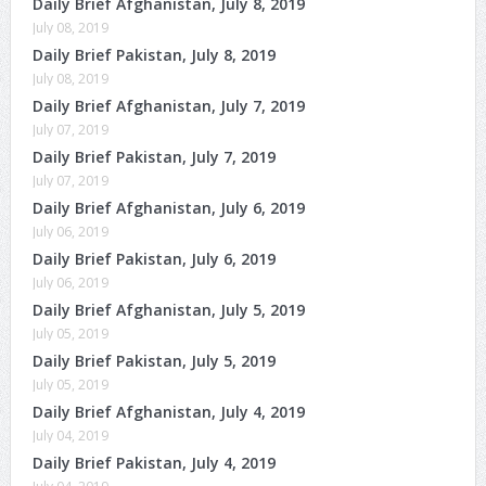
Daily Brief Afghanistan, July 8, 2019
July 08, 2019
Daily Brief Pakistan, July 8, 2019
July 08, 2019
Daily Brief Afghanistan, July 7, 2019
July 07, 2019
Daily Brief Pakistan, July 7, 2019
July 07, 2019
Daily Brief Afghanistan, July 6, 2019
July 06, 2019
Daily Brief Pakistan, July 6, 2019
July 06, 2019
Daily Brief Afghanistan, July 5, 2019
July 05, 2019
Daily Brief Pakistan, July 5, 2019
July 05, 2019
Daily Brief Afghanistan, July 4, 2019
July 04, 2019
Daily Brief Pakistan, July 4, 2019