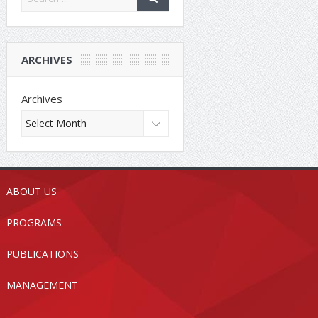
ARCHIVES
Archives
ABOUT US
PROGRAMS
PUBLICATIONS
MANAGEMENT