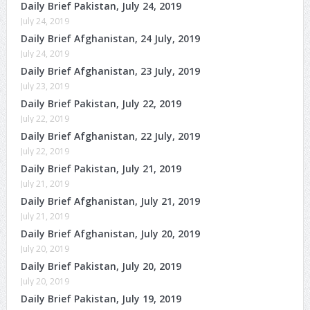
Daily Brief Pakistan, July 24, 2019
July 24, 2019
Daily Brief Afghanistan, 24 July, 2019
July 24, 2019
Daily Brief Afghanistan, 23 July, 2019
July 23, 2019
Daily Brief Pakistan, July 22, 2019
July 22, 2019
Daily Brief Afghanistan, 22 July, 2019
July 22, 2019
Daily Brief Pakistan, July 21, 2019
July 21, 2019
Daily Brief Afghanistan, July 21, 2019
July 21, 2019
Daily Brief Afghanistan, July 20, 2019
July 20, 2019
Daily Brief Pakistan, July 20, 2019
July 20, 2019
Daily Brief Pakistan, July 19, 2019