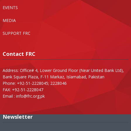
EVENTS
MEDIA
SUPPORT FRC
Contact FRC
Address: Office# 4, Lower Ground Floor (Near United Bank Ltd),
Bank Square Plaza, F-11 Markaz, Islamabad, Pakistan
Phone: +92-51-2228045; 2228046
FAX: +92-51-2228047
Email :
info@frc.org.pk
Newsletter