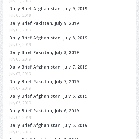
July 10, 2019
Daily Brief Afghanistan, July 9, 2019
July 09, 2019
Daily Brief Pakistan, July 9, 2019
July 09, 2019
Daily Brief Afghanistan, July 8, 2019
July 08, 2019
Daily Brief Pakistan, July 8, 2019
July 08, 2019
Daily Brief Afghanistan, July 7, 2019
July 07, 2019
Daily Brief Pakistan, July 7, 2019
July 07, 2019
Daily Brief Afghanistan, July 6, 2019
July 06, 2019
Daily Brief Pakistan, July 6, 2019
July 06, 2019
Daily Brief Afghanistan, July 5, 2019
July 05, 2019