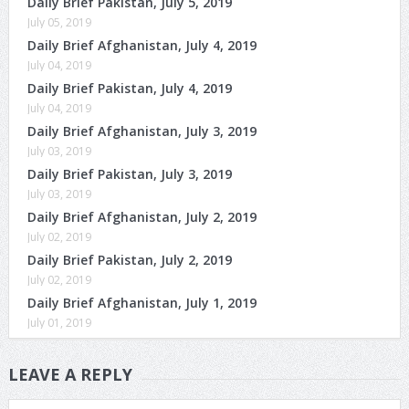
Daily Brief Pakistan, July 5, 2019
July 05, 2019
Daily Brief Afghanistan, July 4, 2019
July 04, 2019
Daily Brief Pakistan, July 4, 2019
July 04, 2019
Daily Brief Afghanistan, July 3, 2019
July 03, 2019
Daily Brief Pakistan, July 3, 2019
July 03, 2019
Daily Brief Afghanistan, July 2, 2019
July 02, 2019
Daily Brief Pakistan, July 2, 2019
July 02, 2019
Daily Brief Afghanistan, July 1, 2019
July 01, 2019
LEAVE A REPLY