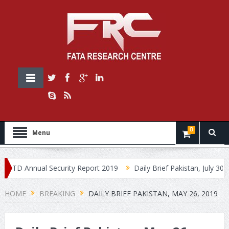
0
Menu
 Annual Security Report 2019
Daily Brief Pakistan, July 30, 2019
HOME
BREAKING
DAILY BRIEF PAKISTAN, MAY 26, 2019