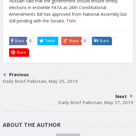
Hussain said that the government should ensure timely
elections in erstwhile FATA as 26th Constitutional
Amendments Bill has approved from National Assembly but
still pending with the Senate.
TNN
Share
0
Tweet
Share
0
Share
Share
Previous
Daily Brief Pakistan, May 25, 2019
Next
Daily Brief Pakistan, May 27, 2019
ABOUT THE AUTHOR