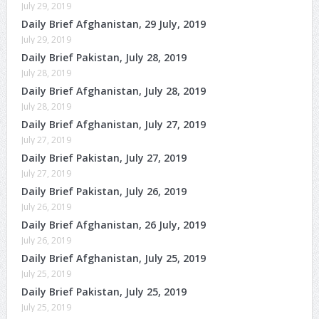
July 29, 2019
Daily Brief Afghanistan, 29 July, 2019
July 29, 2019
Daily Brief Pakistan, July 28, 2019
July 28, 2019
Daily Brief Afghanistan, July 28, 2019
July 28, 2019
Daily Brief Afghanistan, July 27, 2019
July 27, 2019
Daily Brief Pakistan, July 27, 2019
July 27, 2019
Daily Brief Pakistan, July 26, 2019
July 26, 2019
Daily Brief Afghanistan, 26 July, 2019
July 26, 2019
Daily Brief Afghanistan, July 25, 2019
July 25, 2019
Daily Brief Pakistan, July 25, 2019
July 25, 2019