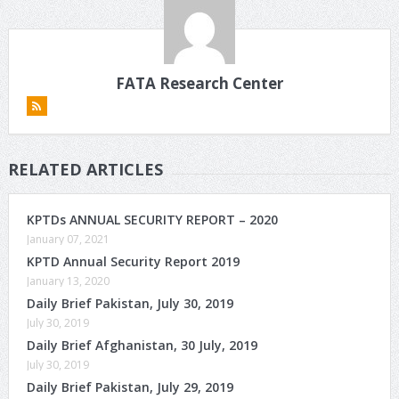
FATA Research Center
RELATED ARTICLES
KPTDs ANNUAL SECURITY REPORT – 2020
January 07, 2021
KPTD Annual Security Report 2019
January 13, 2020
Daily Brief Pakistan, July 30, 2019
July 30, 2019
Daily Brief Afghanistan, 30 July, 2019
July 30, 2019
Daily Brief Pakistan, July 29, 2019