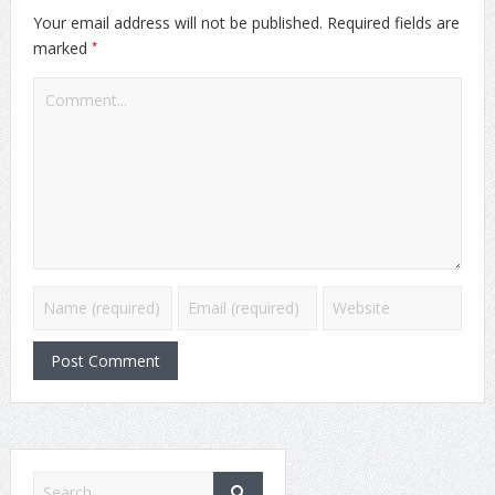
Your email address will not be published.
Required fields are
*
marked