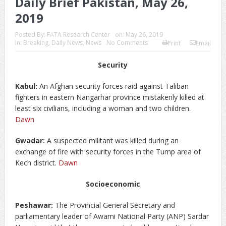
Daily Brief Pakistan, May 26,
2019
Posted By:
FATA Research Center
on:
May 26, 2019
In:
Breaking
,
Daily News
,
News
No Comments
Print
Email
Security
Kabul:
An Afghan security forces raid against Taliban
fighters in eastern Nangarhar province mistakenly killed at
least six civilians, including a woman and two children.
Dawn
Gwadar:
A suspected militant was killed during an
exchange of fire with security forces in the Tump area of
Kech district.
Dawn
Socioeconomic
Peshawar:
The Provincial General Secretary and
parliamentary leader of Awami National Party (ANP) Sardar