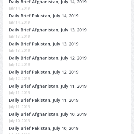
Daily Brief Afghanistan, July 14, 2019
July 14, 2019
Daily Brief Pakistan, July 14, 2019
July 14, 2019
Daily Brief Afghanistan, July 13, 2019
July 13, 2019
Daily Brief Pakistan, July 13, 2019
July 13, 2019
Daily Brief Afghanistan, July 12, 2019
July 12, 2019
Daily Brief Pakistan, July 12, 2019
July 12, 2019
Daily Brief Afghanistan, July 11, 2019
July 11, 2019
Daily Brief Pakistan, July 11, 2019
July 11, 2019
Daily Brief Afghanistan, July 10, 2019
July 10, 2019
Daily Brief Pakistan, July 10, 2019