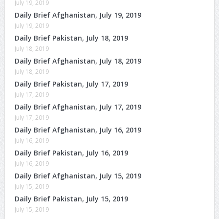
July 19, 2019
Daily Brief Afghanistan, July 19, 2019
July 19, 2019
Daily Brief Pakistan, July 18, 2019
July 18, 2019
Daily Brief Afghanistan, July 18, 2019
July 18, 2019
Daily Brief Pakistan, July 17, 2019
July 17, 2019
Daily Brief Afghanistan, July 17, 2019
July 17, 2019
Daily Brief Afghanistan, July 16, 2019
July 16, 2019
Daily Brief Pakistan, July 16, 2019
July 16, 2019
Daily Brief Afghanistan, July 15, 2019
July 15, 2019
Daily Brief Pakistan, July 15, 2019
July 15, 2019