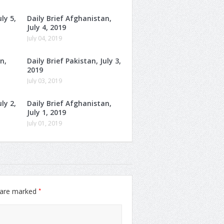
ly 5,
Daily Brief Afghanistan,
July 4, 2019
July 04, 2019
n,
Daily Brief Pakistan, July 3,
2019
July 03, 2019
ly 2,
Daily Brief Afghanistan,
July 1, 2019
July 01, 2019
*
s are marked