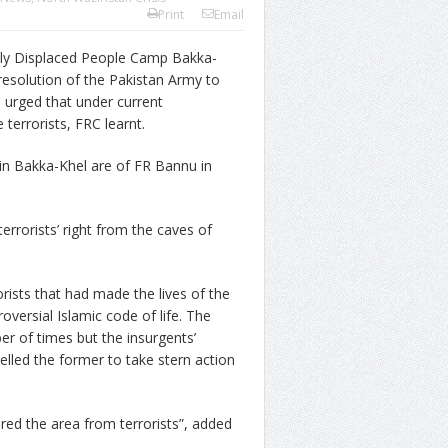
Print
Email
ly Displaced People Camp Bakka-
resolution of the Pakistan Army to
nd urged that under current
terrorists, FRC learnt.
in Bakka-Khel are of FR Bannu in
errorists’ right from the caves of
rists that had made the lives of the
oversial Islamic code of life. The
r of times but the insurgents’
pelled the former to take stern action
red the area from terrorists”, added