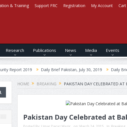
ation & Training
Support FRC
Registration
My Account
Cart
Research
Publications
News
Media
Events
t 2019
Daily Brief Pakistan, July 30, 2019
Daily Brief Afghanist
HOME
BREAKING
PAKISTAN DAY CELEBRATED AT
Pakistan Day Celebrated at B
Posted By:
Umar Daraz Wazir
on:
March 24, 2015
In:
Breaking
,