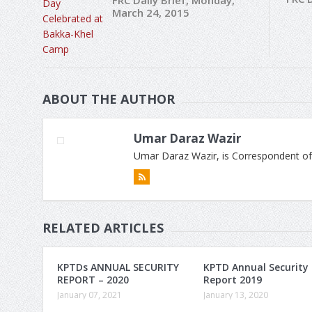
FRC Daily Brief, Monday,
March 24, 2015
ABOUT THE AUTHOR
Umar Daraz Wazir
Umar Daraz Wazir, is Correspondent of
RELATED ARTICLES
KPTDs ANNUAL SECURITY
KPTD Annual Security
REPORT – 2020
Report 2019
January 07, 2021
January 13, 2020