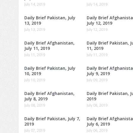
July 14, 2019
July 14, 2019
Daily Brief Pakistan, July
Daily Brief Afghanista
13, 2019
July 12, 2019
July 13, 2019
July 12, 2019
Daily Brief Afghanistan,
Daily Brief Pakistan, J
July 11, 2019
11, 2019
July 11, 2019
July 11, 2019
Daily Brief Pakistan, July
Daily Brief Afghanista
10, 2019
July 9, 2019
July 10, 2019
July 09, 2019
Daily Brief Afghanistan,
Daily Brief Pakistan, Ju
July 8, 2019
2019
July 08, 2019
July 08, 2019
Daily Brief Pakistan, July 7,
Daily Brief Afghanista
2019
July 6, 2019
July 07, 2019
July 06, 2019