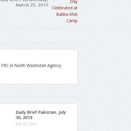
March 25, 2015
 FRC in North Waziristan Agency
Daily Brief Pakistan, July
30, 2019
July 30, 2019