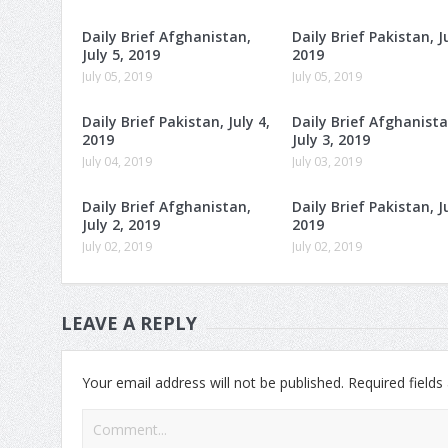
Daily Brief Afghanistan,
Daily Brief Pakistan, Ju
July 5, 2019
2019
July 05, 2019
July 05, 2019
Daily Brief Pakistan, July 4,
Daily Brief Afghanista
2019
July 3, 2019
July 04, 2019
July 03, 2019
Daily Brief Afghanistan,
Daily Brief Pakistan, Ju
July 2, 2019
2019
July 02, 2019
July 02, 2019
LEAVE A REPLY
Your email address will not be published.
Required field