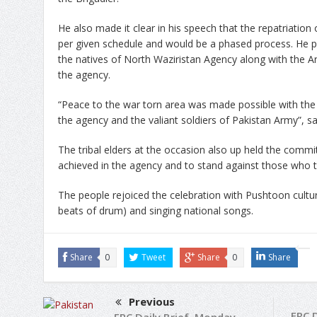
He also made it clear in his speech that the repatriation 
per given schedule and would be a phased process. He p
the natives of North Waziristan Agency along with the Ar
the agency.
“Peace to the war torn area was made possible with the c
the agency and the valiant soldiers of Pakistan Army”, sa
The tribal elders at the occasion also up held the commi
achieved in the agency and to stand against those who try
The people rejoiced the celebration with Pushtoon cultur
beats of drum) and singing national songs.
Share
0
Tweet
Share
0
Share
Previous
FRC 