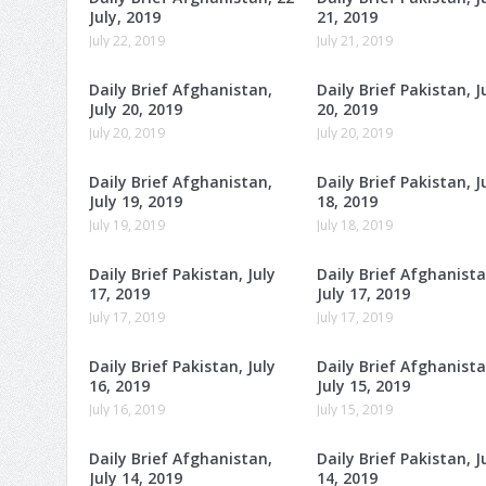
July, 2019
21, 2019
July 22, 2019
July 21, 2019
Daily Brief Afghanistan,
Daily Brief Pakistan, J
July 20, 2019
20, 2019
July 20, 2019
July 20, 2019
Daily Brief Afghanistan,
Daily Brief Pakistan, J
July 19, 2019
18, 2019
July 19, 2019
July 18, 2019
Daily Brief Pakistan, July
Daily Brief Afghanista
17, 2019
July 17, 2019
July 17, 2019
July 17, 2019
Daily Brief Pakistan, July
Daily Brief Afghanista
16, 2019
July 15, 2019
July 16, 2019
July 15, 2019
Daily Brief Afghanistan,
Daily Brief Pakistan, J
July 14, 2019
14, 2019