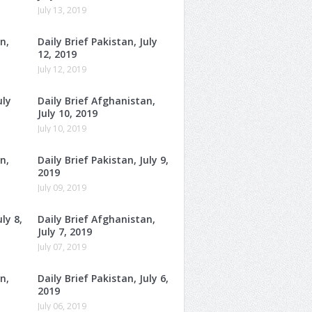
July 13, 2019
n,
Daily Brief Pakistan, July
12, 2019
July 12, 2019
uly
Daily Brief Afghanistan,
July 10, 2019
July 10, 2019
n,
Daily Brief Pakistan, July 9,
2019
July 09, 2019
ly 8,
Daily Brief Afghanistan,
July 7, 2019
July 07, 2019
n,
Daily Brief Pakistan, July 6,
2019
July 06, 2019