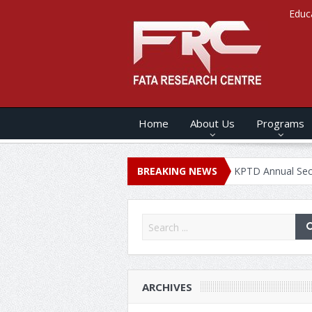
Educ
Home
About Us
Programs
ANNUAL SECURITY REPORT – 2020
BREAKING NEWS
KPTD Annual Security Repor
ARCHIVES