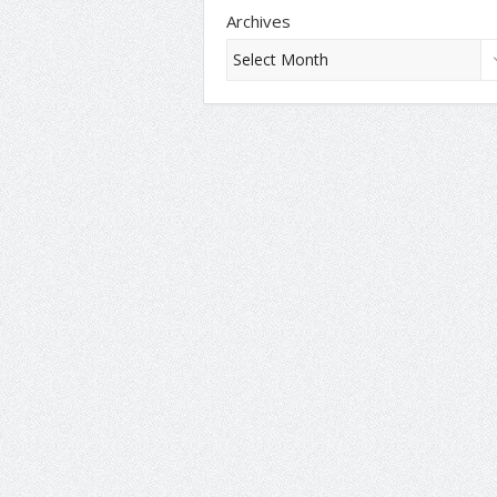
Archives