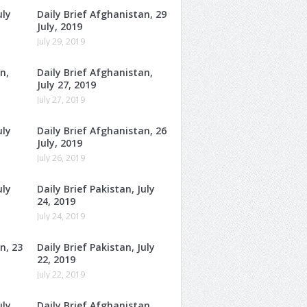
uly
Daily Brief Afghanistan, 29
July, 2019
July 29, 2019
n,
Daily Brief Afghanistan,
July 27, 2019
July 27, 2019
uly
Daily Brief Afghanistan, 26
July, 2019
July 26, 2019
uly
Daily Brief Pakistan, July
24, 2019
July 24, 2019
n, 23
Daily Brief Pakistan, July
22, 2019
July 22, 2019
uly
Daily Brief Afghanistan,