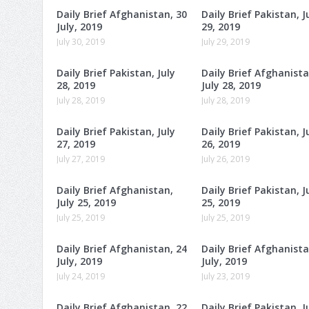
Daily Brief Afghanistan, 30
Daily Brief Pakistan, J
July, 2019
29, 2019
July 30, 2019
July 29, 2019
Daily Brief Pakistan, July
Daily Brief Afghanista
28, 2019
July 28, 2019
July 28, 2019
July 28, 2019
Daily Brief Pakistan, July
Daily Brief Pakistan, J
27, 2019
26, 2019
July 27, 2019
July 26, 2019
Daily Brief Afghanistan,
Daily Brief Pakistan, J
July 25, 2019
25, 2019
July 25, 2019
July 25, 2019
Daily Brief Afghanistan, 24
Daily Brief Afghanista
July, 2019
July, 2019
July 24, 2019
July 23, 2019
Daily Brief Afghanistan, 22
Daily Brief Pakistan, J