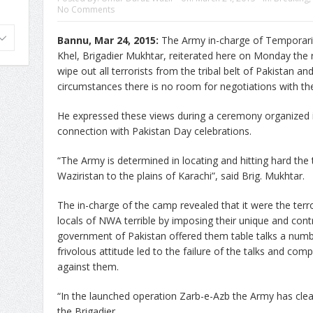
No Comments
Bannu, Mar 24, 2015:
The Army in-charge of Temporari
Khel, Brigadier Mukhtar, reiterated here on Monday the 
wipe out all terrorists from the tribal belt of Pakistan a
circumstances there is no room for negotiations with the 
He expressed these views during a ceremony organized 
connection with Pakistan Day celebrations.
“The Army is determined in locating and hitting hard the t
Waziristan to the plains of Karachi”, said Brig. Mukhtar.
The in-charge of the camp revealed that it were the terro
locals of NWA terrible by imposing their unique and contr
government of Pakistan offered them table talks a numbe
frivolous attitude led to the failure of the talks and com
against them.
“In the launched operation Zarb-e-Azb the Army has clea
the Brigadier.