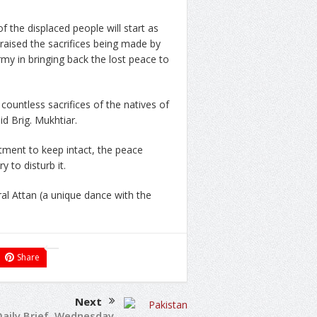
of the displaced people will start as
raised the sacrifices being made by
my in bringing back the lost peace to
ountless sacrifices of the natives of
id Brig. Mukhtiar.
tment to keep intact, the peace
 to disturb it.
al Attan (a unique dance with the
Share
Next
Daily Brief, Wednesday,