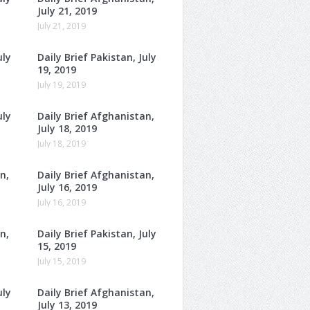
July 21, 2019
July 21, 2019
uly
Daily Brief Pakistan, July
19, 2019
July 19, 2019
uly
Daily Brief Afghanistan,
July 18, 2019
July 18, 2019
n,
Daily Brief Afghanistan,
July 16, 2019
July 16, 2019
n,
Daily Brief Pakistan, July
15, 2019
July 15, 2019
uly
Daily Brief Afghanistan,
July 13, 2019