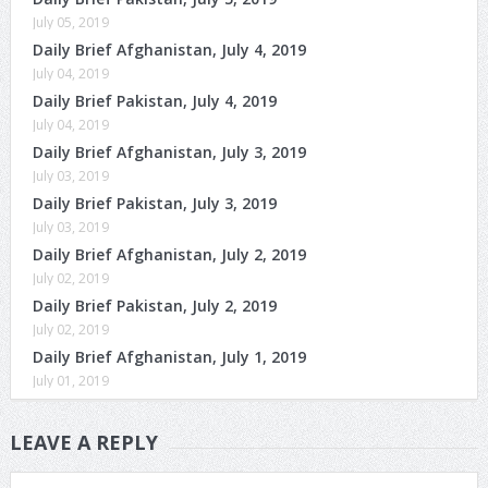
July 05, 2019
Daily Brief Afghanistan, July 4, 2019
July 04, 2019
Daily Brief Pakistan, July 4, 2019
July 04, 2019
Daily Brief Afghanistan, July 3, 2019
July 03, 2019
Daily Brief Pakistan, July 3, 2019
July 03, 2019
Daily Brief Afghanistan, July 2, 2019
July 02, 2019
Daily Brief Pakistan, July 2, 2019
July 02, 2019
Daily Brief Afghanistan, July 1, 2019
July 01, 2019
LEAVE A REPLY