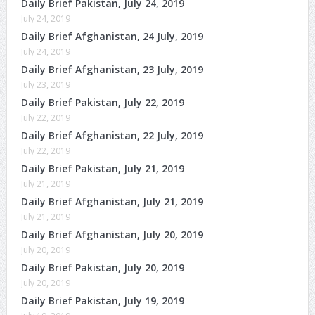
Daily Brief Pakistan, July 24, 2019
July 24, 2019
Daily Brief Afghanistan, 24 July, 2019
July 24, 2019
Daily Brief Afghanistan, 23 July, 2019
July 23, 2019
Daily Brief Pakistan, July 22, 2019
July 22, 2019
Daily Brief Afghanistan, 22 July, 2019
July 22, 2019
Daily Brief Pakistan, July 21, 2019
July 21, 2019
Daily Brief Afghanistan, July 21, 2019
July 21, 2019
Daily Brief Afghanistan, July 20, 2019
July 20, 2019
Daily Brief Pakistan, July 20, 2019
July 20, 2019
Daily Brief Pakistan, July 19, 2019