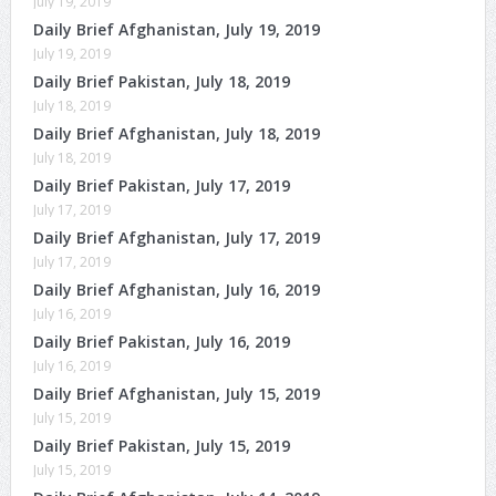
July 19, 2019
Daily Brief Afghanistan, July 19, 2019
July 19, 2019
Daily Brief Pakistan, July 18, 2019
July 18, 2019
Daily Brief Afghanistan, July 18, 2019
July 18, 2019
Daily Brief Pakistan, July 17, 2019
July 17, 2019
Daily Brief Afghanistan, July 17, 2019
July 17, 2019
Daily Brief Afghanistan, July 16, 2019
July 16, 2019
Daily Brief Pakistan, July 16, 2019
July 16, 2019
Daily Brief Afghanistan, July 15, 2019
July 15, 2019
Daily Brief Pakistan, July 15, 2019
July 15, 2019