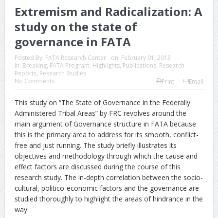
Extremism and Radicalization: A
study on the state of
governance in FATA
Posted By:
FATA Research Center
on:
February 01, 2013
In:
Breaking
,
FATA Program
,
Highlights
,
Publications
,
Research
Reports
,
Research Studies
No Comments
Print
Email
This study on “The State of Governance in the Federally
Administered Tribal Areas” by FRC revolves around the
main argument of Governance structure in FATA because
this is the primary area to address for its smooth, conflict-
free and just running. The study briefly illustrates its
objectives and methodology through which the cause and
effect factors are discussed during the course of this
research study. The in-depth correlation between the socio-
cultural, politico-economic factors and the governance are
studied thoroughly to highlight the areas of hindrance in the
way.