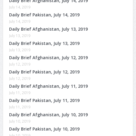
Daily Brief Afghanistan, July 14, 2019
July 14, 2019
Daily Brief Pakistan, July 14, 2019
July 14, 2019
Daily Brief Afghanistan, July 13, 2019
July 13, 2019
Daily Brief Pakistan, July 13, 2019
July 13, 2019
Daily Brief Afghanistan, July 12, 2019
July 12, 2019
Daily Brief Pakistan, July 12, 2019
July 12, 2019
Daily Brief Afghanistan, July 11, 2019
July 11, 2019
Daily Brief Pakistan, July 11, 2019
July 11, 2019
Daily Brief Afghanistan, July 10, 2019
July 10, 2019
Daily Brief Pakistan, July 10, 2019
July 10, 2019