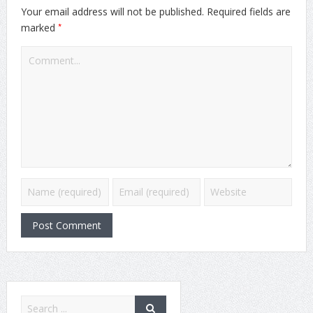
Your email address will not be published.
Required fields are
*
marked