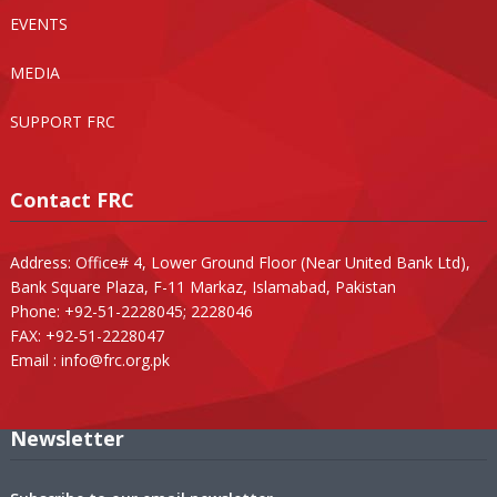
EVENTS
MEDIA
SUPPORT FRC
Contact FRC
Address: Office# 4, Lower Ground Floor (Near United Bank Ltd),
Bank Square Plaza, F-11 Markaz, Islamabad, Pakistan
Phone: +92-51-2228045; 2228046
FAX: +92-51-2228047
Email :
info@frc.org.pk
Newsletter