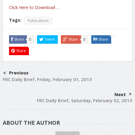
Click Here to Download …
Tags:
Publications
Share
0
Tweet
Share
0
Share
Share
Previous
FRC Daily Brief, Friday, February 01, 2013
Next
FRC Daily Brief, Saturday, February 02, 2013
ABOUT THE AUTHOR