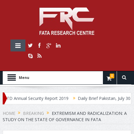
0
Menu
 Annual Security Report 2019
Daily Brief Pakistan, July 30, 2019
HOME
BREAKING
EXTREMISM AND RADICALIZATION: A
STUDY ON THE STATE OF GOVERNANCE IN FATA