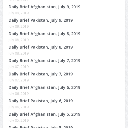
Daily Brief Afghanistan, July 9, 2019
July 09, 2019
Daily Brief Pakistan, July 9, 2019
July 09, 2019
Daily Brief Afghanistan, July 8, 2019
July 08, 2019
Daily Brief Pakistan, July 8, 2019
July 08, 2019
Daily Brief Afghanistan, July 7, 2019
July 07, 2019
Daily Brief Pakistan, July 7, 2019
July 07, 2019
Daily Brief Afghanistan, July 6, 2019
July 06, 2019
Daily Brief Pakistan, July 6, 2019
July 06, 2019
Daily Brief Afghanistan, July 5, 2019
July 05, 2019
Daily Brief Pakistan, July 5, 2019