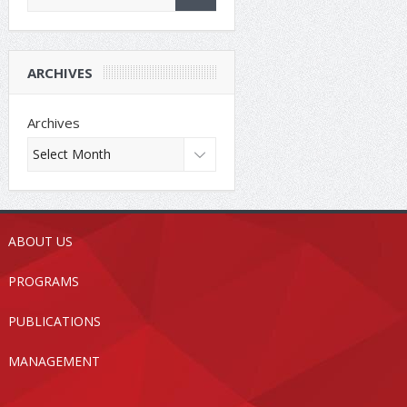
ARCHIVES
Archives
ABOUT US
PROGRAMS
PUBLICATIONS
MANAGEMENT