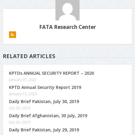
FATA Research Center
RELATED ARTICLES
KPTDs ANNUAL SECURITY REPORT – 2020
January 07, 2021
KPTD Annual Security Report 2019
January 13, 2020
Daily Brief Pakistan, July 30, 2019
July 30, 2019
Daily Brief Afghanistan, 30 July, 2019
July 30, 2019
Daily Brief Pakistan, July 29, 2019