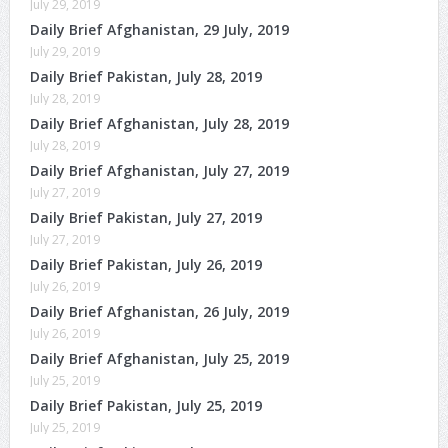
July 29, 2019
Daily Brief Afghanistan, 29 July, 2019
July 29, 2019
Daily Brief Pakistan, July 28, 2019
July 28, 2019
Daily Brief Afghanistan, July 28, 2019
July 28, 2019
Daily Brief Afghanistan, July 27, 2019
July 27, 2019
Daily Brief Pakistan, July 27, 2019
July 27, 2019
Daily Brief Pakistan, July 26, 2019
July 26, 2019
Daily Brief Afghanistan, 26 July, 2019
July 26, 2019
Daily Brief Afghanistan, July 25, 2019
July 25, 2019
Daily Brief Pakistan, July 25, 2019
July 25, 2019