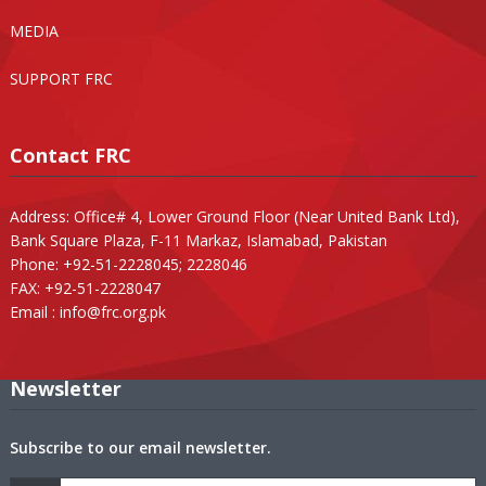
MEDIA
SUPPORT FRC
Contact FRC
Address: Office# 4, Lower Ground Floor (Near United Bank Ltd),
Bank Square Plaza, F-11 Markaz, Islamabad, Pakistan
Phone: +92-51-2228045; 2228046
FAX: +92-51-2228047
Email :
info@frc.org.pk
Newsletter
Subscribe to our email newsletter.