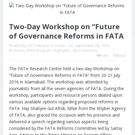
Two-Day Workshop on “Future
of Governance Reforms in FATA
Posted By:
FATA Research Center
on:
September 08, 2016
In:
Events
,
FATA Program
,
Highlights
No Comments
Print
Email
The FATA Research Centre held a two-day Workshop on
“Future of Governance Reforms in FATA” from 20-21 July
2016 in Islamabad. The workshop was attended by
journalists from all the seven agencies of FATA. During the
workshop, participants and resource persons dilated upon
various available options regarding proposed reforms in
FATA. Haji Shahjee Gul Afridi, MNA from the Khyber Agency
of FATA, also graced the occasion with his presence and
delivered a speech regarding various aspects being
considered by the FATA Reforms Committee led by Sartaj
Aziz, Advisor to the Prime Minister on Foreign Affairs.