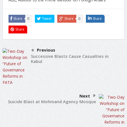
Share
0
Tweet
Share
0
Share
Share
Previous
Successive Blasts Cause Casualties in
Kabul
Next
Suicide Blast at Mohmand Agency Mosque