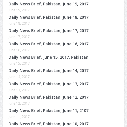
Daily News Brief, Pakistan, June 19, 2017
June 19, 2017
Daily News Brief, Pakistan, June 18, 2017
June 18, 2017
Daily News Brief, Pakistan, June 17, 2017
June 17, 2017
Daily News Brief, Pakistan, June 16, 2017
June 16, 2017
Daily News Brief, June 15, 2017, Pakistan
June 15, 2017
Daily News Brief, Pakistan, June 14, 2017
June 14, 2017
Daily News Brief, Pakistan, June 13, 2017
June 13, 2017
Daily News Brief, Pakistan, June 12, 2017
June 12, 2017
Daily News Brief, Pakistan, June 11, 2107
June 11, 2017
Daily News Brief, Pakistan, June 10, 2017