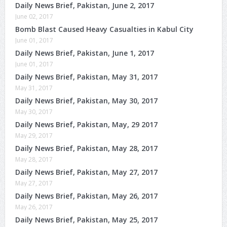
Daily News Brief, Pakistan, June 2, 2017
June 02, 2017
Bomb Blast Caused Heavy Casualties in Kabul City
June 01, 2017
Daily News Brief, Pakistan, June 1, 2017
June 01, 2017
Daily News Brief, Pakistan, May 31, 2017
May 31, 2017
Daily News Brief, Pakistan, May 30, 2017
May 30, 2017
Daily News Brief, Pakistan, May, 29 2017
May 29, 2017
Daily News Brief, Pakistan, May 28, 2017
May 28, 2017
Daily News Brief, Pakistan, May 27, 2017
May 27, 2017
Daily News Brief, Pakistan, May 26, 2017
May 26, 2017
Daily News Brief, Pakistan, May 25, 2017