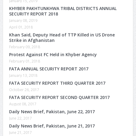
January 15, 2019
KHYBER PAKHTUNKHWA TRIBAL DISTRICTS ANNUAL
SECURITY REPORT 2018
January 08, 2019
April 01, 2018
Khan Said, Deputy Head of TTP Killed in US Drone
Strike in Afghanistan
February 09, 2018
Protest Against FC Held in Khyber Agency
February 01, 2018
FATA ANNUAL SECURITY REPORT 2017
January 13, 2018
FATA SECURITY REPORT THIRD QUARTER 2017
October 26, 2017
FATA SECURITY REPORT SECOND QUARTER 2017
August 08, 2017
Daily News Brief, Pakistan, June 22, 2017
June 22, 2017
Daily News Brief, Pakistan, June 21, 2017
June 21, 2017