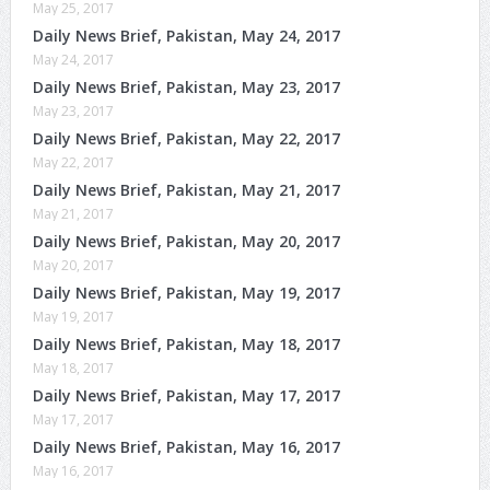
May 25, 2017
Daily News Brief, Pakistan, May 24, 2017
May 24, 2017
Daily News Brief, Pakistan, May 23, 2017
May 23, 2017
Daily News Brief, Pakistan, May 22, 2017
May 22, 2017
Daily News Brief, Pakistan, May 21, 2017
May 21, 2017
Daily News Brief, Pakistan, May 20, 2017
May 20, 2017
Daily News Brief, Pakistan, May 19, 2017
May 19, 2017
Daily News Brief, Pakistan, May 18, 2017
May 18, 2017
Daily News Brief, Pakistan, May 17, 2017
May 17, 2017
Daily News Brief, Pakistan, May 16, 2017
May 16, 2017