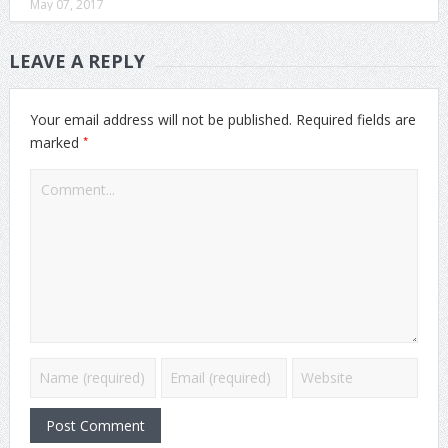
May 07, 2017
LEAVE A REPLY
Your email address will not be published.
Required fields are
*
marked