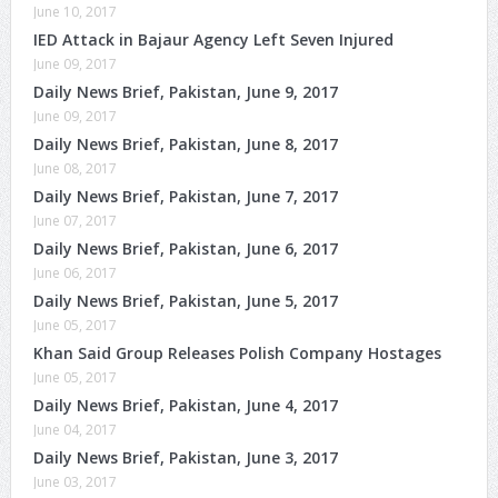
June 10, 2017
IED Attack in Bajaur Agency Left Seven Injured
June 09, 2017
Daily News Brief, Pakistan, June 9, 2017
June 09, 2017
Daily News Brief, Pakistan, June 8, 2017
June 08, 2017
Daily News Brief, Pakistan, June 7, 2017
June 07, 2017
Daily News Brief, Pakistan, June 6, 2017
June 06, 2017
Daily News Brief, Pakistan, June 5, 2017
June 05, 2017
Khan Said Group Releases Polish Company Hostages
June 05, 2017
Daily News Brief, Pakistan, June 4, 2017
June 04, 2017
Daily News Brief, Pakistan, June 3, 2017
June 03, 2017