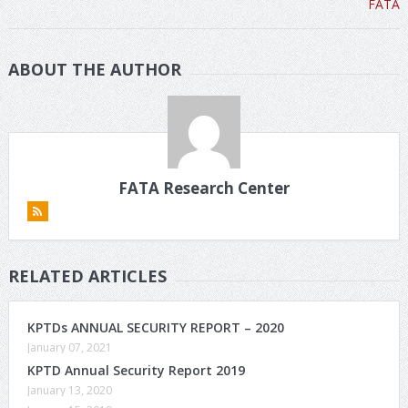
ABOUT THE AUTHOR
FATA Research Center
RELATED ARTICLES
KPTDs ANNUAL SECURITY REPORT – 2020
January 07, 2021
KPTD Annual Security Report 2019
January 13, 2020