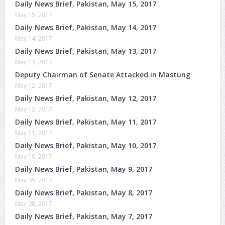
Daily News Brief, Pakistan, May 15, 2017
May 15, 2017
Daily News Brief, Pakistan, May 14, 2017
May 14, 2017
Daily News Brief, Pakistan, May 13, 2017
May 13, 2017
Deputy Chairman of Senate Attacked in Mastung
May 12, 2017
Daily News Brief, Pakistan, May 12, 2017
May 12, 2017
Daily News Brief, Pakistan, May 11, 2017
May 11, 2017
Daily News Brief, Pakistan, May 10, 2017
May 10, 2017
Daily News Brief, Pakistan, May 9, 2017
May 09, 2017
Daily News Brief, Pakistan, May 8, 2017
May 08, 2017
Daily News Brief, Pakistan, May 7, 2017