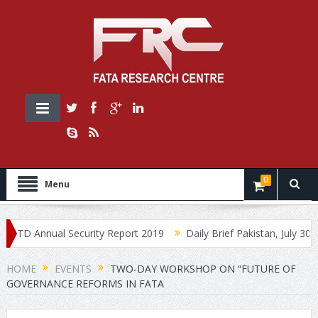
0
Menu
 Annual Security Report 2019
Daily Brief Pakistan, July 30, 2019
HOME
EVENTS
TWO-DAY WORKSHOP ON “FUTURE OF
GOVERNANCE REFORMS IN FATA