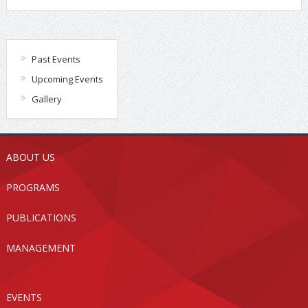
Past Events
Upcoming Events
Gallery
ABOUT US
PROGRAMS
PUBLICATIONS
MANAGEMENT
EVENTS