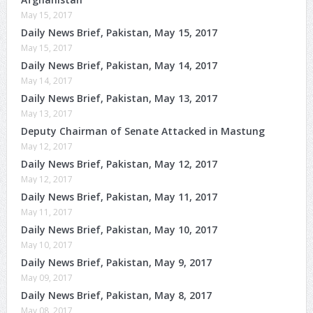
May 15, 2017
Daily News Brief, Pakistan, May 15, 2017
May 15, 2017
Daily News Brief, Pakistan, May 14, 2017
May 14, 2017
Daily News Brief, Pakistan, May 13, 2017
May 13, 2017
Deputy Chairman of Senate Attacked in Mastung
May 12, 2017
Daily News Brief, Pakistan, May 12, 2017
May 12, 2017
Daily News Brief, Pakistan, May 11, 2017
May 11, 2017
Daily News Brief, Pakistan, May 10, 2017
May 10, 2017
Daily News Brief, Pakistan, May 9, 2017
May 09, 2017
Daily News Brief, Pakistan, May 8, 2017
May 08, 2017