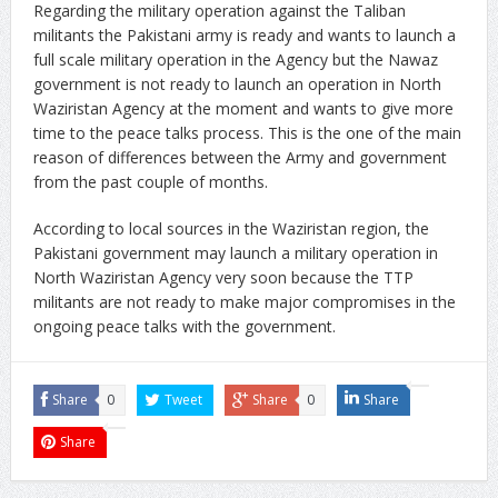
Regarding the military operation against the Taliban
militants the Pakistani army is ready and wants to launch a
full scale military operation in the Agency but the Nawaz
government is not ready to launch an operation in North
Waziristan Agency at the moment and wants to give more
time to the peace talks process. This is the one of the main
reason of differences between the Army and government
from the past couple of months.
According to local sources in the Waziristan region, the
Pakistani government may launch a military operation in
North Waziristan Agency very soon because the TTP
militants are not ready to make major compromises in the
ongoing peace talks with the government.
Share
0
Tweet
Share
0
Share
Share