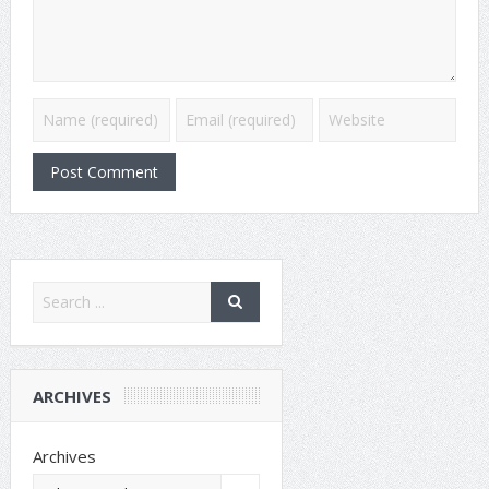
ARCHIVES
Archives