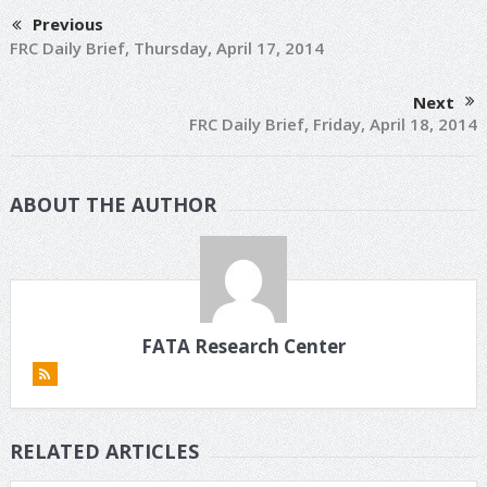
Previous
FRC Daily Brief, Thursday, April 17, 2014
Next
FRC Daily Brief, Friday, April 18, 2014
ABOUT THE AUTHOR
FATA Research Center
RELATED ARTICLES