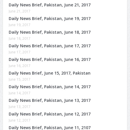
Daily News Brief, Pakistan, June 21, 2017
June 21, 2017
Daily News Brief, Pakistan, June 19, 2017
June 19, 2017
Daily News Brief, Pakistan, June 18, 2017
June 18, 2017
Daily News Brief, Pakistan, June 17, 2017
June 17, 2017
Daily News Brief, Pakistan, June 16, 2017
June 16, 2017
Daily News Brief, June 15, 2017, Pakistan
June 15, 2017
Daily News Brief, Pakistan, June 14, 2017
June 14, 2017
Daily News Brief, Pakistan, June 13, 2017
June 13, 2017
Daily News Brief, Pakistan, June 12, 2017
June 12, 2017
Daily News Brief, Pakistan, June 11, 2107