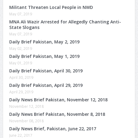
Militant Threaten Local People in NWD
May 07, 2019
MNA Ali Wazir Arrested for Allegedly Chanting Anti-
State Slogans
May 07, 2019
Daily Brief Pakistan, May 2, 2019
May 02, 2019
Daily Brief Pakistan, May 1, 2019
May 01, 2019
Daily Brief Pakistan, April 30, 2019
April 30, 2019
Daily Brief Pakistan, April 29, 2019
April 29, 2019
Daily News Brief Pakistan, November 12, 2018
November 12, 2018
Daily News Brief Pakistan, November 8, 2018
November 08, 2018
Daily News Brief, Pakistan, June 22, 2017
June 22, 2017