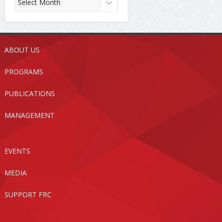
ABOUT US
PROGRAMS
PUBLICATIONS
MANAGEMENT
EVENTS
MEDIA
SUPPORT FRC