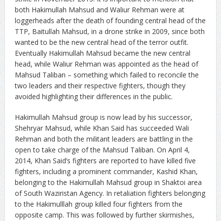
both Hakimullah Mahsud and Waliur Rehman were at
loggerheads after the death of founding central head of the
TTP, Baitullah Mahsud, in a drone strike in 2009, since both
wanted to be the new central head of the terror outfit.
Eventually Hakimullah Mahsud became the new central
head, while Waliur Rehman was appointed as the head of
Mahsud Taliban – something which failed to reconcile the
two leaders and their respective fighters, though they
avoided highlighting their differences in the public.
Hakimullah Mahsud group is now lead by his successor,
Shehryar Mahsud, while Khan Said has succeeded Wali
Rehman and both the militant leaders are battling in the
open to take charge of the Mahsud Taliban. On April 4,
2014, Khan Said’s fighters are reported to have killed five
fighters, including a prominent commander, Kashid Khan,
belonging to the Hakimullah Mahsud group in Shaktoi area
of South Waziristan Agency. In retaliation fighters belonging
to the Hakimulllah group killed four fighters from the
opposite camp. This was followed by further skirmishes,