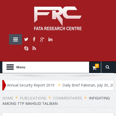
0
Menu
nual Security Report 2019
Daily Brief Pakistan, July 30, 2019
HOME
PUBLICATIONS
COMMENTARIES
INFIGHTING
AMONG TTP MAHSUD TALIBAN