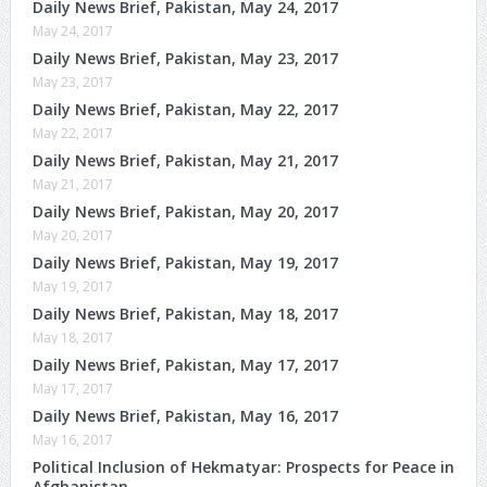
Daily News Brief, Pakistan, May 24, 2017
May 24, 2017
Daily News Brief, Pakistan, May 23, 2017
May 23, 2017
Daily News Brief, Pakistan, May 22, 2017
May 22, 2017
Daily News Brief, Pakistan, May 21, 2017
May 21, 2017
Daily News Brief, Pakistan, May 20, 2017
May 20, 2017
Daily News Brief, Pakistan, May 19, 2017
May 19, 2017
Daily News Brief, Pakistan, May 18, 2017
May 18, 2017
Daily News Brief, Pakistan, May 17, 2017
May 17, 2017
Daily News Brief, Pakistan, May 16, 2017
May 16, 2017
Political Inclusion of Hekmatyar: Prospects for Peace in
Afghanistan