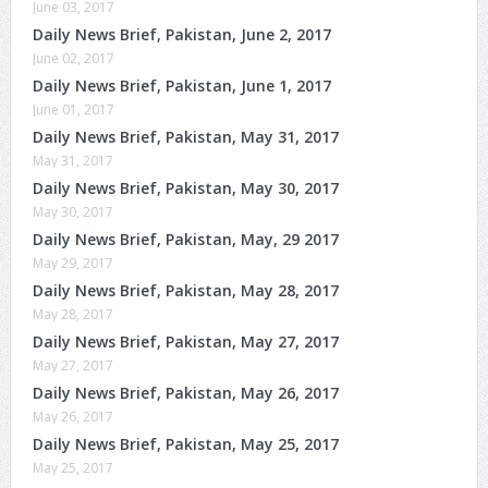
June 03, 2017
Daily News Brief, Pakistan, June 2, 2017
June 02, 2017
Daily News Brief, Pakistan, June 1, 2017
June 01, 2017
Daily News Brief, Pakistan, May 31, 2017
May 31, 2017
Daily News Brief, Pakistan, May 30, 2017
May 30, 2017
Daily News Brief, Pakistan, May, 29 2017
May 29, 2017
Daily News Brief, Pakistan, May 28, 2017
May 28, 2017
Daily News Brief, Pakistan, May 27, 2017
May 27, 2017
Daily News Brief, Pakistan, May 26, 2017
May 26, 2017
Daily News Brief, Pakistan, May 25, 2017
May 25, 2017