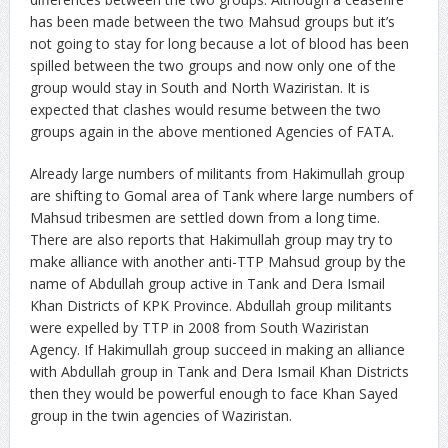
has been made between the two Mahsud groups but it’s
not going to stay for long because a lot of blood has been
spilled between the two groups and now only one of the
group would stay in South and North Waziristan. It is
expected that clashes would resume between the two
groups again in the above mentioned Agencies of FATA.
Already large numbers of militants from Hakimullah group
are shifting to Gomal area of Tank where large numbers of
Mahsud tribesmen are settled down from a long time.
There are also reports that Hakimullah group may try to
make alliance with another anti-TTP Mahsud group by the
name of Abdullah group active in Tank and Dera Ismail
Khan Districts of KPK Province. Abdullah group militants
were expelled by TTP in 2008 from South Waziristan
Agency. If Hakimullah group succeed in making an alliance
with Abdullah group in Tank and Dera Ismail Khan Districts
then they would be powerful enough to face Khan Sayed
group in the twin agencies of Waziristan.