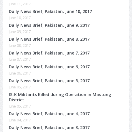
June 11, 2017
Daily News Brief, Pakistan, June 10, 2017
June 10, 2017
Daily News Brief, Pakistan, June 9, 2017
June 09, 2017
Daily News Brief, Pakistan, June 8, 2017
June 08, 2017
Daily News Brief, Pakistan, June 7, 2017
June 07, 2017
Daily News Brief, Pakistan, June 6, 2017
June 06, 2017
Daily News Brief, Pakistan, June 5, 2017
June 05, 2017
IS-K Militants Killed during Operation in Mastung
District
June 05, 2017
Daily News Brief, Pakistan, June 4, 2017
June 04, 2017
Daily News Brief, Pakistan, June 3, 2017