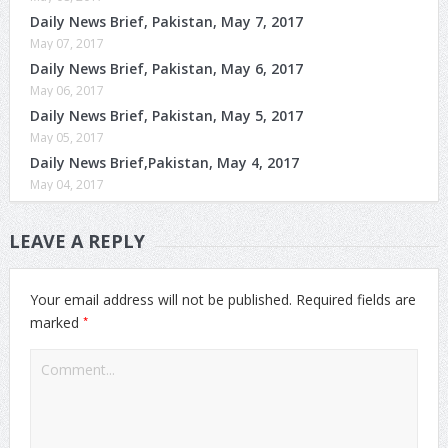
Daily News Brief, Pakistan, May 7, 2017
May 07, 2017
Daily News Brief, Pakistan, May 6, 2017
May 06, 2017
Daily News Brief, Pakistan, May 5, 2017
May 05, 2017
Daily News Brief,Pakistan, May 4, 2017
May 04, 2017
LEAVE A REPLY
Your email address will not be published.
Required fields are
*
marked