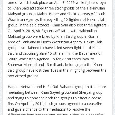
one of which took place on April 8, 2019 while fighters loyal
to Khan Said attacked three strongholds of the Hakimullah
Mahsud group in Makin, Bober and Shaktoi areas of South
Waziristan Agency, thereby killing 10 fighters of Hakimullah
group. In the said attacks, Khan Said also lost three fighters.
On April 9, 2019, six fighters affiliated with Hakimullah
Mahsud group were killed by Khan Said group in Gomal
area of Tank and in North Waziristan Agency. Hakimullah
group also claimed to have killed seven fighters of Khan
Said and capturing alive 15 others in in the Badar area of
South Waziristan Agency. So far 27 militants loyal to
Shahryar Mahsud and 13 militants belonging to the Khan
Said group have lost their lives in the infighting between the
two armed groups.
Haqani Network and Hafiz Gull Bahadur group militants are
mediating between Khan Sayed group and Sheryar group
and trying to convince both the groups to effect a cease
fire. On April 11, 2014, both groups agreed to a ceasefire
and give a chance to the mediation to resolve the
differences between the two groups. Although a ceasefire