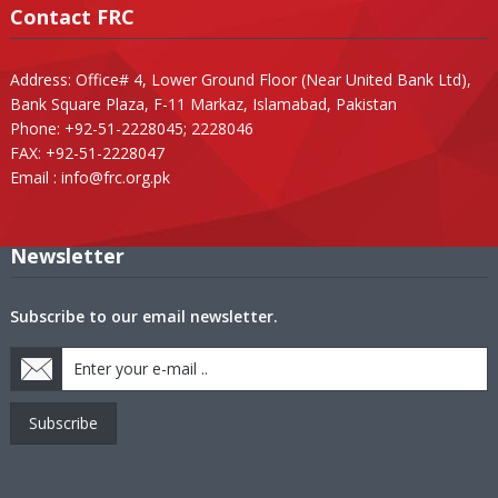
Contact FRC
Address: Office# 4, Lower Ground Floor (Near United Bank Ltd),
Bank Square Plaza, F-11 Markaz, Islamabad, Pakistan
Phone: +92-51-2228045; 2228046
FAX: +92-51-2228047
Email :
info@frc.org.pk
Newsletter
Subscribe to our email newsletter.
Subscribe