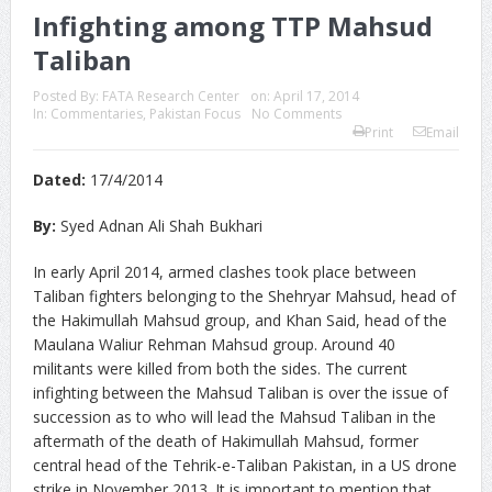
Infighting among TTP Mahsud
Taliban
Posted By:
FATA Research Center
on:
April 17, 2014
In:
Commentaries
,
Pakistan Focus
No Comments
Print
Email
Dated:
17/4/2014
By:
Syed Adnan Ali Shah Bukhari
In early April 2014, armed clashes took place between
Taliban fighters belonging to the Shehryar Mahsud, head of
the Hakimullah Mahsud group, and Khan Said, head of the
Maulana Waliur Rehman Mahsud group. Around 40
militants were killed from both the sides. The current
infighting between the Mahsud Taliban is over the issue of
succession as to who will lead the Mahsud Taliban in the
aftermath of the death of Hakimullah Mahsud, former
central head of the Tehrik-e-Taliban Pakistan, in a US drone
strike in November 2013. It is important to mention that